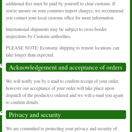
additional fees must be paid by yourself to clear customs. If
you’re unsure on your countries import charges, we recommend
you contact your local customs office for more information.
International shipments may be subject to cross-border
inspections by Customs authorities.
PLEASE NOTE: Economy shipping to remote locations can
take longer than expected.
Acknowledgement and acceptance of orders
We will notify you by e-mail to confirm receipt of your order,
however our acceptance of your order will take place upon
dispatch of the product(s) ordered and we will e-mail you again
to confirm details.
Privacy and security
We are committed to protecting your privacy and security of