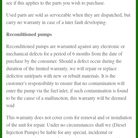
see if this applies to the parts you wish to purchase.
Used parts are sold as serviceable when they are dispatched, but
carry no warranty in case of a later fault developing.
Reconditioned pumps
Reconditioned pumps are warranted against any electronic or
mechanical defects for a period of 6 months from the date of
purchase by the consumer. Should a defect occur during the
duration of the limited warranty, we will repair or replace
defective unit/parts with new or rebuilt materials. It is the
customer’s responsibility to ensure that no contamination will
enter the pump via the fuel inlet, if such contamination is found
to be the cause of a malfunction, this warranty will be deemed
void
This warranty does not cover costs for removal and or installation
of the unit for repair. Under no circumstances shall we (Diesel
Injection Pumps) be liable for any special, incidental or