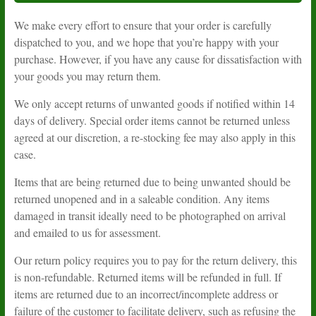
We make every effort to ensure that your order is carefully
dispatched to you, and we hope that you’re happy with your
purchase. However, if you have any cause for dissatisfaction with
your goods you may return them.
We only accept returns of unwanted goods if notified within 14
days of delivery. Special order items cannot be returned unless
agreed at our discretion, a re-stocking fee may also apply in this
case.
Items that are being returned due to being unwanted should be
returned unopened and in a saleable condition. Any items
damaged in transit ideally need to be photographed on arrival
and emailed to us for assessment.
Our return policy requires you to pay for the return delivery, this
is non-refundable. Returned items will be refunded in full. If
items are returned due to an incorrect/incomplete address or
failure of the customer to facilitate delivery, such as refusing the