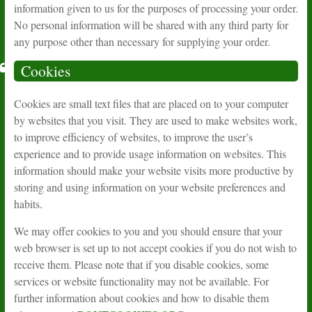
information given to us for the purposes of processing your order.
No personal information will be shared with any third party for
any purpose other than necessary for supplying your order.
Cookies
Cookies are small text files that are placed on to your computer
by websites that you visit. They are used to make websites work,
to improve efficiency of websites, to improve the user’s
experience and to provide usage information on websites. This
information should make your website visits more productive by
storing and using information on your website preferences and
habits.
We may offer cookies to you and you should ensure that your
web browser is set up to not accept cookies if you do not wish to
receive them. Please note that if you disable cookies, some
services or website functionality may not be available. For
further information about cookies and how to disable them