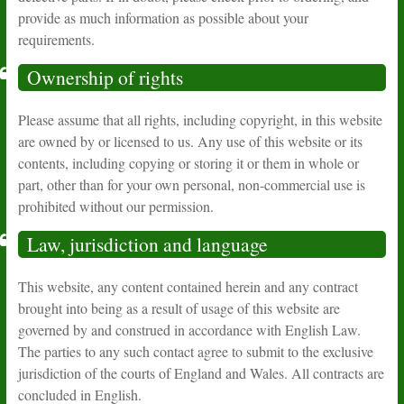
provide as much information as possible about your
requirements.
Ownership of rights
Please assume that all rights, including copyright, in this website
are owned by or licensed to us. Any use of this website or its
contents, including copying or storing it or them in whole or
part, other than for your own personal, non-commercial use is
prohibited without our permission.
Law, jurisdiction and language
This website, any content contained herein and any contract
brought into being as a result of usage of this website are
governed by and construed in accordance with English Law.
The parties to any such contact agree to submit to the exclusive
jurisdiction of the courts of England and Wales. All contracts are
concluded in English.