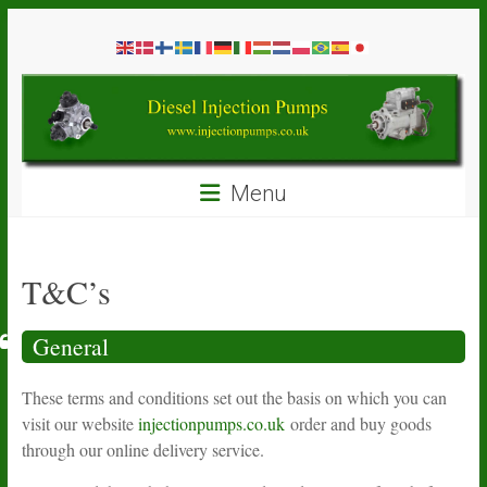
Skip
Diesel
to
content
Injection
Pumps
Seal
Menu
Repair
Kits
and
Spare
T&C’s
Parts
General
These terms and conditions set out the basis on which you can
visit our website
injectionpumps.co.uk
order and buy goods
through our online delivery service.