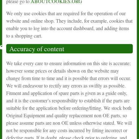
please go to
ABOUTCOOKIES.ORG
We only use cookies that are required for the operation of our
website and online shop. They include, for example, cookies that
enable you to log into the account dashboard, and adding items
to a shopping cart.
Accuracy of content
We take every care to ensure information on this site is accurate;
however some prices or details shown on the website may
change from time to time and it is possible that errors will occur.
We will endeavour to rectify any errors as swiftly as possible.
Fitment and application of spare parts is given as a guide only,
and it is the customer’s responsibility to establish if the parts are
suitable for the application before ordering/fitting. We stock both
Original Equipment and quality replacement non OE parts, so
please assume parts are non OE unless otherwise stated. We will
not be responsible for any costs incurred by fitting incorrect or
defective parts. If in doubt, please check prior to ordering, and