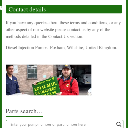
Contact details
If you have any queries about these terms and conditions, or any
other aspect of our website please contact us by any of the
methods detailed in the Contact Us section.
Diesel Injection Pumps, Foxham, Wiltshire, United Kingdom.
Parts search…