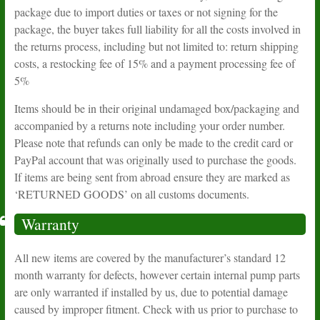
package due to import duties or taxes or not signing for the
package, the buyer takes full liability for all the costs involved in
the returns process, including but not limited to: return shipping
costs, a restocking fee of 15% and a payment processing fee of
5%
Items should be in their original undamaged box/packaging and
accompanied by a returns note including your order number.
Please note that refunds can only be made to the credit card or
PayPal account that was originally used to purchase the goods.
If items are being sent from abroad ensure they are marked as
‘RETURNED GOODS’ on all customs documents.
Warranty
All new items are covered by the manufacturer’s standard 12
month warranty for defects, however certain internal pump parts
are only warranted if installed by us, due to potential damage
caused by improper fitment. Check with us prior to purchase to