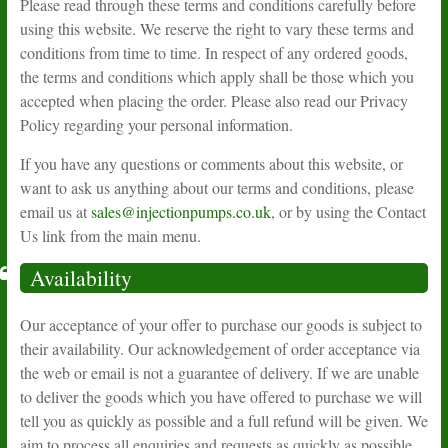
Please read through these terms and conditions carefully before
using this website. We reserve the right to vary these terms and
conditions from time to time. In respect of any ordered goods,
the terms and conditions which apply shall be those which you
accepted when placing the order. Please also read our Privacy
Policy regarding your personal information.
If you have any questions or comments about this website, or
want to ask us anything about our terms and conditions, please
email us at
sales@injectionpumps.co.uk
, or by using the Contact
Us link from the main menu.
Availability
Our acceptance of your offer to purchase our goods is subject to
their availability. Our acknowledgement of order acceptance via
the web or email is not a guarantee of delivery. If we are unable
to deliver the goods which you have offered to purchase we will
tell you as quickly as possible and a full refund will be given. We
aim to process all enquiries and requests as quickly as possible