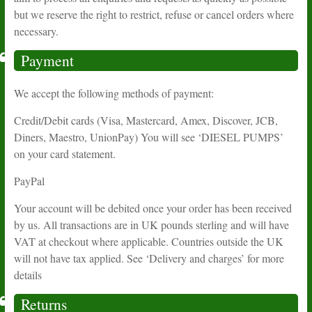
but we reserve the right to restrict, refuse or cancel orders where
necessary.
Payment
We accept the following methods of payment:
Credit/Debit cards (Visa, Mastercard, Amex, Discover, JCB,
Diners, Maestro, UnionPay) You will see ‘DIESEL PUMPS’
on your card statement.
PayPal
Your account will be debited once your order has been received
by us. All transactions are in UK pounds sterling and will have
VAT at checkout where applicable. Countries outside the UK
will not have tax applied. See ‘Delivery and charges’ for more
details
Returns