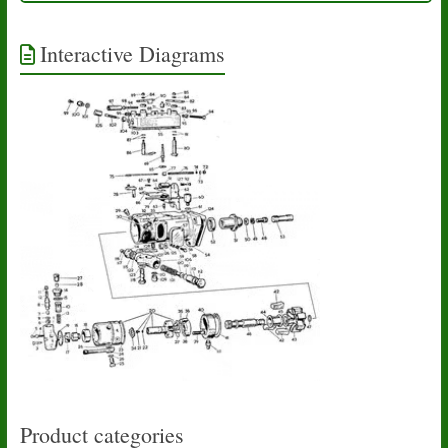
Interactive Diagrams
Product categories