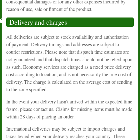
consequential damages or for any other expenses incurred by
reason of use, sale or fitment of the product.
Delivery and charges
All deliveries are subject to stock availability and authorisation
of payment. Delivery timings and addresses are subject to
courier restrictions. Please note that dispatch time estimates are
not guaranteed and that dispatch times should not be relied upon
as such. Economy services are charged as a fixed price delivery
cost according to location, and is not necessarily the true cost of
delivery. The charge is calculated on the average cost of sending
to the zone specified.
In the event your delivery hasn’t arrived within the expected time
frame, please contact us. Claims for missing items must be made
within 28 days of placing an order.
International deliveries may be subject to import charges and
taxes levied when your delivery reaches your country. These