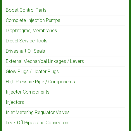
Boost Control Parts
Complete Injection Pumps
Diaphragms, Membranes
Diesel Service Tools
Driveshaft Oil Seals
External Mechanical Linkages / Levers
Glow Plugs / Heater Plugs
High Pressure Pipe / Components
Injector Components
Injectors
Inlet Metering Regulator Valves
Leak Off Pipes and Connectors