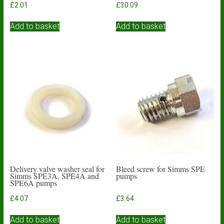
£
2.01
£
30.09
Add to basket
Add to basket
Delivery valve washer seal for
Bleed screw for Simms SPE
Simms SPE3A, SPE4A and
pumps
SPE6A pumps
£
4.07
£
3.64
Add to basket
Add to basket