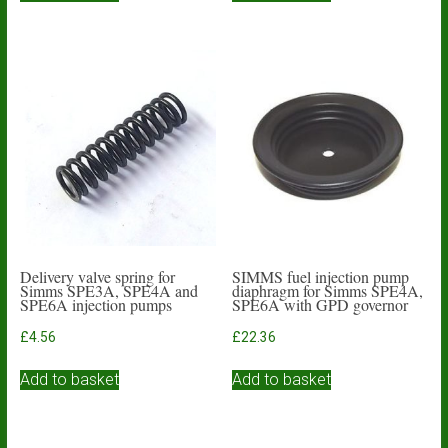
Delivery valve spring for
SIMMS fuel injection pump
Simms SPE3A, SPE4A and
diaphragm for Simms SPE4A,
SPE6A injection pumps
SPE6A with GPD governor
£
4.56
£
22.36
Add to basket
Add to basket