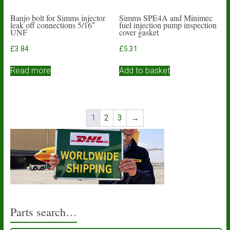
Banjo bolt for Simms injector
Simms SPE4A and Minimec
leak off connections 5/16″
fuel injection pump inspection
UNF
cover gasket
£
3.84
£
5.31
Read more
Add to basket
1
2
3
→
Parts search…