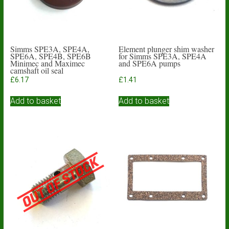
Simms SPE3A, SPE4A,
Element plunger shim washer
SPE6A, SPE4B, SPE6B
for Simms SPE3A, SPE4A
Minimec and Maximec
and SPE6A pumps
camshaft oil seal
£
6.17
£
1.41
Add to basket
Add to basket