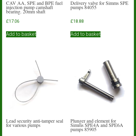
CAV AA, SPE and BPE fuel
Delivery valve for Simms SPE
injection pump camshaft
pumps 84055
bearing. 20mm shaft
£
17.06
£
18.88
Add to basket
Add to basket
Lead security anti-tamper seal
Plunger and element for
for various pumps
Simms SPE4A and SPE6A
pumps 85905