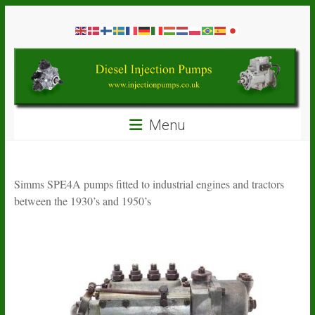
Skip
Diesel
to
content
Injection
Pumps
Seal
Menu
Repair
Kits
and
Spare
Simms SPE4A pumps fitted to industrial engines and tractors
Parts
between the 1930’s and 1950’s