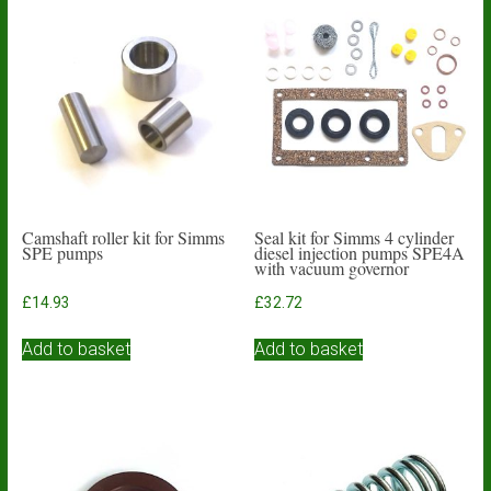
Camshaft roller kit for Simms
Seal kit for Simms 4 cylinder
SPE pumps
diesel injection pumps SPE4A
with vacuum governor
£
14.93
£
32.72
Add to basket
Add to basket