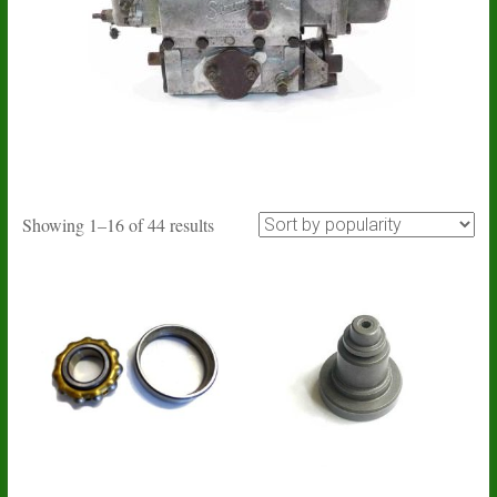
Sorted
Showing 1–16 of 44 results
by
popularity