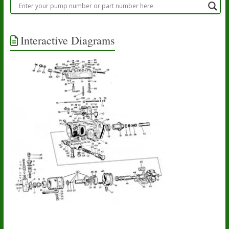
Interactive Diagrams