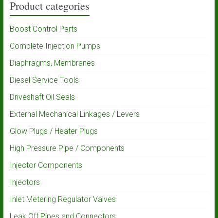
Product categories
Boost Control Parts
Complete Injection Pumps
Diaphragms, Membranes
Diesel Service Tools
Driveshaft Oil Seals
External Mechanical Linkages / Levers
Glow Plugs / Heater Plugs
High Pressure Pipe / Components
Injector Components
Injectors
Inlet Metering Regulator Valves
Leak Off Pipes and Connectors