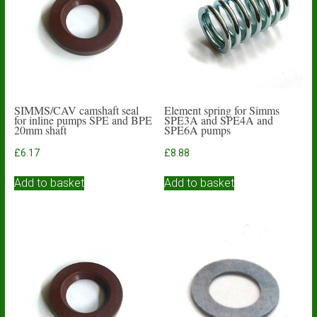
SIMMS/CAV camshaft seal
Element spring for Simms
for inline pumps SPE and BPE
SPE3A and SPE4A and
20mm shaft
SPE6A pumps
£
6.17
£
8.88
Add to basket
Add to basket