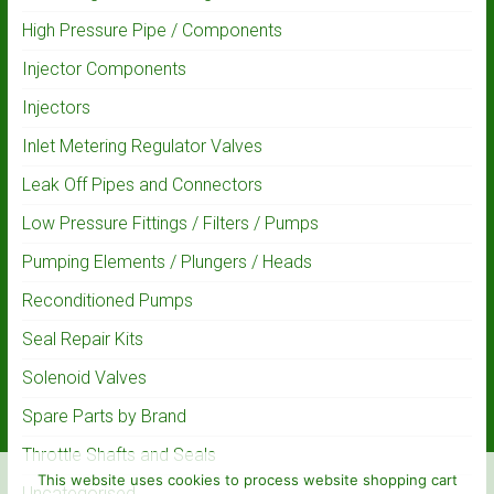
High Pressure Pipe / Components
Injector Components
Injectors
Inlet Metering Regulator Valves
Leak Off Pipes and Connectors
Low Pressure Fittings / Filters / Pumps
Pumping Elements / Plungers / Heads
Reconditioned Pumps
Seal Repair Kits
Solenoid Valves
Spare Parts by Brand
Throttle Shafts and Seals
This website uses cookies to process website shopping cart
Uncategorised