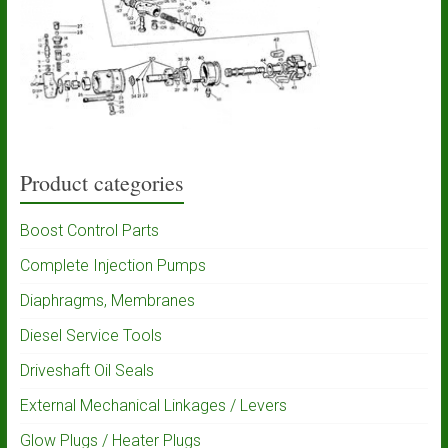
Product categories
Boost Control Parts
Complete Injection Pumps
Diaphragms, Membranes
Diesel Service Tools
Driveshaft Oil Seals
External Mechanical Linkages / Levers
Glow Plugs / Heater Plugs