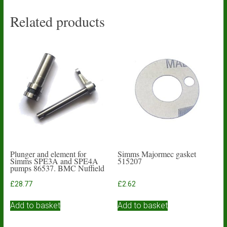
Related products
Plunger and element for
Simms Majormec gasket
Simms SPE3A and SPE4A
515207
pumps 86537. BMC Nuffield
£
28.77
£
2.62
Add to basket
Add to basket