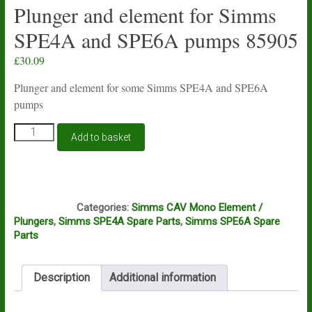
Plunger and element for Simms
SPE4A and SPE6A pumps 85905
£
30.09
Plunger and element for some Simms SPE4A and SPE6A
pumps
Plunger
Add to basket
and
element
for
Simms
M4A
SPE4A
Categories:
Simms CAV Mono Element /
and
Plungers
,
Simms SPE4A Spare Parts
,
Simms SPE6A Spare
SPE6A
Parts
pumps
85905
quantity
Description
Additional information