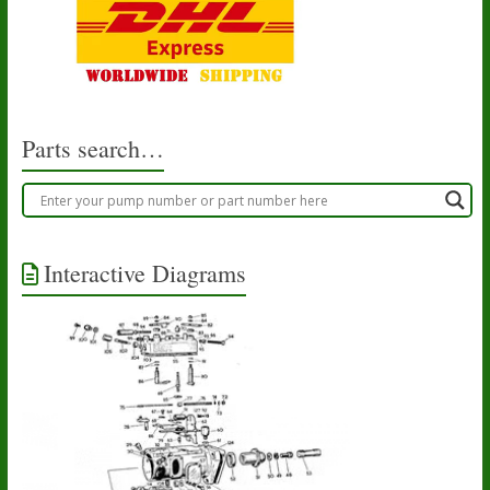
Parts search…
Interactive Diagrams