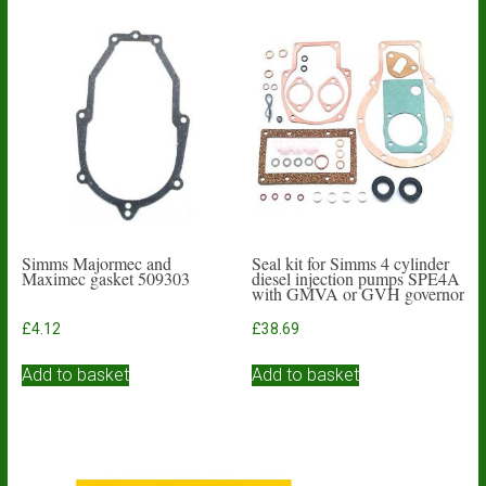
Simms Majormec and
Seal kit for Simms 4 cylinder
Maximec gasket 509303
diesel injection pumps SPE4A
with GMVA or GVH governor
£
4.12
£
38.69
Add to basket
Add to basket