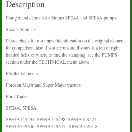
Description
Plunger and element for Simms SPE4A and SPE6A pumps
Size: 7.5mm LH
Please check for a stamped identification on the original element
for comparison, also if you are unsure if yours is a left or right
handed helix or where to find the stamping, see the PUMPS
section under the TECHNICAL menu above.
Fits the following:
Fordson Major and Super Major tractors
Ford Trader
SPE4A, SPE6A
SPE4A74S497, SPE4A75S498, SPE4A75S527,
SPE4A75S646, SPE4A75S647 , SPE6A75S318