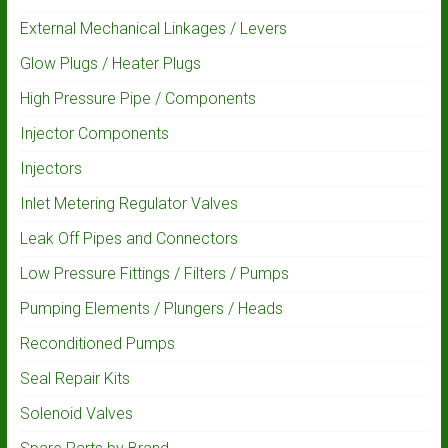
External Mechanical Linkages / Levers
Glow Plugs / Heater Plugs
High Pressure Pipe / Components
Injector Components
Injectors
Inlet Metering Regulator Valves
Leak Off Pipes and Connectors
Low Pressure Fittings / Filters / Pumps
Pumping Elements / Plungers / Heads
Reconditioned Pumps
Seal Repair Kits
Solenoid Valves