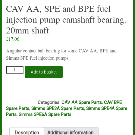
CAV AA, SPE and BPE fuel
injection pump camshaft bearing.
20mm shaft
£
17.06
Angular contact ball bearing for some CAV AA, BPE and
Simms SPE fuel injection pumps
CAV
Add to basket
AA,
SPE
and
BPE
G15A
fuel
Categories:
CAV AA Spare Parts
,
CAV BPE
injection
Spare Parts
,
Simms SPE3A Spare Parts
,
Simms SPE4A Spare
pump
Parts
,
Simms SPE6A Spare Parts
camshaft
bearing.
20mm
Description
Additional information
shaft