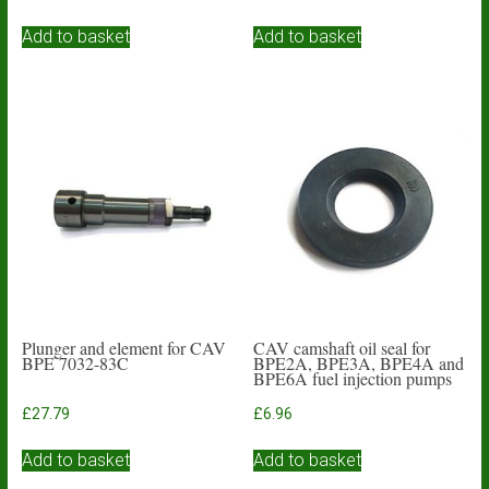
Add to basket
Add to basket
Plunger and element for CAV
CAV camshaft oil seal for
BPE 7032-83C
BPE2A, BPE3A, BPE4A and
BPE6A fuel injection pumps
£
27.79
£
6.96
Add to basket
Add to basket