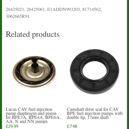
26425021, 26425061, E1ADDN993203, 81714562,
3062665R91
Related products
Lucas CAV fuel injection
Camshaft drive seal for CAV
pump diaphragm and piston
BPE fuel injection pumps with
for BPE3A, BPE4A, BPE6A,
double lip, 17mm shaft
AA, N and NN pumps
£
29.99
£
7.48