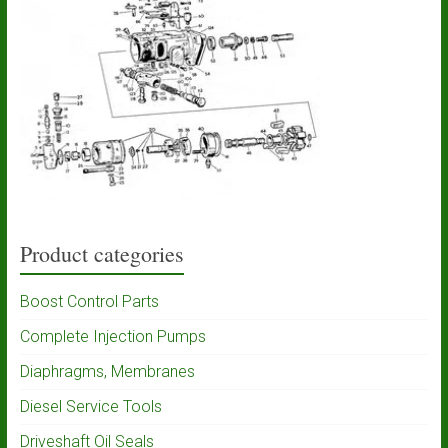
Product categories
Boost Control Parts
Complete Injection Pumps
Diaphragms, Membranes
Diesel Service Tools
Driveshaft Oil Seals