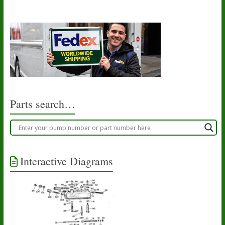
Parts search…
Interactive Diagrams