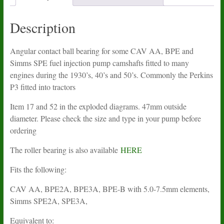
quantity
Description
Angular contact ball bearing for some CAV AA, BPE and
Simms SPE fuel injection pump camshafts fitted to many
engines during the 1930’s, 40’s and 50’s. Commonly the Perkins
P3 fitted into tractors
Item 17 and 52 in the exploded diagrams. 47mm outside
diameter. Please check the size and type in your pump before
ordering
The roller bearing is also available
HERE
Fits the following:
CAV AA, BPE2A, BPE3A, BPE-B with 5.0-7.5mm elements,
Simms SPE2A, SPE3A,
Equivalent to: