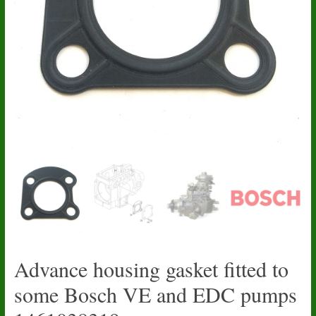
Advance housing gasket fitted to
some Bosch VE and EDC pumps