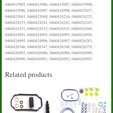
0460415985, 0460415986, 0460415987, 0460415990,
0460415996, 0460416997, 0460416998, 0460423037,
0460423041, 0460423048, 0460424216, 0460424223,
0460424233, 0460424241, 0460424242, 0460424245,
0460424251, 0460424313, 0460424341, 0460424360,
0460424991, 0460424992, 0460424993, 0460424994,
0460424995, 0460424996, 0460424997, 0460426283,
0460426346, 0460426347, 0460426348, 0460426379,
0460426985, 0460426986, 0460426988, 0460426989,
0460426990, 0460426991, 0460426992, 0460426993
Related products