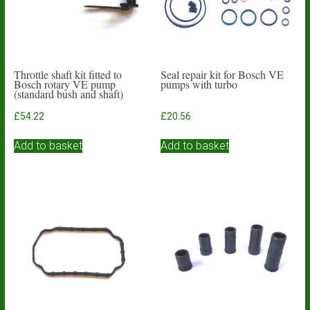
Throttle shaft kit fitted to
Seal repair kit for Bosch VE
Bosch rotary VE pump
pumps with turbo
(standard bush and shaft)
£
54.22
£
20.56
Add to basket
Add to basket