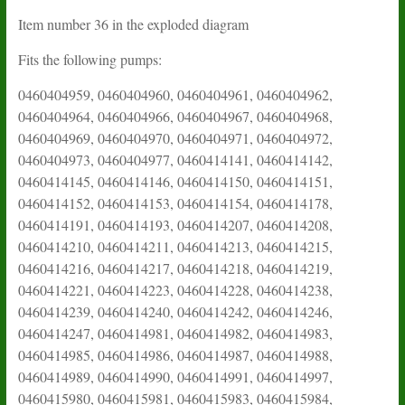
Item number 36 in the exploded diagram
Fits the following pumps:
0460404959, 0460404960, 0460404961, 0460404962,
0460404964, 0460404966, 0460404967, 0460404968,
0460404969, 0460404970, 0460404971, 0460404972,
0460404973, 0460404977, 0460414141, 0460414142,
0460414145, 0460414146, 0460414150, 0460414151,
0460414152, 0460414153, 0460414154, 0460414178,
0460414191, 0460414193, 0460414207, 0460414208,
0460414210, 0460414211, 0460414213, 0460414215,
0460414216, 0460414217, 0460414218, 0460414219,
0460414221, 0460414223, 0460414228, 0460414238,
0460414239, 0460414240, 0460414242, 0460414246,
0460414247, 0460414981, 0460414982, 0460414983,
0460414985, 0460414986, 0460414987, 0460414988,
0460414989, 0460414990, 0460414991, 0460414997,
0460415980, 0460415981, 0460415983, 0460415984,