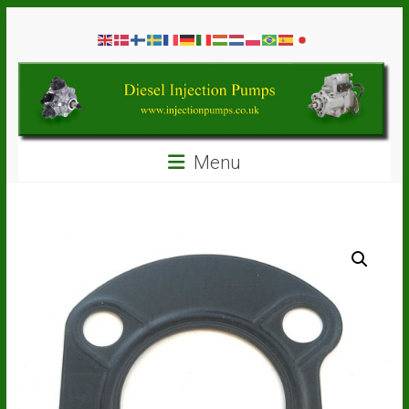
Skip
Diesel
to
content
Injection
Pumps
Seal
Menu
Repair
Kits
and
Spare
Parts