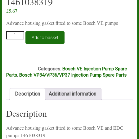
1461038319
£
5.67
Advance housing gasket fitted to some Bosch VE pumps
Advance
Add to basket
housing
gasket
fitted
to
A15A
some
Categories:
Bosch VE Injection Pump Spare
Bosch
Parts
,
Bosch VP34/VP36/VP37 Injection Pump Spare Parts
VE
and
EDC
Description
Additional information
pumps
1461038319
quantity
Description
Advance housing gasket fitted to some Bosch VE and EDC
pumps 1461038319