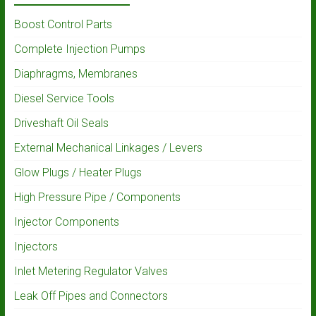
Boost Control Parts
Complete Injection Pumps
Diaphragms, Membranes
Diesel Service Tools
Driveshaft Oil Seals
External Mechanical Linkages / Levers
Glow Plugs / Heater Plugs
High Pressure Pipe / Components
Injector Components
Injectors
Inlet Metering Regulator Valves
Leak Off Pipes and Connectors