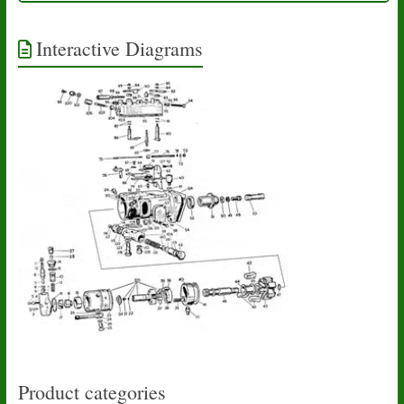
Interactive Diagrams
Product categories