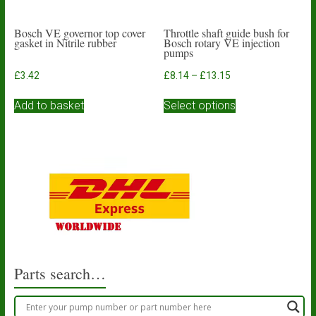
Bosch VE governor top cover
Throttle shaft guide bush for
gasket in Nitrile rubber
Bosch rotary VE injection
pumps
Price
£
3.42
£
8.14
–
£
13.15
range:
This
£8.14
Add to basket
Select options
product
through
has
£13.15
multiple
variants.
The
options
may
be
chosen
on
the
product
Parts search…
page