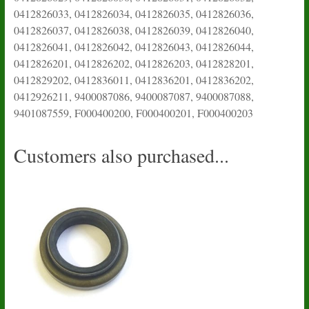
0412826033, 0412826034, 0412826035, 0412826036,
0412826037, 0412826038, 0412826039, 0412826040,
0412826041, 0412826042, 0412826043, 0412826044,
0412826201, 0412826202, 0412826203, 0412828201,
0412829202, 0412836011, 0412836201, 0412836202,
0412926211, 9400087086, 9400087087, 9400087088,
9401087559, F000400200, F000400201, F000400203
Customers also purchased...