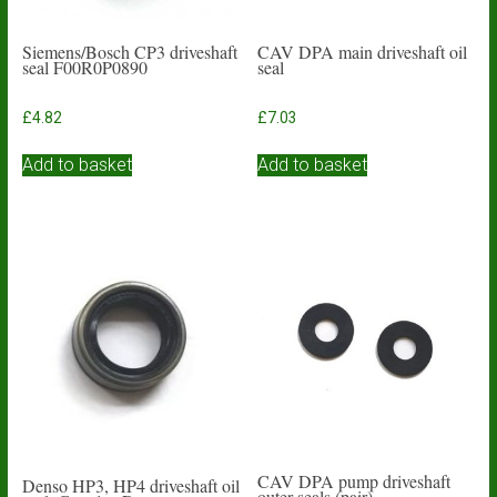
Siemens/Bosch CP3 driveshaft
CAV DPA main driveshaft oil
seal F00R0P0890
seal
£
4.82
£
7.03
Add to basket
Add to basket
CAV DPA pump driveshaft
Denso HP3, HP4 driveshaft oil
outer seals (pair)