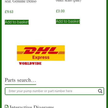
seal. Genuine Denso
£
3.00
£
9.63
Add to basket
Add to basket
Parts search…
Interactive Diagrams