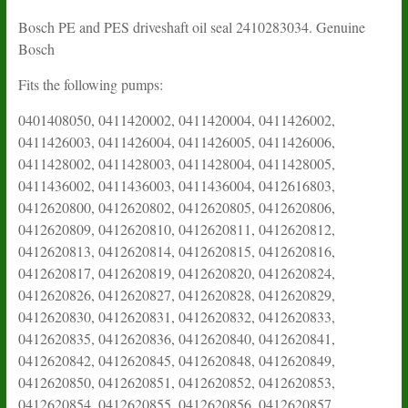
Bosch PE and PES driveshaft oil seal 2410283034. Genuine
Bosch
Fits the following pumps:
0401408050, 0411420002, 0411420004, 0411426002,
0411426003, 0411426004, 0411426005, 0411426006,
0411428002, 0411428003, 0411428004, 0411428005,
0411436002, 0411436003, 0411436004, 0412616803,
0412620800, 0412620802, 0412620805, 0412620806,
0412620809, 0412620810, 0412620811, 0412620812,
0412620813, 0412620814, 0412620815, 0412620816,
0412620817, 0412620819, 0412620820, 0412620824,
0412620826, 0412620827, 0412620828, 0412620829,
0412620830, 0412620831, 0412620832, 0412620833,
0412620835, 0412620836, 0412620840, 0412620841,
0412620842, 0412620845, 0412620848, 0412620849,
0412620850, 0412620851, 0412620852, 0412620853,
0412620854, 0412620855, 0412620856, 0412620857,