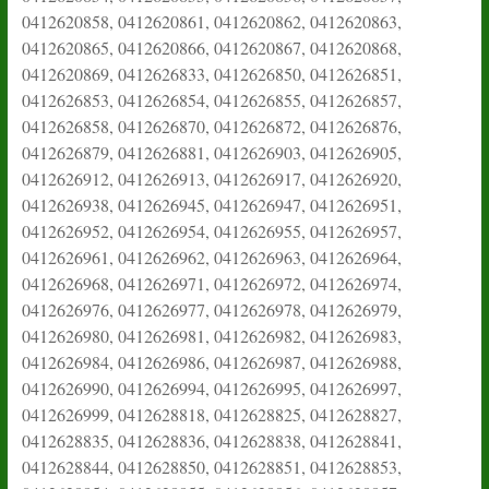
0412620858, 0412620861, 0412620862, 0412620863,
0412620865, 0412620866, 0412620867, 0412620868,
0412620869, 0412626833, 0412626850, 0412626851,
0412626853, 0412626854, 0412626855, 0412626857,
0412626858, 0412626870, 0412626872, 0412626876,
0412626879, 0412626881, 0412626903, 0412626905,
0412626912, 0412626913, 0412626917, 0412626920,
0412626938, 0412626945, 0412626947, 0412626951,
0412626952, 0412626954, 0412626955, 0412626957,
0412626961, 0412626962, 0412626963, 0412626964,
0412626968, 0412626971, 0412626972, 0412626974,
0412626976, 0412626977, 0412626978, 0412626979,
0412626980, 0412626981, 0412626982, 0412626983,
0412626984, 0412626986, 0412626987, 0412626988,
0412626990, 0412626994, 0412626995, 0412626997,
0412626999, 0412628818, 0412628825, 0412628827,
0412628835, 0412628836, 0412628838, 0412628841,
0412628844, 0412628850, 0412628851, 0412628853,