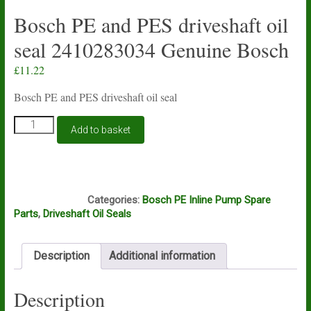
Bosch PE and PES driveshaft oil
seal 2410283034 Genuine Bosch
£
11.22
Bosch PE and PES driveshaft oil seal
Bosch
Add to basket
PE
and
PES
driveshaft
D12D
oil
Categories:
Bosch PE Inline Pump Spare
seal
Parts
,
Driveshaft Oil Seals
2410283034
Genuine
Bosch
Description
Additional information
quantity
Description