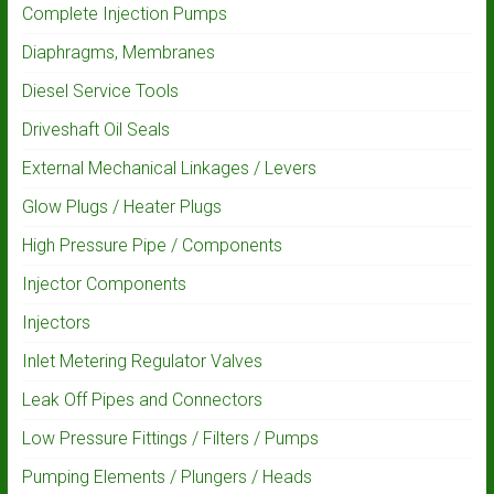
Complete Injection Pumps
Diaphragms, Membranes
Diesel Service Tools
Driveshaft Oil Seals
External Mechanical Linkages / Levers
Glow Plugs / Heater Plugs
High Pressure Pipe / Components
Injector Components
Injectors
Inlet Metering Regulator Valves
Leak Off Pipes and Connectors
Low Pressure Fittings / Filters / Pumps
Pumping Elements / Plungers / Heads