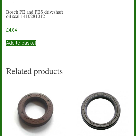
Bosch PE and PES driveshaft
oil seal 1410281012
£
4.84
Add to basket
Related products