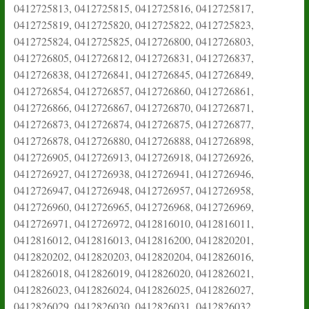
0412725813, 0412725815, 0412725816, 0412725817,
0412725819, 0412725820, 0412725822, 0412725823,
0412725824, 0412725825, 0412726800, 0412726803,
0412726805, 0412726812, 0412726831, 0412726837,
0412726838, 0412726841, 0412726845, 0412726849,
0412726854, 0412726857, 0412726860, 0412726861,
0412726866, 0412726867, 0412726870, 0412726871,
0412726873, 0412726874, 0412726875, 0412726877,
0412726878, 0412726880, 0412726888, 0412726898,
0412726905, 0412726913, 0412726918, 0412726926,
0412726927, 0412726938, 0412726941, 0412726946,
0412726947, 0412726948, 0412726957, 0412726958,
0412726960, 0412726965, 0412726968, 0412726969,
0412726971, 0412726972, 0412816010, 0412816011,
0412816012, 0412816013, 0412816200, 0412820201,
0412820202, 0412820203, 0412820204, 0412826016,
0412826018, 0412826019, 0412826020, 0412826021,
0412826023, 0412826024, 0412826025, 0412826027,
0412826029, 0412826030, 0412826031, 0412826032,