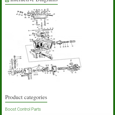
Product categories
Boost Control Parts