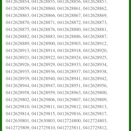
0412628854, 0412628855, 0412628856, 0412628857,
0412628859, 0412628860, 0412628861, 0412628862,
0412628863, 0412628866, 0412628867, 0412628869,
0412628870, 0412628871, 0412628872, 0412628873,
0412628875, 0412628876, 0412628880, 0412628881,
0412628882, 0412628883, 0412628886, 0412628887,
0412628889, 0412628900, 0412628903, 0412628912,
0412628913, 0412628914, 0412628918, 0412628920,
0412628921, 0412628922, 0412628924, 0412628925,
0412628926, 0412628929, 0412628933, 0412628934,
0412628935, 0412628936, 0412628937, 0412628938,
0412628939, 0412628940, 0412628941, 0412628942,
0412628944, 0412628947, 0412628951, 0412628956,
0412628958, 0412628959, 0412628963, 0412629800,
0412629802, 0412629806, 0412629807, 0412629809,
0412629810, 0412629811, 0412629812, 0412629813,
0412629814, 0412629815, 0412629816, 0412629817,
0412630801, 0412630803, 0412724800, 0412724803,
0412725809, 0412725810, 0412725811, 0412725812,