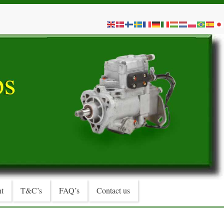
t
T&C’s
FAQ’s
Contact us