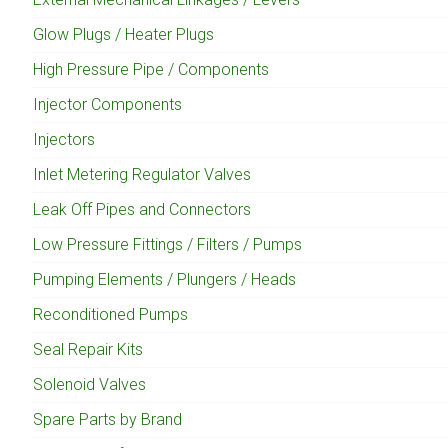
Glow Plugs / Heater Plugs
High Pressure Pipe / Components
Injector Components
Injectors
Inlet Metering Regulator Valves
Leak Off Pipes and Connectors
Low Pressure Fittings / Filters / Pumps
Pumping Elements / Plungers / Heads
Reconditioned Pumps
Seal Repair Kits
Solenoid Valves
Spare Parts by Brand