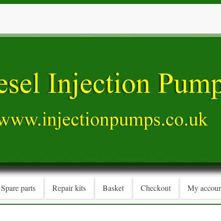
Spare parts
Repair kits
Basket
Checkout
My accoun