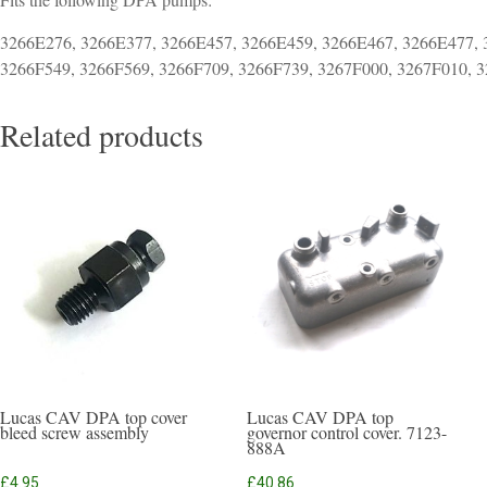
3266E276, 3266E377, 3266E457, 3266E459, 3266E467, 3266E477, 
3266F549, 3266F569, 3266F709, 3266F739, 3267F000, 3267F010, 
Related products
Lucas CAV DPA top cover
Lucas CAV DPA top
bleed screw assembly
governor control cover. 7123-
888A
£
4.95
£
40.86