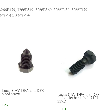
3266E479, 3266E549, 3266E569, 3266F459, 3266F479,
3267F012, 3267F030
Lucas CAV DPA and DPS
bleed screw
Lucas CAV DPA and DPS
fuel outlet banjo bolt 7123-
339D
£
2.23
£
6.01