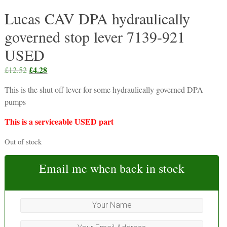
Lucas CAV DPA hydraulically
governed stop lever 7139-921
USED
Original
£
4.28
Current
£
12.52
price
price
This is the shut off lever for some hydraulically governed DPA
was:
is:
pumps
£12.52.
£4.28.
This is a serviceable USED part
Out of stock
Email me when back in stock