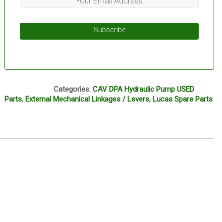
Subscribe
L13B
Categories:
CAV DPA Hydraulic Pump USED
Parts
,
External Mechanical Linkages / Levers
,
Lucas Spare Parts