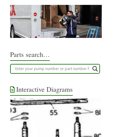
Parts search…
Interactive Diagrams