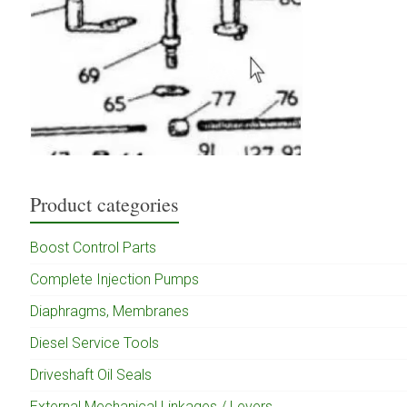
Product categories
Boost Control Parts
Complete Injection Pumps
Diaphragms, Membranes
Diesel Service Tools
Driveshaft Oil Seals
External Mechanical Linkages / Levers