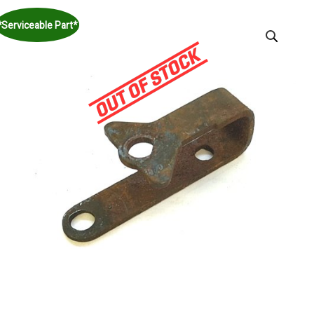
*Serviceable Part*