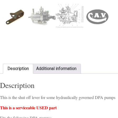
Description
Additional information
Description
This is the shut off lever for some hydraulically governed DPA pumps
This is a serviceable USED part
Fits the following DPA pumps: