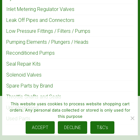
Inlet Metering Regulator Valves
Leak Off Pipes and Connectors
Low Pressure Fittings / Filters / Pumps
Pumping Elements / Plungers / Heads
Reconditioned Pumps
Seal Repair Kits
Solenoid Valves
Spare Parts by Brand
Throttle Shafts and Seals
This website uses cookies to process website shopping cart
Uncategorised
orders. Any personal data collected or stored is only used for
this purpose
Used Parts
ACCEPT
DECLINE
T&C's