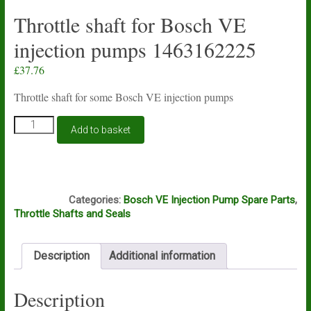
Throttle shaft for Bosch VE
injection pumps 1463162225
£
37.76
Throttle shaft for some Bosch VE injection pumps
Throttle
Add to basket
shaft
for
Bosch
VE
B5A
injection
Categories:
Bosch VE Injection Pump Spare Parts
,
pumps
Throttle Shafts and Seals
1463162225
quantity
Description
Additional information
Description