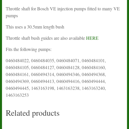
Throttle shaft for Bosch VE injection pumps fitted to many VE
pumps
This uses a 30.5mm length bush
Throttle shaft bush guides are also available
HERE
Fits the following pumps:
0460484022, 0460484035, 0460484071, 0460484101,
0460484105, 0460484127, 0460484128, 0460484160,
0460484161, 0460494314, 0460494346, 0460494368,
0460494369, 0460494413, 0460494416, 0460494444,
0460494445, 1463163198, 1463163238, 1463163240,
1463163253
Related products