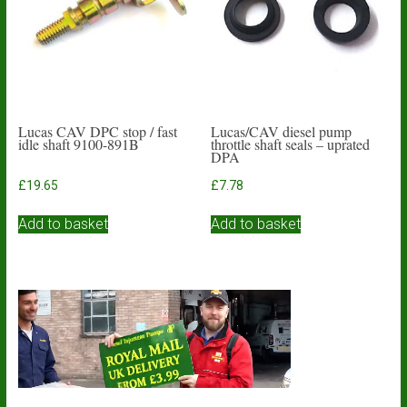
be
chosen
on
the
product
page
Lucas CAV DPC stop / fast
Lucas/CAV diesel pump
idle shaft 9100-891B
throttle shaft seals – uprated
DPA
£
19.65
£
7.78
Add to basket
Add to basket