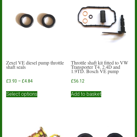
Zexel VE diesel pump throttle
Throttle shaft kit fitted to VW
shaft seals
Transporter T4. 2.4D and
1.9TD. Bosch VE pump
Price
£
3.93
–
£
4.84
£
56.12
range:
This
£3.93
Select options
Add to basket
product
through
has
£4.84
multiple
variants.
The
options
may