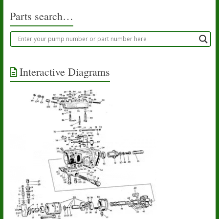
Parts search…
Interactive Diagrams