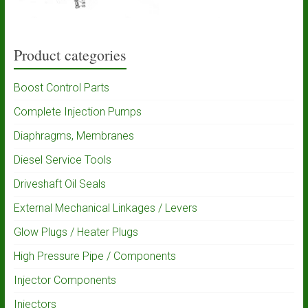
Product categories
Boost Control Parts
Complete Injection Pumps
Diaphragms, Membranes
Diesel Service Tools
Driveshaft Oil Seals
External Mechanical Linkages / Levers
Glow Plugs / Heater Plugs
High Pressure Pipe / Components
Injector Components
Injectors