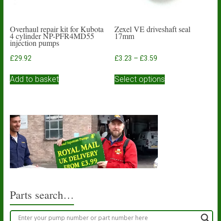
page
Overhaul repair kit for Kubota
Zexel VE driveshaft seal
4 cylinder NP-PFR4MD55
17mm
injection pumps
Price
£
29.92
£
3.23
–
£
3.59
range:
This
£3.23
Add to basket
Select options
product
through
has
£3.59
multiple
variants.
The
options
may
be
chosen
on
the
product
Parts search…
page