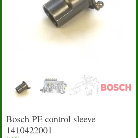
Bosch PE control sleeve
1410422001