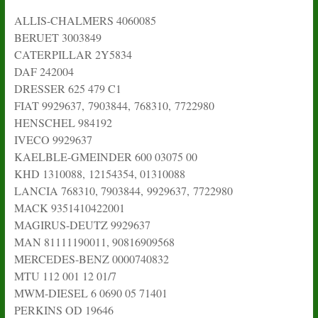
ALLIS-CHALMERS 4060085
BERUET 3003849
CATERPILLAR 2Y5834
DAF 242004
DRESSER 625 479 C1
FIAT 9929637, 7903844, 768310, 7722980
HENSCHEL 984192
IVECO 9929637
KAELBLE-GMEINDER 600 03075 00
KHD 1310088, 12154354, 01310088
LANCIA 768310, 7903844, 9929637, 7722980
MACK 9351410422001
MAGIRUS-DEUTZ 9929637
MAN 81111190011, 90816909568
MERCEDES-BENZ 0000740832
MTU 112 001 12 01/7
MWM-DIESEL 6 0690 05 71401
PERKINS OD 19646