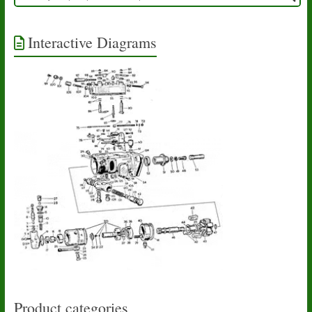
Interactive Diagrams
Product categories