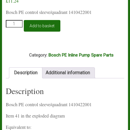
£
11.24
Bosch PE control sleeve/quadrant 1410422001
Bosch
Add to basket
PE
control
sleeve
1410422001
B6C
quantity
Category:
Bosch PE Inline Pump Spare Parts
Description
Additional information
Description
Bosch PE control sleeve/quadrant 1410422001
Item 41 in the exploded diagram
Equivalent to: