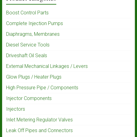
Boost Control Parts
Complete Injection Pumps
Diaphragms, Membranes
Diesel Service Tools
Driveshaft Oil Seals
External Mechanical Linkages / Levers
Glow Plugs / Heater Plugs
High Pressure Pipe / Components
Injector Components
Injectors
Inlet Metering Regulator Valves
Leak Off Pipes and Connectors