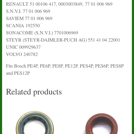
RENAULT 51 00106 417, 0003003849, 77 01 006 969
S.N.V.I. 77 01 006 969
SAVIEM 77 01 006 969
SCANIA 192550
SONACOME (S.N.V.I.) 7701006969
STEYR (STEYR-DAIMLER-PUCH AG) 551 41 04 22001
UNIC 009929637
VOLVO 240782
Fits Bosch PE4P, PE6P, PE8P, PE12P, PES4P, PES6P, PES8P
and PES12P
Related products