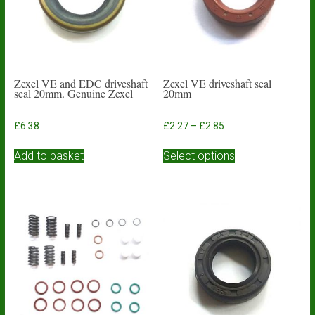
Zexel VE and EDC driveshaft
Zexel VE driveshaft seal
seal 20mm. Genuine Zexel
20mm
Price
£
6.38
£
2.27
–
£
2.85
range:
This
£2.27
Add to basket
Select options
product
through
has
£2.85
multiple
variants.
The
options
may
be
chosen
on
the
product