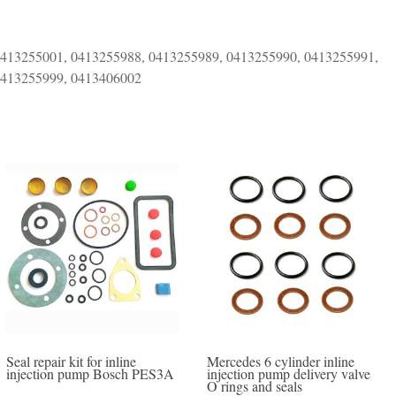
0413255001, 0413255988, 0413255989, 0413255990, 0413255991,
0413255999, 0413406002
Seal repair kit for inline
Mercedes 6 cylinder inline
injection pump Bosch PES3A
injection pump delivery valve
O rings and seals