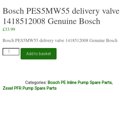
Bosch PES5MW55 delivery valve
1418512008 Genuine Bosch
£
33.99
Bosch PES5MW55 delivery valve 1418512008 Genuine Bosch
Bosch
Add to basket
PES5MW55
delivery
valve
1418512008
B6A
Genuine
Categories:
Bosch PE Inline Pump Spare Parts
,
Bosch
Zexel PFR Pump Spare Parts
quantity