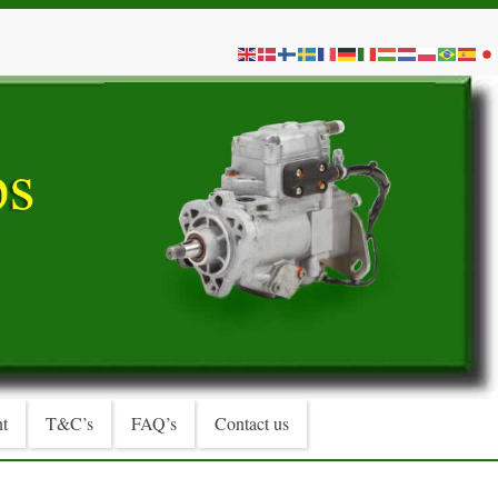
t
T&C’s
FAQ’s
Contact us