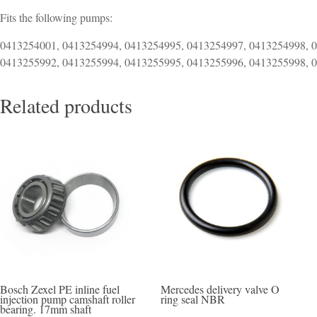
Fits the following pumps:
0413254001, 0413254994, 0413254995, 0413254997, 0413254998, 
0413255992, 0413255994, 0413255995, 0413255996, 0413255998, 
Related products
Bosch Zexel PE inline fuel
Mercedes delivery valve O
injection pump camshaft roller
ring seal NBR
bearing. 17mm shaft