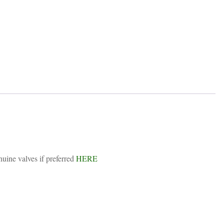
uine valves if preferred
HERE