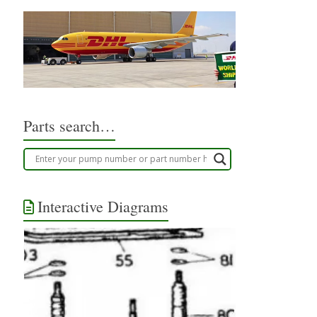
Parts search…
Interactive Diagrams