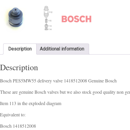
Description
Additional information
Description
Bosch PES5MW55 delivery valve 1418512008 Genuine Bosch
These are genuine Bosch valves but we also stock good quality non gen
Item 113 in the exploded diagram
Equivalent to:
Bosch 1418512008