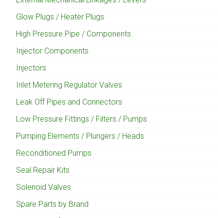
Glow Plugs / Heater Plugs
High Pressure Pipe / Components
Injector Components
Injectors
Inlet Metering Regulator Valves
Leak Off Pipes and Connectors
Low Pressure Fittings / Filters / Pumps
Pumping Elements / Plungers / Heads
Reconditioned Pumps
Seal Repair Kits
Solenoid Valves
Spare Parts by Brand