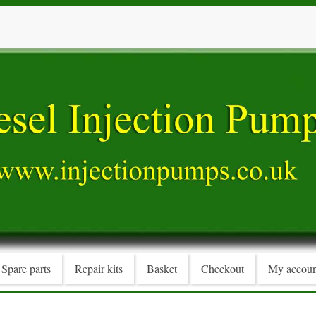
Spare parts
Repair kits
Basket
Checkout
My accoun