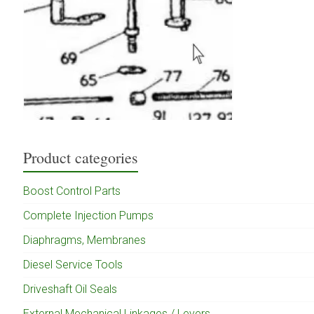
Product categories
Boost Control Parts
Complete Injection Pumps
Diaphragms, Membranes
Diesel Service Tools
Driveshaft Oil Seals
External Mechanical Linkages / Levers