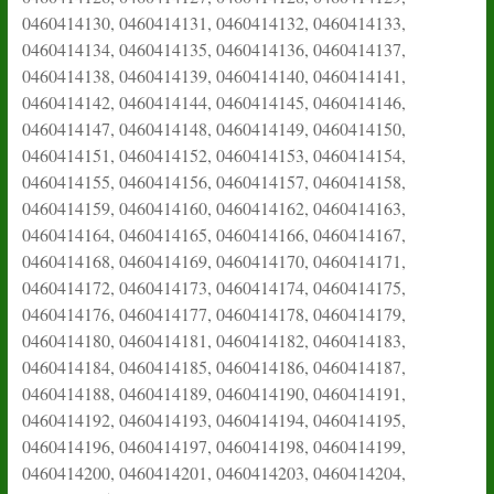
0460414130, 0460414131, 0460414132, 0460414133,
0460414134, 0460414135, 0460414136, 0460414137,
0460414138, 0460414139, 0460414140, 0460414141,
0460414142, 0460414144, 0460414145, 0460414146,
0460414147, 0460414148, 0460414149, 0460414150,
0460414151, 0460414152, 0460414153, 0460414154,
0460414155, 0460414156, 0460414157, 0460414158,
0460414159, 0460414160, 0460414162, 0460414163,
0460414164, 0460414165, 0460414166, 0460414167,
0460414168, 0460414169, 0460414170, 0460414171,
0460414172, 0460414173, 0460414174, 0460414175,
0460414176, 0460414177, 0460414178, 0460414179,
0460414180, 0460414181, 0460414182, 0460414183,
0460414184, 0460414185, 0460414186, 0460414187,
0460414188, 0460414189, 0460414190, 0460414191,
0460414192, 0460414193, 0460414194, 0460414195,
0460414196, 0460414197, 0460414198, 0460414199,
0460414200, 0460414201, 0460414203, 0460414204,