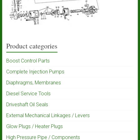
Product categories
Boost Control Parts
Complete Injection Pumps
Diaphragms, Membranes
Diesel Service Tools
Driveshaft Oil Seals
External Mechanical Linkages / Levers
Glow Plugs / Heater Plugs
High Pressure Pipe / Components