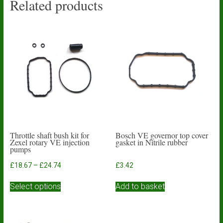
Related products
Throttle shaft bush kit for
Bosch VE governor top cover
Zexel rotary VE injection
gasket in Nitrile rubber
pumps
Price
£
18.67
–
£
24.74
£
3.42
range:
This
£18.67
Select options
Add to basket
product
through
has
£24.74
multiple
variants.