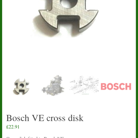
Bosch VE cross disk
£
22.91