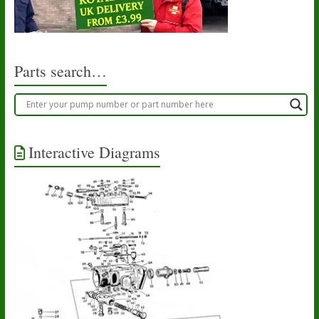
Parts search…
Interactive Diagrams