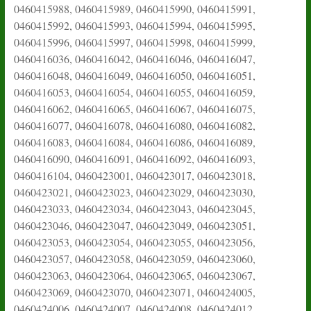
0460415988, 0460415989, 0460415990, 0460415991,
0460415992, 0460415993, 0460415994, 0460415995,
0460415996, 0460415997, 0460415998, 0460415999,
0460416036, 0460416042, 0460416046, 0460416047,
0460416048, 0460416049, 0460416050, 0460416051,
0460416053, 0460416054, 0460416055, 0460416059,
0460416062, 0460416065, 0460416067, 0460416075,
0460416077, 0460416078, 0460416080, 0460416082,
0460416083, 0460416084, 0460416086, 0460416089,
0460416090, 0460416091, 0460416092, 0460416093,
0460416104, 0460423001, 0460423017, 0460423018,
0460423021, 0460423023, 0460423029, 0460423030,
0460423033, 0460423034, 0460423043, 0460423045,
0460423046, 0460423047, 0460423049, 0460423051,
0460423053, 0460423054, 0460423055, 0460423056,
0460423057, 0460423058, 0460423059, 0460423060,
0460423063, 0460423064, 0460423065, 0460423067,
0460423069, 0460423070, 0460423071, 0460424005,
0460424006, 0460424007, 0460424008, 0460424012,