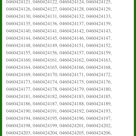
0460424121, 0460424122, 0460424124, 0460424125,
0460424126, 0460424127, 0460424128, 0460424129,
0460424130, 0460424131, 0460424132, 0460424133,
0460424135, 0460424136, 0460424137, 0460424139,
0460424140, 0460424141, 0460424142, 0460424143,
0460424144, 0460424145, 0460424146, 0460424147,
0460424148, 0460424149, 0460424151, 0460424152,
0460424155, 0460424156, 0460424157, 0460424159,
0460424160, 0460424161, 0460424162, 0460424163,
0460424164, 0460424165, 0460424166, 0460424168,
0460424169, 0460424170, 0460424171, 0460424172,
0460424173, 0460424174, 0460424175, 0460424176,
0460424177, 0460424178, 0460424179, 0460424180,
0460424181, 0460424182, 0460424183, 0460424185,
0460424186, 0460424187, 0460424188, 0460424189,
0460424190, 0460424191, 0460424192, 0460424193,
0460424194, 0460424195, 0460424196, 0460424197,
0460424198, 0460424199, 0460424201, 0460424202,
0460424203, 0460424204, 0460424205, 0460424206,