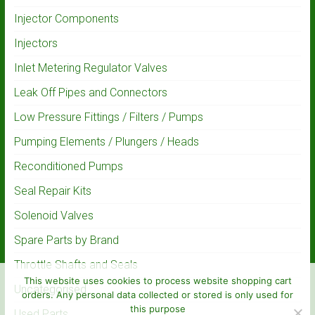
Injector Components
Injectors
Inlet Metering Regulator Valves
Leak Off Pipes and Connectors
Low Pressure Fittings / Filters / Pumps
Pumping Elements / Plungers / Heads
Reconditioned Pumps
Seal Repair Kits
Solenoid Valves
Spare Parts by Brand
Throttle Shafts and Seals
This website uses cookies to process website shopping cart
Uncategorised
orders. Any personal data collected or stored is only used for
this purpose
Used Parts