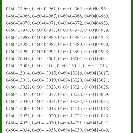
0460404960, 0460404961, 0460404962, 0460404964,
0460404966, 0460404967, 0460404968, 0460404969,
0460404970, 0460404971, 0460404972, 0460404973,
0460404976, 0460404977, 0460404978, 0460404979,
0460404982, 0460404983, 0460404984, 0460404985,
0460404986, 0460404987, 0460404989, 0460404990,
0460404992, 0460404994, 0460404995, 0460404998,
0460406048, 0460413001, 0460413002, 0460413004,
0460413005, 0460413Oil, 0460413012, 0460413013,
0460413014, 0460413015, 0460413016, 0460413017,
0460413018, 0460413019, 0460413020, 0460413021,
0460413022, 0460413023, 0460413024, 0460413025,
0460413026, 0460413027, 0460413028, 0460413029,
0460413030, 0460413031, 0460413032, 0460413033,
0460414008, 0460414013, 0460414015, 0460414018,
0460414024, 0460414026, 0460414027, 0460414028,
0460414029, 0460414030, 0460414031, 0460414032,
0460414034, 0460414038, 0460414039, 0460414040,