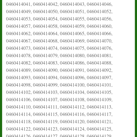
0460414041, 0460414042, 0460414043, 0460414046,
0460414049, 0460414050, 0460414051, 0460414052,
0460414053, 0460414054, 0460414055, 0460414056,
0460414057, 0460414058, 0460414059, 0460414060,
0460414062, 0460414064, 0460414065, 0460414066,
0460414067, 0460414068, 0460414069, 0460414070,
0460414073, 0460414074, 0460414075, 0460414076,
0460414078, 0460414079, 0460414080, 0460414081,
0460414082, 0460414083, 0460414086, 0460414088,
0460414089, 0460414090, 0460414091, 0460414092,
0460414093, 0460414094, 0460414096, 0460414097,
0460414098, 0460414099, 0460414100, 0460414101,
0460414102, 0460414103, 0460414104, 0460414105,
0460414106, 0460414107, 0460414108, 0460414109,
0460414110, 0460414111, 0460414112, 0460414113,
0460414114, 0460414115, 0460414116, 0460414117,
0460414118, 0460414119, 0460414120, 0460414121,
0460414122, 0460414123, 0460414124, 0460414125,
0460414126, 0460414127, 0460414128, 0460414129,