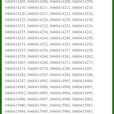
0460414205, 0460414206, 0460414208, 0460414209,
0460414210, 0460414211, 0460414212, 0460414214,
0460414220, 0460414221, 0460414222, 0460414224,
0460414225, 0460414226, 0460414229, 0460414230,
0460414231, 0460414232, 0460414233, 0460414234,
0460414235, 0460414236, 0460414237, 0460414241,
0460414243, 0460414244, 0460414249, 0460414250,
0460414251, 0460414252, 0460414253, 0460414254,
0460414255, 0460414256, 0460414257, 0460414258,
0460414259, 0460414260, 0460414261, 0460414262,
0460414263, 0460414266, 0460414271, 0460414273,
0460414274, 0460414278, 0460414280, 0460414281,
0460414282, 0460414283, 0460414284, 0460414286,
0460414287, 0460414982, 0460414983, 0460414984,
0460414985, 0460414988, 0460414990, 0460414991,
0460414992, 0460414993, 0460414994, 0460414995,
0460414996, 0460414997, 0460414998, 0460415005,
0460415980, 0460415981, 0460415982, 0460415983,
0460415984, 0460415985, 0460415986, 0460415987,