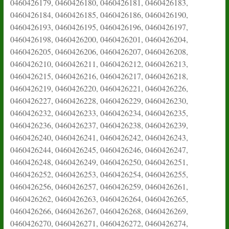
0460426179, 0460426180, 0460426181, 0460426183,
0460426184, 0460426185, 0460426186, 0460426190,
0460426193, 0460426195, 0460426196, 0460426197,
0460426198, 0460426200, 0460426201, 0460426204,
0460426205, 0460426206, 0460426207, 0460426208,
0460426210, 0460426211, 0460426212, 0460426213,
0460426215, 0460426216, 0460426217, 0460426218,
0460426219, 0460426220, 0460426221, 0460426226,
0460426227, 0460426228, 0460426229, 0460426230,
0460426232, 0460426233, 0460426234, 0460426235,
0460426236, 0460426237, 0460426238, 0460426239,
0460426240, 0460426241, 0460426242, 0460426243,
0460426244, 0460426245, 0460426246, 0460426247,
0460426248, 0460426249, 0460426250, 0460426251,
0460426252, 0460426253, 0460426254, 0460426255,
0460426256, 0460426257, 0460426259, 0460426261,
0460426262, 0460426263, 0460426264, 0460426265,
0460426266, 0460426267, 0460426268, 0460426269,
0460426270, 0460426271, 0460426272, 0460426274,