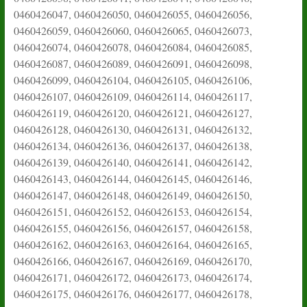
0460426047, 0460426050, 0460426055, 0460426056,
0460426059, 0460426060, 0460426065, 0460426073,
0460426074, 0460426078, 0460426084, 0460426085,
0460426087, 0460426089, 0460426091, 0460426098,
0460426099, 0460426104, 0460426105, 0460426106,
0460426107, 0460426109, 0460426114, 0460426117,
0460426119, 0460426120, 0460426121, 0460426127,
0460426128, 0460426130, 0460426131, 0460426132,
0460426134, 0460426136, 0460426137, 0460426138,
0460426139, 0460426140, 0460426141, 0460426142,
0460426143, 0460426144, 0460426145, 0460426146,
0460426147, 0460426148, 0460426149, 0460426150,
0460426151, 0460426152, 0460426153, 0460426154,
0460426155, 0460426156, 0460426157, 0460426158,
0460426162, 0460426163, 0460426164, 0460426165,
0460426166, 0460426167, 0460426169, 0460426170,
0460426171, 0460426172, 0460426173, 0460426174,
0460426175, 0460426176, 0460426177, 0460426178,