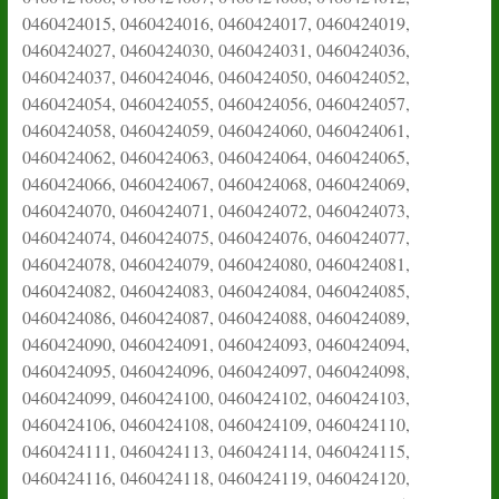
0460424015, 0460424016, 0460424017, 0460424019,
0460424027, 0460424030, 0460424031, 0460424036,
0460424037, 0460424046, 0460424050, 0460424052,
0460424054, 0460424055, 0460424056, 0460424057,
0460424058, 0460424059, 0460424060, 0460424061,
0460424062, 0460424063, 0460424064, 0460424065,
0460424066, 0460424067, 0460424068, 0460424069,
0460424070, 0460424071, 0460424072, 0460424073,
0460424074, 0460424075, 0460424076, 0460424077,
0460424078, 0460424079, 0460424080, 0460424081,
0460424082, 0460424083, 0460424084, 0460424085,
0460424086, 0460424087, 0460424088, 0460424089,
0460424090, 0460424091, 0460424093, 0460424094,
0460424095, 0460424096, 0460424097, 0460424098,
0460424099, 0460424100, 0460424102, 0460424103,
0460424106, 0460424108, 0460424109, 0460424110,
0460424111, 0460424113, 0460424114, 0460424115,
0460424116, 0460424118, 0460424119, 0460424120,