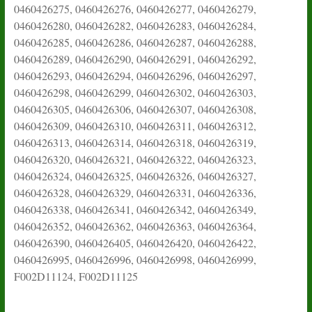
0460426275, 0460426276, 0460426277, 0460426279,
0460426280, 0460426282, 0460426283, 0460426284,
0460426285, 0460426286, 0460426287, 0460426288,
0460426289, 0460426290, 0460426291, 0460426292,
0460426293, 0460426294, 0460426296, 0460426297,
0460426298, 0460426299, 0460426302, 0460426303,
0460426305, 0460426306, 0460426307, 0460426308,
0460426309, 0460426310, 0460426311, 0460426312,
0460426313, 0460426314, 0460426318, 0460426319,
0460426320, 0460426321, 0460426322, 0460426323,
0460426324, 0460426325, 0460426326, 0460426327,
0460426328, 0460426329, 0460426331, 0460426336,
0460426338, 0460426341, 0460426342, 0460426349,
0460426352, 0460426362, 0460426363, 0460426364,
0460426390, 0460426405, 0460426420, 0460426422,
0460426995, 0460426996, 0460426998, 0460426999,
F002D11124, F002D11125