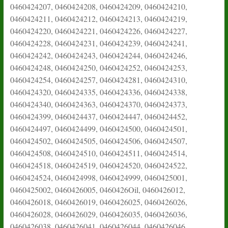
0460424207, 0460424208, 0460424209, 0460424210,
0460424211, 0460424212, 0460424213, 0460424219,
0460424220, 0460424221, 0460424226, 0460424227,
0460424228, 0460424231, 0460424239, 0460424241,
0460424242, 0460424243, 0460424244, 0460424246,
0460424248, 0460424250, 0460424252, 0460424253,
0460424254, 0460424257, 0460424281, 0460424310,
0460424320, 0460424335, 0460424336, 0460424338,
0460424340, 0460424363, 0460424370, 0460424373,
0460424399, 0460424437, 0460424447, 0460424452,
0460424497, 0460424499, 0460424500, 0460424501,
0460424502, 0460424505, 0460424506, 0460424507,
0460424508, 0460424510, 0460424511, 0460424514,
0460424518, 0460424519, 0460424520, 0460424522,
0460424524, 0460424998, 0460424999, 0460425001,
0460425002, 0460426005, 0460426Oil, 0460426012,
0460426018, 0460426019, 0460426025, 0460426026,
0460426028, 0460426029, 0460426035, 0460426036,
0460426038, 0460426041, 0460426044, 0460426046,