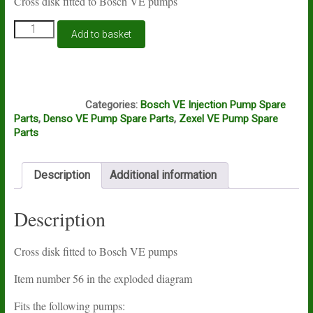
Cross disk fitted to Bosch VE pumps
Bosch
Add to basket
VE
cross
disk
quantity
A11A
Categories:
Bosch VE Injection Pump Spare
Parts
,
Denso VE Pump Spare Parts
,
Zexel VE Pump Spare
Parts
Description
Additional information
Description
Cross disk fitted to Bosch VE pumps
Item number 56 in the exploded diagram
Fits the following pumps: