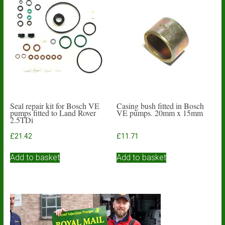
The
options
may
be
chosen
on
the
product
page
Seal repair kit for Bosch VE
Casing bush fitted in Bosch
pumps fitted to Land Rover
VE pumps. 20mm x 15mm
2.5TDi
£
21.42
£
11.71
Add to basket
Add to basket