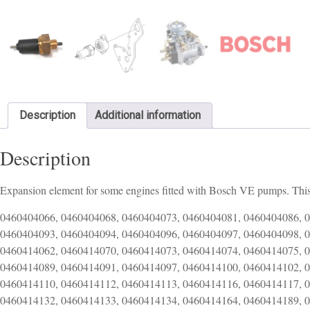
Description
Additional information
Description
Expansion element for some engines fitted with Bosch VE pumps. This
0460404066, 0460404068, 0460404073, 0460404081, 0460404086, 
0460404093, 0460404094, 0460404096, 0460404097, 0460404098, 
0460414062, 0460414070, 0460414073, 0460414074, 0460414075, 
0460414089, 0460414091, 0460414097, 0460414100, 0460414102, 
0460414110, 0460414112, 0460414113, 0460414116, 0460414117, 
0460414132, 0460414133, 0460414134, 0460414164, 0460414189, 