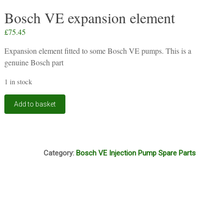
Bosch VE expansion element
£
75.45
Expansion element fitted to some Bosch VE pumps. This is a
genuine Bosch part
1 in stock
Bosch
Add to basket
VE
expansion
element
quantity
D7A
Category:
Bosch VE Injection Pump Spare Parts