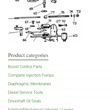
Product categories
Boost Control Parts
Complete Injection Pumps
Diaphragms, Membranes
Diesel Service Tools
Driveshaft Oil Seals
External Mechanical Linkages / Levers