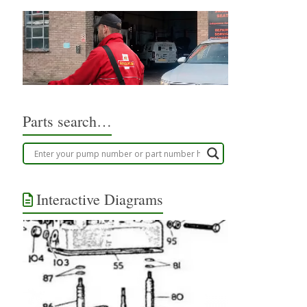
Parts search…
Interactive Diagrams