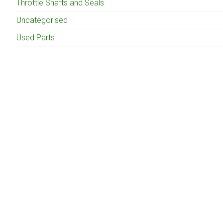
Throttle Shafts and Seals
Uncategorised
Used Parts