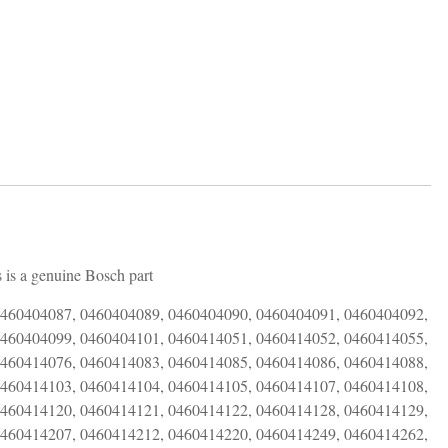
 is a genuine Bosch part
0460404087, 0460404089, 0460404090, 0460404091, 0460404092,
0460404099, 0460404101, 0460414051, 0460414052, 0460414055,
0460414076, 0460414083, 0460414085, 0460414086, 0460414088,
0460414103, 0460414104, 0460414105, 0460414107, 0460414108,
0460414120, 0460414121, 0460414122, 0460414128, 0460414129,
0460414207, 0460414212, 0460414220, 0460414249, 0460414262,