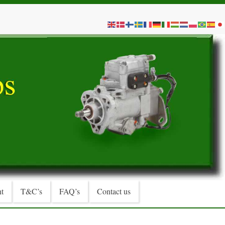
t
T&C’s
FAQ’s
Contact us