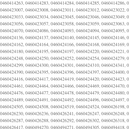
0460414263, 0460414283, 0460414284, 0460414285, 0460414286, 
0460423007, 0460423008, 0460423011, 0460423012, 0460423022, 
0460423033, 0460423034, 0460423045, 0460423046, 0460423049, 
0460423056, 0460423057, 0460423058, 0460423059, 0460423063, 
0460424070, 0460424086, 0460424093, 0460424094, 0460424095, 
0460424136, 0460424137, 0460424140, 0460424145, 0460424146, 
0460424162, 0460424164, 0460424166, 0460424168, 0460424169, 
0460424180, 0460424195, 0460424197, 0460424220, 0460424221, 
0460424248, 0460424250, 0460424252, 0460424254, 0460424279, 
0460424299, 0460424300, 0460424301, 0460424310, 0460424341, 
0460424390, 0460424395, 0460424396, 0460424397, 0460424400, 
0460424416, 0460424417, 0460424419, 0460424420, 0460424423, 
0460424461, 0460424464, 0460424466, 0460424469, 0460424470, 
0460424476, 0460424477, 0460424478, 0460424479, 0460424480, 
0460424489, 0460424491, 0460424492, 0460424496, 0460424497, 
0460424505, 0460424508, 0460424519, 0460424524, 0460426198, 
0460426230, 0460426236, 0460426241, 0460426247, 0460426248, 
0460426287, 0460426288, 0460426292, 0460426302, 0460426318, 
0460426417, 0460494270, 0460494271, 0460494305, 0460494418, 