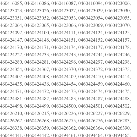
0460416085, 0460416086, 0460416087, 0460416094, 0460423006,
0460423023, 0460423026, 0460423027, 0460423029, 0460423030,
0460423051, 0460423052, 0460423053, 0460423054, 0460423055,
0460423064, 0460423065, 0460423066, 0460423069, 0460423070,
0460424097, 0460424100, 0460424111, 0460424124, 0460424125,
0460424147, 0460424148, 0460424151, 0460424152, 0460424157,
0460424170, 0460424171, 0460424174, 0460424177, 0460424178,
0460424227, 0460424233, 0460424243, 0460424244, 0460424246,
0460424280, 0460424281, 0460424296, 0460424297, 0460424298,
0460424354, 0460424367, 0460424370, 0460424372, 0460424373,
0460424407, 0460424408, 0460424409, 0460424410, 0460424414,
0460424435, 0460424436, 0460424454, 0460424459, 0460424460,
0460424471, 0460424472, 0460424473, 0460424474, 0460424475,
0460424481, 0460424482, 0460424483, 0460424487, 0460424488,
0460424498, 0460424499, 0460424500, 0460424501, 0460424502,
0460426210, 0460426215, 0460426226, 0460426227, 0460426229,
0460426267, 0460426268, 0460426275, 0460426276, 0460426283,
0460426338, 0460426359, 0460426362, 0460426364, 0460426390,
0460494441, 0460494442, 0460494461, 0460494464, 0460494465,