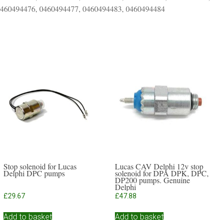
0460494476, 0460494477, 0460494483, 0460494484
Stop solenoid for Lucas
Lucas CAV Delphi 12v stop
Delphi DPC pumps
solenoid for DPA DPK, DPC,
DP200 pumps. Genuine
Delphi
£
29.67
£
47.88
Add to basket
Add to basket