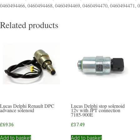
0460494466, 0460494468, 0460494469, 0460494470, 0460494471, 
Related products
Lucas Delphi Renault DPC
Lucas Delphi stop solenoid
advance solenoid
12v with JPT connection
7185-900E
£
69.36
£
37.49
Add to basket
Add to basket