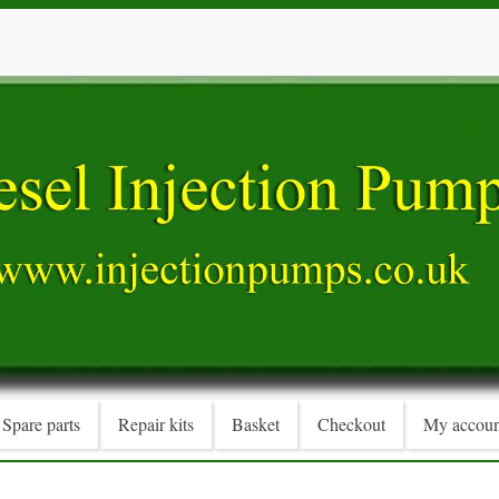
Spare parts
Repair kits
Basket
Checkout
My accoun