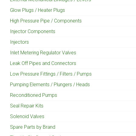
Glow Plugs / Heater Plugs
High Pressure Pipe / Components
Injector Components
Injectors
Inlet Metering Regulator Valves
Leak Off Pipes and Connectors
Low Pressure Fittings / Filters / Pumps
Pumping Elements / Plungers / Heads
Reconditioned Pumps
Seal Repair Kits
Solenoid Valves
Spare Parts by Brand