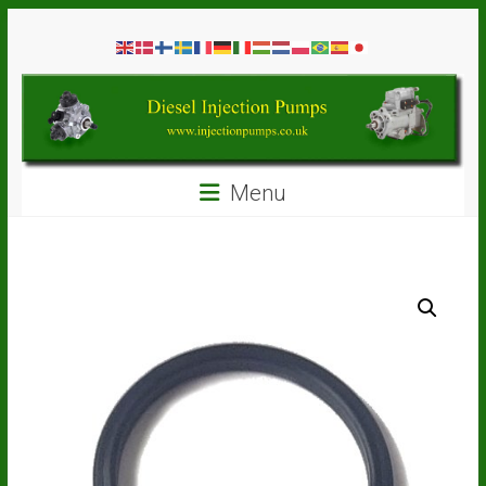
Skip
Diesel
to
content
Injection
Pumps
Seal
Menu
Repair
Kits
and
Spare
Parts