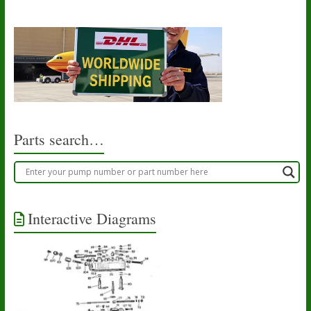
Parts search…
Interactive Diagrams