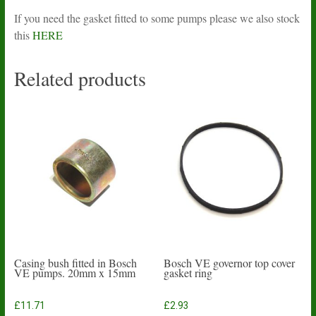
If you need the gasket fitted to some pumps please we also stock
this
HERE
Related products
Casing bush fitted in Bosch
Bosch VE governor top cover
VE pumps. 20mm x 15mm
gasket ring
£
11.71
£
2.93