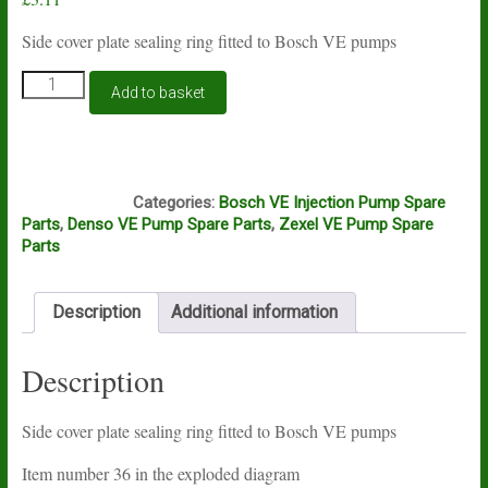
Side cover plate sealing ring fitted to Bosch VE pumps
Bosch
Add to basket
VE
side
cover
plate
A15A
sealing
Categories:
Bosch VE Injection Pump Spare
ring
Parts
,
Denso VE Pump Spare Parts
,
Zexel VE Pump Spare
quantity
Parts
Description
Additional information
Description
Side cover plate sealing ring fitted to Bosch VE pumps
Item number 36 in the exploded diagram