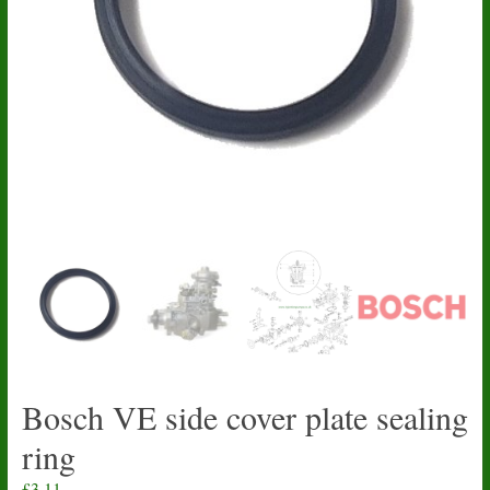
Bosch VE side cover plate sealing
ring
£
3.11