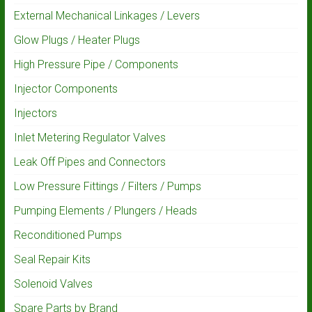
External Mechanical Linkages / Levers
Glow Plugs / Heater Plugs
High Pressure Pipe / Components
Injector Components
Injectors
Inlet Metering Regulator Valves
Leak Off Pipes and Connectors
Low Pressure Fittings / Filters / Pumps
Pumping Elements / Plungers / Heads
Reconditioned Pumps
Seal Repair Kits
Solenoid Valves
Spare Parts by Brand