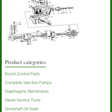
Product categories
Boost Control Parts
Complete Injection Pumps
Diaphragms, Membranes
Diesel Service Tools
Driveshaft Oil Seals