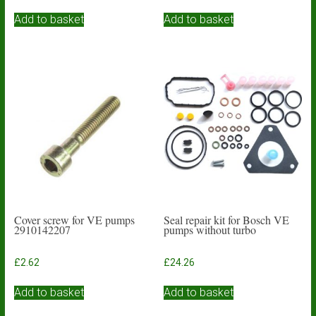
Add to basket
Add to basket
Cover screw for VE pumps
Seal repair kit for Bosch VE
2910142207
pumps without turbo
£
2.62
£
24.26
Add to basket
Add to basket