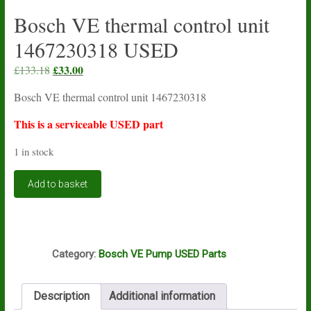
Bosch VE thermal control unit
1467230318 USED
Original
£
33.00
Current
£
133.18
price
price
Bosch VE thermal control unit 1467230318
was:
is:
£133.18.
£33.00.
This is a serviceable USED part
1 in stock
Bosch
Add to basket
VE
thermal
control
unit
Q1
1467230318
Category:
Bosch VE Pump USED Parts
USED
quantity
Description
Additional information