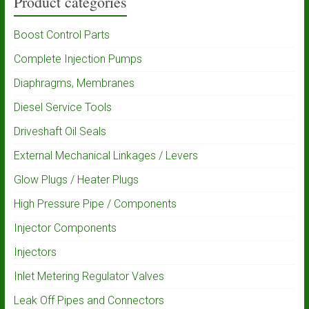
Product categories
Boost Control Parts
Complete Injection Pumps
Diaphragms, Membranes
Diesel Service Tools
Driveshaft Oil Seals
External Mechanical Linkages / Levers
Glow Plugs / Heater Plugs
High Pressure Pipe / Components
Injector Components
Injectors
Inlet Metering Regulator Valves
Leak Off Pipes and Connectors