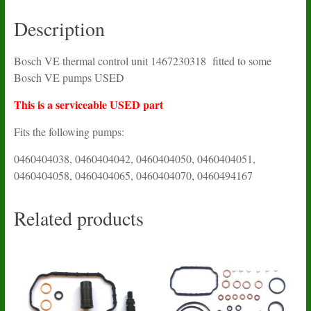
Description
Bosch VE thermal control unit 1467230318 fitted to some
Bosch VE pumps USED
This is a serviceable USED part
Fits the following pumps:
0460404038, 0460404042, 0460404050, 0460404051,
0460404058, 0460404065, 0460404070, 0460494167
Related products