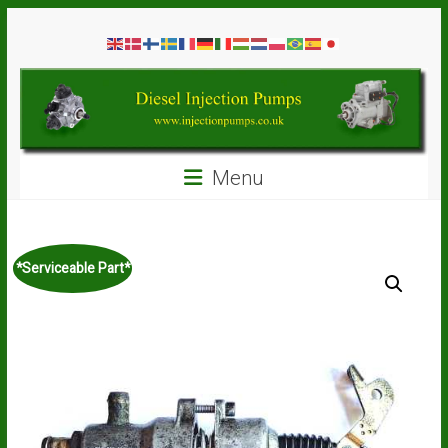
Skip
Diesel
to
content
Injection
Pumps
Seal
Menu
Repair
Kits
and
Spare
*Serviceable Part*
Parts