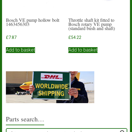
Bosch VE pump hollow bolt
Throttle shaft kit fitted to
1463456303
Bosch rotary VE pump
(standard bush and shaft)
£
7.87
£
54.22
Add to basket
Add to basket
Parts search…