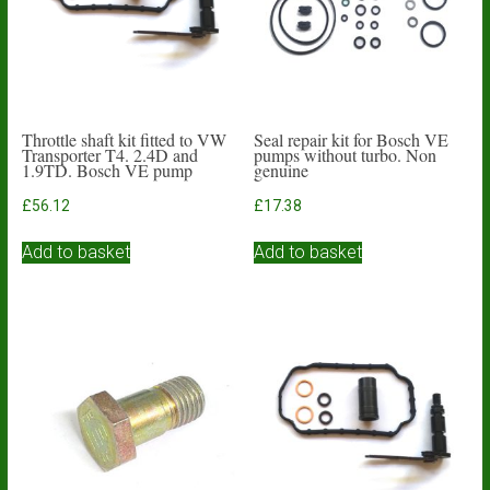
Throttle shaft kit fitted to VW
Seal repair kit for Bosch VE
Transporter T4. 2.4D and
pumps without turbo. Non
1.9TD. Bosch VE pump
genuine
£
56.12
£
17.38
Add to basket
Add to basket