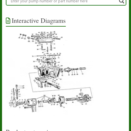
Interactive Diagrams