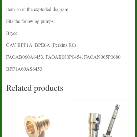
Item 16 in the exploded diagram
Fits the following pumps:
Bryce
CAV BPF1A, BPE6A (Perkins R6)
FAOAB060A6453, FAOAB080P0454, FAOAN065P0680
BPF1A60AS6453
Related products