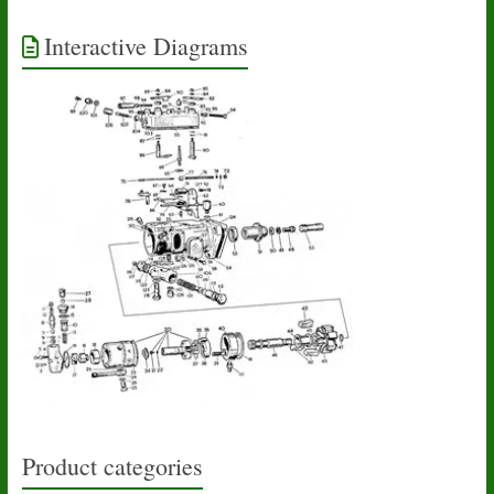
Interactive Diagrams
Product categories