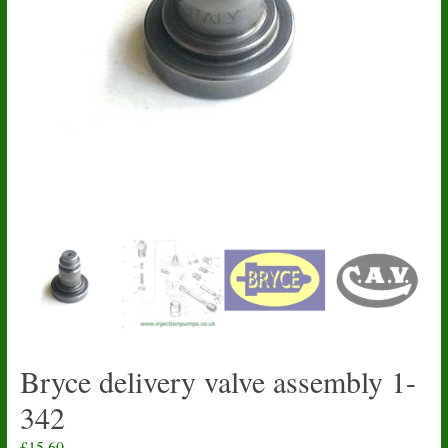
Bryce delivery valve assembly 1-
342
£
15.60