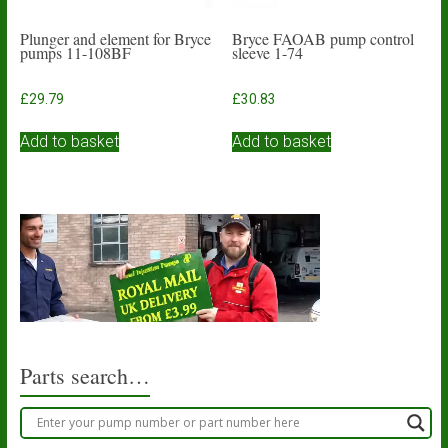
Plunger and element for Bryce
Bryce FAOAB pump control
pumps 11-108BF
sleeve 1-74
£
29.79
£
30.83
Add to basket
Add to basket
Parts search…