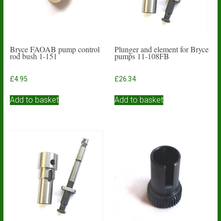
Bryce FAOAB pump control
Plunger and element for Bryce
rod bush 1-151
pumps 11-108FB
£
4.95
£
26.34
Add to basket
Add to basket