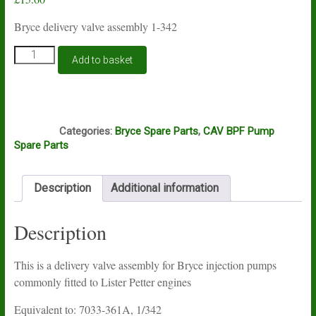
Bryce delivery valve assembly 1-342
Bryce
Add to basket
delivery
valve
assembly
1-
I7A
342
Categories:
Bryce Spare Parts
,
CAV BPF Pump
quantity
Spare Parts
Description
Additional information
Description
This is a delivery valve assembly for Bryce injection pumps
commonly fitted to Lister Petter engines
Equivalent to: 7033-361A, 1/342