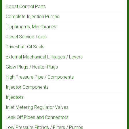
Boost Control Parts
Complete Injection Pumps
Diaphragms, Membranes
Diesel Service Tools
Driveshaft Oil Seals
External Mechanical Linkages / Levers
Glow Plugs / Heater Plugs
High Pressure Pipe / Components
Injector Components
Injectors
Inlet Metering Regulator Valves
Leak Off Pipes and Connectors
Low Pressure Fittings / Filters / Pumps