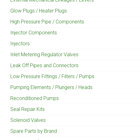
Glow Plugs / Heater Plugs
High Pressure Pipe / Components
Injector Components
Injectors
Inlet Metering Regulator Valves
Leak Off Pipes and Connectors
Low Pressure Fittings / Filters / Pumps
Pumping Elements / Plungers / Heads
Reconditioned Pumps
Seal Repair Kits
Solenoid Valves
Spare Parts by Brand