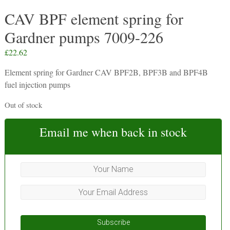
CAV BPF element spring for
Gardner pumps 7009-226
£
22.62
Element spring for Gardner CAV BPF2B, BPF3B and BPF4B
fuel injection pumps
Out of stock
Email me when back in stock
Subscribe