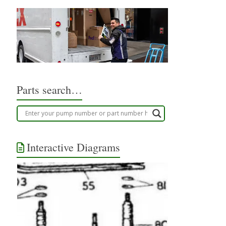
Parts search…
Interactive Diagrams