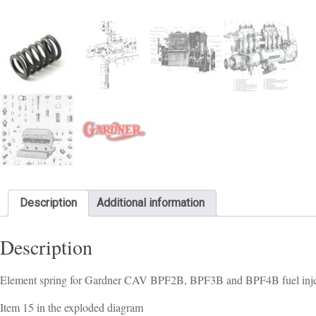
Description
Additional information
Description
Element spring for Gardner CAV BPF2B, BPF3B and BPF4B fuel inje
Item 15 in the exploded diagram