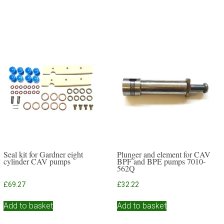
Seal kit for Gardner eight
Plunger and element for CAV
cylinder CAV pumps
BPF and BPE pumps 7010-
562Q
£
69.27
£
32.22
Add to basket
Add to basket