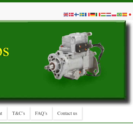
t
T&C’s
FAQ’s
Contact us