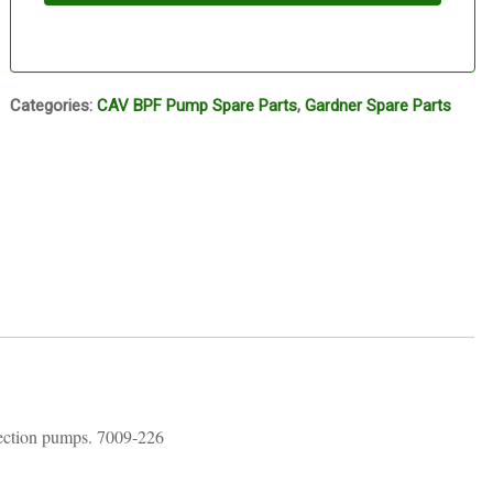
Categories:
CAV BPF Pump Spare Parts
,
Gardner Spare Parts
ction pumps. 7009-226