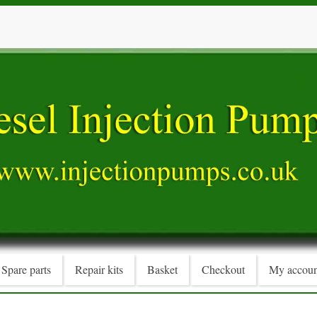
Spare parts
Repair kits
Basket
Checkout
My accoun