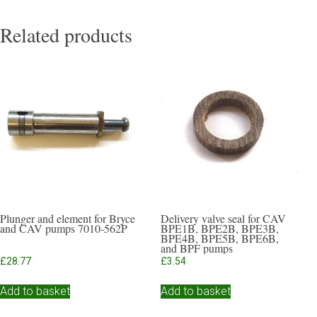
Related products
Plunger and element for Bryce
Delivery valve seal for CAV
and CAV pumps 7010-562P
BPE1B, BPE2B, BPE3B,
BPE4B, BPE5B, BPE6B,
and BPF pumps
£
28.77
£
3.54
Add to basket
Add to basket