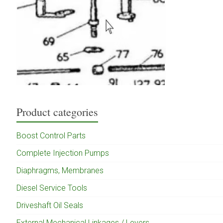
Product categories
Boost Control Parts
Complete Injection Pumps
Diaphragms, Membranes
Diesel Service Tools
Driveshaft Oil Seals
External Mechanical Linkages / Levers