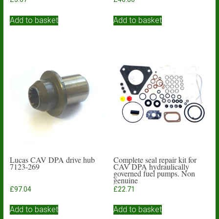
Add to basket
Add to basket
Lucas CAV DPA drive hub
Complete seal repair kit for
7123-269
CAV DPA hydraulically
governed fuel pumps. Non
genuine
£
97.04
£
22.71
Add to basket
Add to basket