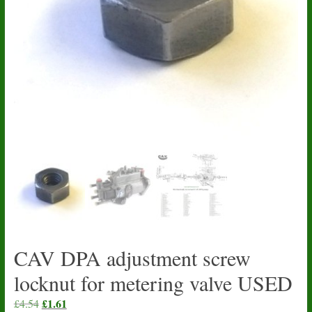
CAV DPA adjustment screw
locknut for metering valve USED
Original
£
1.61
Current
£
4.54