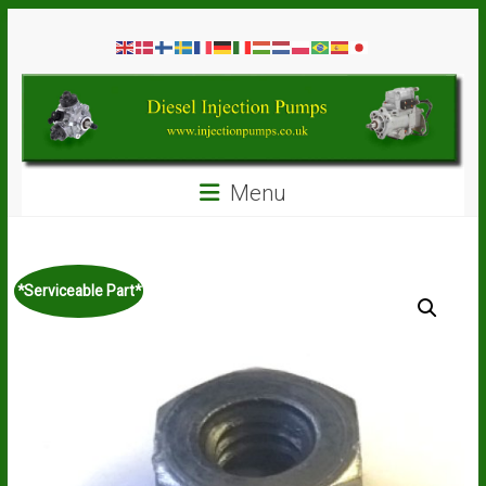
Skip
Diesel
to
content
Injection
Pumps
Seal
Menu
Repair
Kits
and
Spare
*Serviceable Part*
Parts