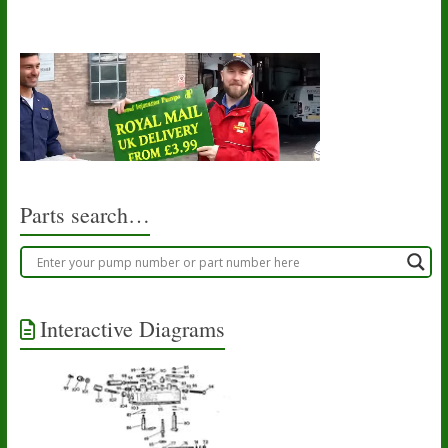
Parts search…
Interactive Diagrams