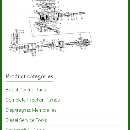
Product categories
Boost Control Parts
Complete Injection Pumps
Diaphragms, Membranes
Diesel Service Tools