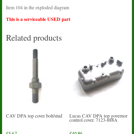
Item 104 in the exploded diagram
This is a serviceable USED part
Related products
CAV DPA top cover bolt/stud
Lucas CAV DPA top governor
control cover. 7123-888A
£
5.67
£
40.86