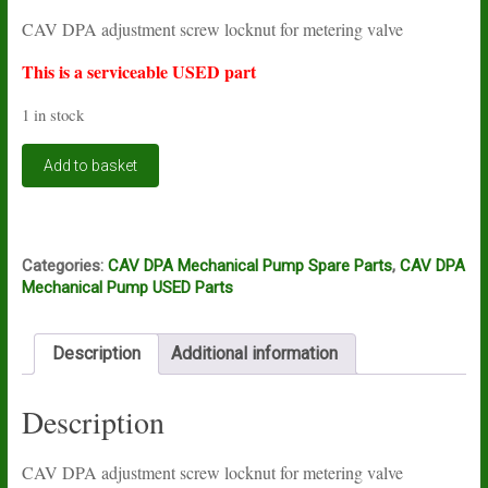
price
price
CAV DPA adjustment screw locknut for metering valve
was:
is:
£4.54.
£1.61.
This is a serviceable USED part
1 in stock
CAV
Add to basket
DPA
adjustment
screw
locknut
for
Categories:
CAV DPA Mechanical Pump Spare Parts
,
CAV DPA
metering
Mechanical Pump USED Parts
valve
USED
quantity
Description
Additional information
Description
CAV DPA adjustment screw locknut for metering valve