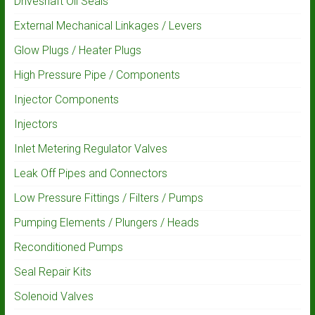
Driveshaft Oil Seals
External Mechanical Linkages / Levers
Glow Plugs / Heater Plugs
High Pressure Pipe / Components
Injector Components
Injectors
Inlet Metering Regulator Valves
Leak Off Pipes and Connectors
Low Pressure Fittings / Filters / Pumps
Pumping Elements / Plungers / Heads
Reconditioned Pumps
Seal Repair Kits
Solenoid Valves