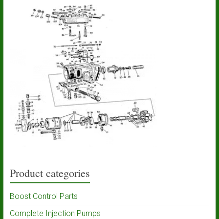
Product categories
Boost Control Parts
Complete Injection Pumps