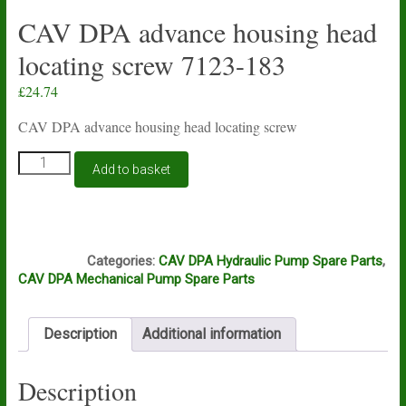
CAV DPA advance housing head
locating screw 7123-183
£
24.74
CAV DPA advance housing head locating screw
CAV
Add to basket
DPA
advance
housing
head
J5B
locating
Categories:
CAV DPA Hydraulic Pump Spare Parts
,
screw
CAV DPA Mechanical Pump Spare Parts
7123-
183
quantity
Description
Additional information
Description