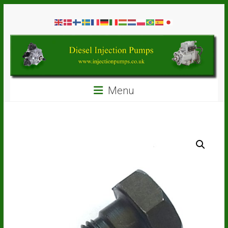
Skip
Diesel
to
content
Injection
Pumps
Seal
Menu
Repair
Kits
and
Spare
Parts