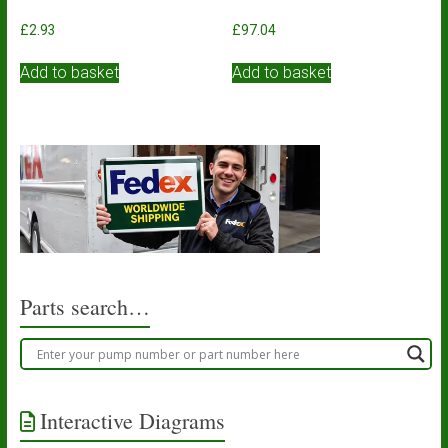
£
2.93
£
97.04
Add to basket
Add to basket
Parts search…
Interactive Diagrams