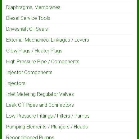
Diaphragms, Membranes
Diesel Service Tools
Driveshaft Oil Seals
External Mechanical Linkages / Levers
Glow Plugs / Heater Plugs
High Pressure Pipe / Components
Injector Components
Injectors
Inlet Metering Regulator Valves
Leak Off Pipes and Connectors
Low Pressure Fittings / Filters / Pumps
Pumping Elements / Plungers / Heads
Reconditioned Pumps