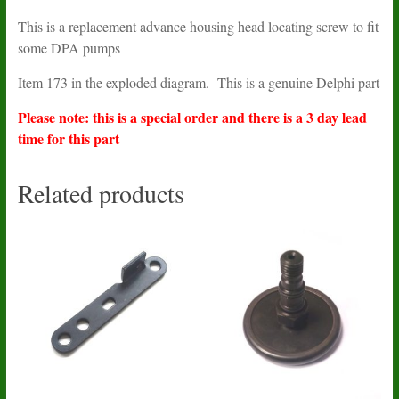
This is a replacement advance housing head locating screw to fit
some DPA pumps
Item 173 in the exploded diagram. This is a genuine Delphi part
Please note: this is a special order and there is a 3 day lead
time for this part
Related products