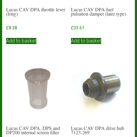
Lucas CAV DPA throttle lever
Lucas CAV DPA fuel
(long)
pulsation damper (later type)
£
8.38
£
33.61
Add to basket
Add to basket
Lucas CAV DPA, DPS and
Lucas CAV DPA drive hub
DP200 internal screen filter
7123-269