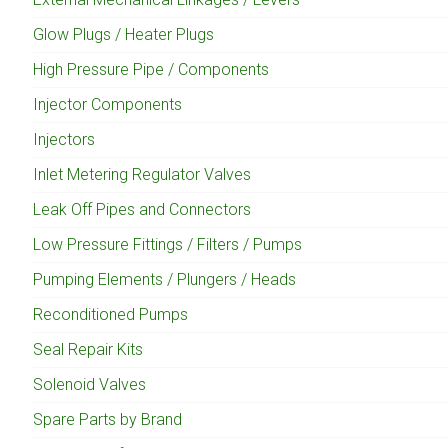
Glow Plugs / Heater Plugs
High Pressure Pipe / Components
Injector Components
Injectors
Inlet Metering Regulator Valves
Leak Off Pipes and Connectors
Low Pressure Fittings / Filters / Pumps
Pumping Elements / Plungers / Heads
Reconditioned Pumps
Seal Repair Kits
Solenoid Valves
Spare Parts by Brand