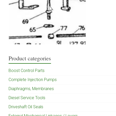
Product categories
Boost Control Parts
Complete Injection Pumps
Diaphragms, Membranes
Diesel Service Tools
Driveshaft Oil Seals
External Mechanical Linkages / Levers