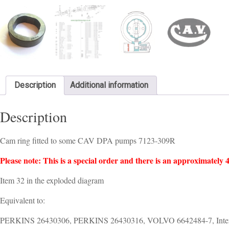
Description
Additional information
Description
Cam ring fitted to some CAV DPA pumps 7123-309R
Please note: This is a special order and there is an approximately 4
Item 32 in the exploded diagram
Equivalent to:
PERKINS 26430306, PERKINS 26430316, VOLVO 6642484-7, Intern