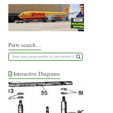
Parts search…
Interactive Diagrams