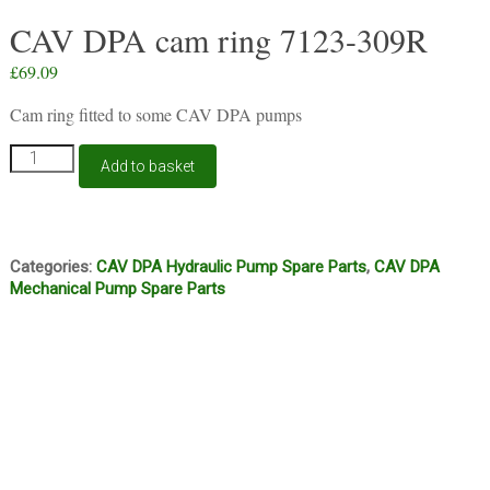
CAV DPA cam ring 7123-309R
£
69.09
Cam ring fitted to some CAV DPA pumps
CAV
Add to basket
DPA
cam
ring
7123-
309R
Categories:
CAV DPA Hydraulic Pump Spare Parts
,
CAV DPA
quantity
Mechanical Pump Spare Parts