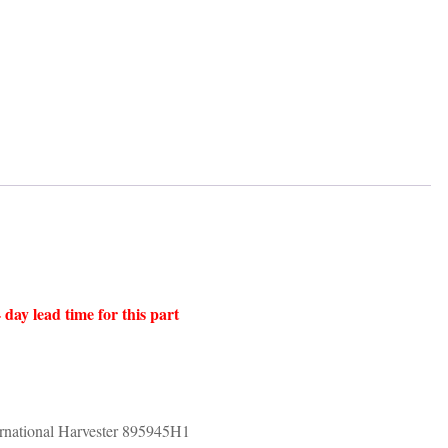
 day lead time for this part
ational Harvester 895945H1