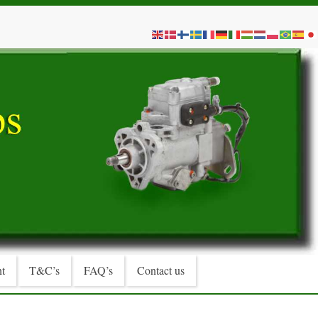
t
T&C’s
FAQ’s
Contact us