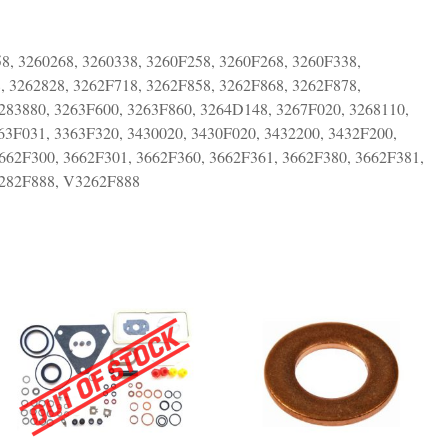
8, 3260268, 3260338, 3260F258, 3260F268, 3260F338,
, 3262828, 3262F718, 3262F858, 3262F868, 3262F878,
283880, 3263F600, 3263F860, 3264D148, 3267F020, 3268110,
63F031, 3363F320, 3430020, 3430F020, 3432200, 3432F200,
662F300, 3662F301, 3662F360, 3662F361, 3662F380, 3662F381,
282F888, V3262F888