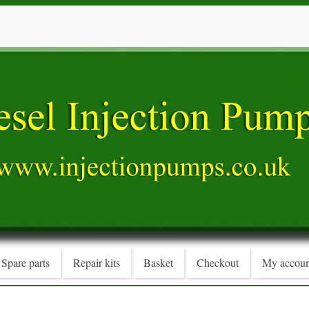
Spare parts
Repair kits
Basket
Checkout
My accoun