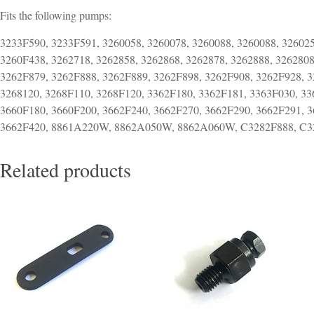
Fits the following pumps:
3233F590, 3233F591, 3260058, 3260078, 3260088, 3260088, 326025
3260F438, 3262718, 3262858, 3262868, 3262878, 3262888, 3262808
3262F879, 3262F888, 3262F889, 3262F898, 3262F908, 3262F928, 3
3268120, 3268F110, 3268F120, 3362F180, 3362F181, 3363F030, 33
3660F180, 3660F200, 3662F240, 3662F270, 3662F290, 3662F291, 3
3662F420, 8861A220W, 8862A050W, 8862A060W, C3282F888, C3
Related products