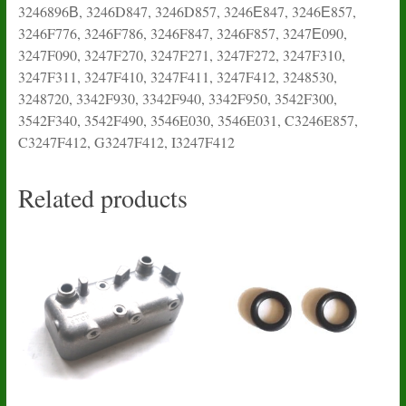
3246896В, 3246D847, 3246D857, 3246Е847, 3246Е857,
3246F776, 3246F786, 3246F847, 3246F857, 3247Е090,
3247F090, 3247F270, 3247F271, 3247F272, 3247F310,
3247F311, 3247F410, 3247F411, 3247F412, 3248530,
3248720, 3342F930, 3342F940, 3342F950, 3542F300,
3542F340, 3542F490, 3546E030, 3546E031, C3246E857,
C3247F412, G3247F412, I3247F412
Related products