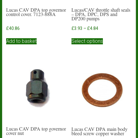
Lucas CAV DPA top governor
Lucas/CAV throttle shaft seals
control cover. 7123-888A
– DPA, DPC, DPS and
DP200 pumps
Price
£
40.86
£
3.93
–
£
4.84
range:
This
£3.93
Add to basket
Select options
product
through
has
£4.84
multiple
variants.
The
options
may
be
chosen
on
the
product
page
Lucas CAV DPA top governor
Lucas CAV DPA main body
cover nut
bleed screw copper washer