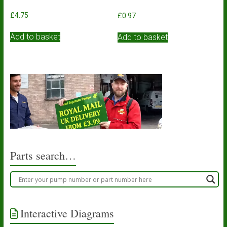
£
4.75
£
0.97
Add to basket
Add to basket
Parts search…
Interactive Diagrams