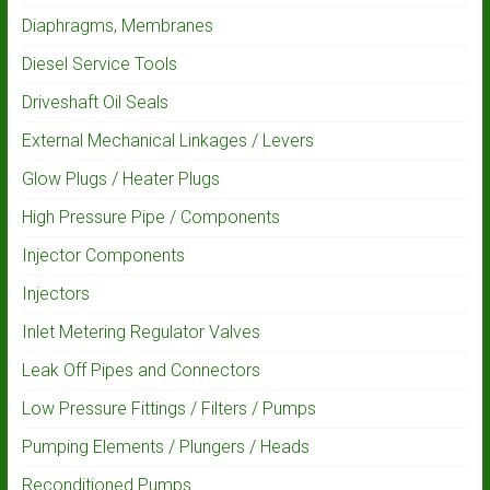
Diaphragms, Membranes
Diesel Service Tools
Driveshaft Oil Seals
External Mechanical Linkages / Levers
Glow Plugs / Heater Plugs
High Pressure Pipe / Components
Injector Components
Injectors
Inlet Metering Regulator Valves
Leak Off Pipes and Connectors
Low Pressure Fittings / Filters / Pumps
Pumping Elements / Plungers / Heads
Reconditioned Pumps