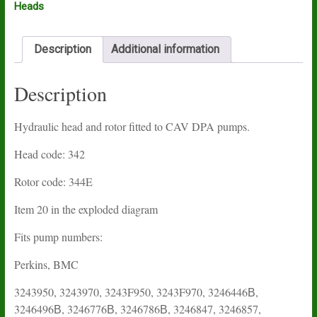
Heads
Description
Additional information
Description
Hydraulic head and rotor fitted to CAV DPA pumps.
Head code: 342
Rotor code: 344E
Item 20 in the exploded diagram
Fits pump numbers:
Perkins, BMC
3243950, 3243970, 3243F950, 3243F970, 3246446В,
3246496В, 3246776В, 3246786В, 3246847, 3246857,