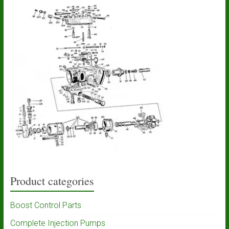
Product categories
Boost Control Parts
Complete Injection Pumps