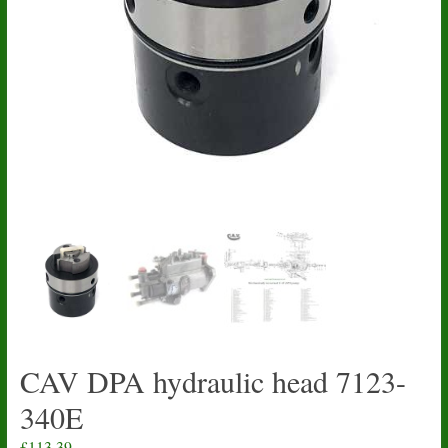
CAV DPA hydraulic head 7123-
340E
£
113.39