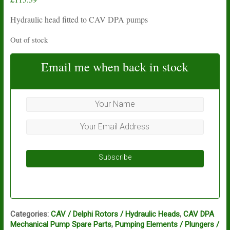
Hydraulic head fitted to CAV DPA pumps
Out of stock
Email me when back in stock
Subscribe
Categories:
CAV / Delphi Rotors / Hydraulic Heads
,
CAV DPA
Mechanical Pump Spare Parts
,
Pumping Elements / Plungers /