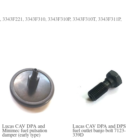
, 3343F221, 3343F310, 3343F310P, 3343F310T, 3343F311P,
Lucas CAV DPA and
Lucas CAV DPA and DPS
Minimec fuel pulsation
fuel outlet banjo bolt 7123-
damper (early type)
339D