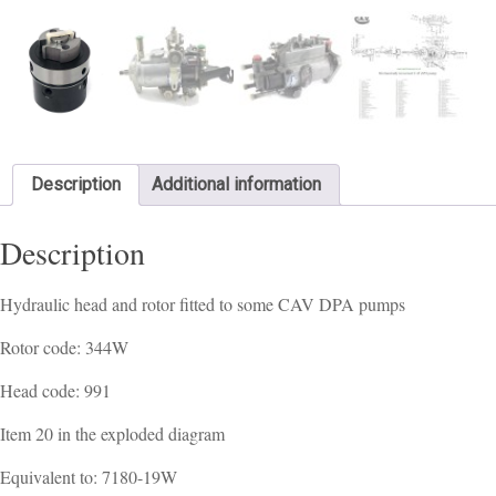
Description
Additional information
Description
Hydraulic head and rotor fitted to some CAV DPA pumps
Rotor code: 344W
Head code: 991
Item 20 in the exploded diagram
Equivalent to: 7180-19W