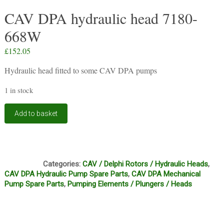
CAV DPA hydraulic head 7180-
668W
£
152.05
Hydraulic head fitted to some CAV DPA pumps
1 in stock
CAV
Add to basket
DPA
hydraulic
head
7180-
BF1
668W
Categories:
CAV / Delphi Rotors / Hydraulic Heads
,
quantity
CAV DPA Hydraulic Pump Spare Parts
,
CAV DPA Mechanical
Pump Spare Parts
,
Pumping Elements / Plungers / Heads