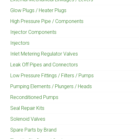
Glow Plugs / Heater Plugs
High Pressure Pipe / Components
Injector Components
Injectors
Inlet Metering Regulator Valves
Leak Off Pipes and Connectors
Low Pressure Fittings / Filters / Pumps
Pumping Elements / Plungers / Heads
Reconditioned Pumps
Seal Repair Kits
Solenoid Valves
Spare Parts by Brand