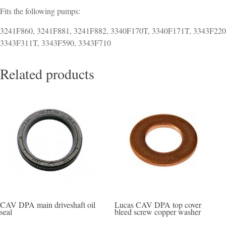
Fits the following pumps:
3241F860, 3241F881, 3241F882, 3340F170T, 3340F171T, 3343F220
3343F311T, 3343F590, 3343F710
Related products
CAV DPA main driveshaft oil
Lucas CAV DPA top cover
seal
bleed screw copper washer