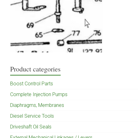
Product categories
Boost Control Parts
Complete Injection Pumps
Diaphragms, Membranes
Diesel Service Tools
Driveshaft Oil Seals
External Mechanical Linkages / Levers