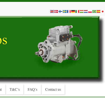
t
T&C’s
FAQ’s
Contact us