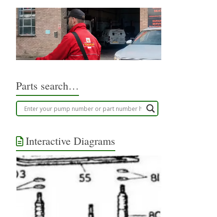
Parts search…
Interactive Diagrams