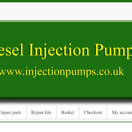
Spare parts
Repair kits
Basket
Checkout
My accoun