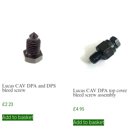
Lucas CAV DPA and DPS
bleed screw
Lucas CAV DPA top cover
bleed screw assembly
£
2.23
£
4.95
Add to basket
Add to basket