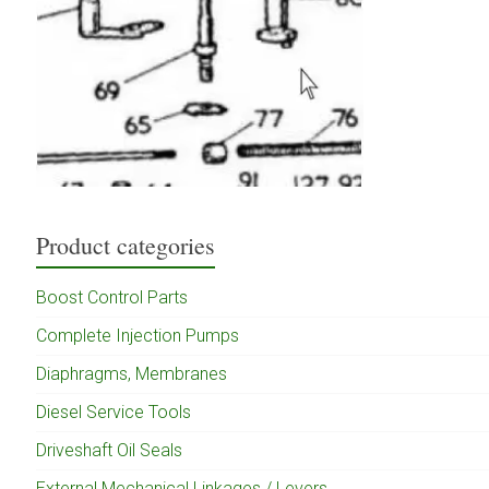
Product categories
Boost Control Parts
Complete Injection Pumps
Diaphragms, Membranes
Diesel Service Tools
Driveshaft Oil Seals
External Mechanical Linkages / Levers