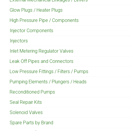
Glow Plugs / Heater Plugs
High Pressure Pipe / Components
Injector Components
Injectors
Inlet Metering Regulator Valves
Leak Off Pipes and Connectors
Low Pressure Fittings / Filters / Pumps
Pumping Elements / Plungers / Heads
Reconditioned Pumps
Seal Repair Kits
Solenoid Valves
Spare Parts by Brand