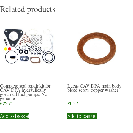
Related products
Complete seal repair kit for
Lucas CAV DPA main body
CAV DPA hydraulically
bleed screw copper washer
governed fuel pumps. Non
genuine
£
22.71
£
0.97
Add to basket
Add to basket