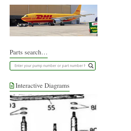
Parts search…
Interactive Diagrams