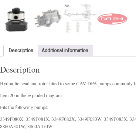
Description
Additional information
Description
Hydraulic head and rotor fitted to some CAV DPA pumps commonly fit
Item 20 in the exploded diagram
Fits the following pumps:
3349F080X, 3349F081X, 3349F082X, 3349F083W, 3349F083X, 3
8860A301W, 8860A470W