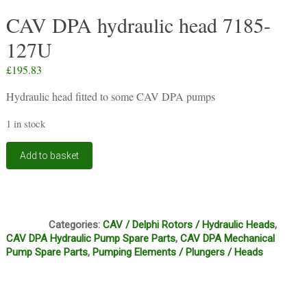
CAV DPA hydraulic head 7185-
127U
£
195.83
Hydraulic head fitted to some CAV DPA pumps
1 in stock
CAV
Add to basket
DPA
hydraulic
head
7185-
FI1
127U
Categories:
CAV / Delphi Rotors / Hydraulic Heads
,
quantity
CAV DPA Hydraulic Pump Spare Parts
,
CAV DPA Mechanical
Pump Spare Parts
,
Pumping Elements / Plungers / Heads