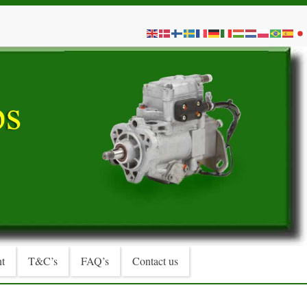
t
T&C’s
FAQ’s
Contact us