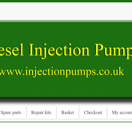
Spare parts
Repair kits
Basket
Checkout
My accoun