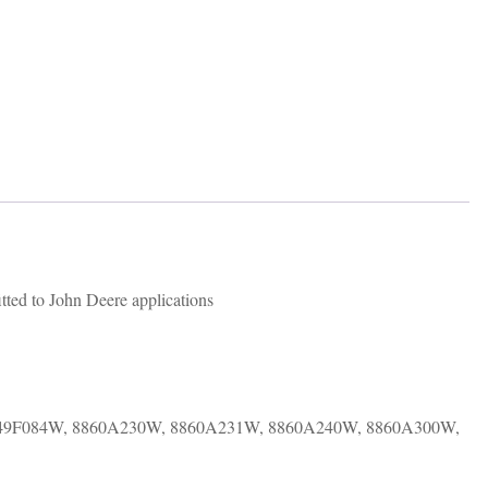
ted to John Deere applications
349F084W, 8860A230W, 8860A231W, 8860A240W, 8860A300W,