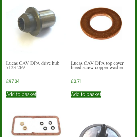
Lucas CAV DPA drive hub
Lucas CAV DPA top cover
7123-269
bleed screw copper washer
£
97.04
£
0.71
Add to basket
Add to basket