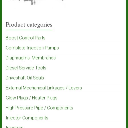
Product categories
Boost Control Parts
Complete Injection Pumps
Diaphragms, Membranes
Diesel Service Tools
Driveshaft Oil Seals
External Mechanical Linkages / Levers
Glow Plugs / Heater Plugs
High Pressure Pipe / Components
Injector Components
Injectors