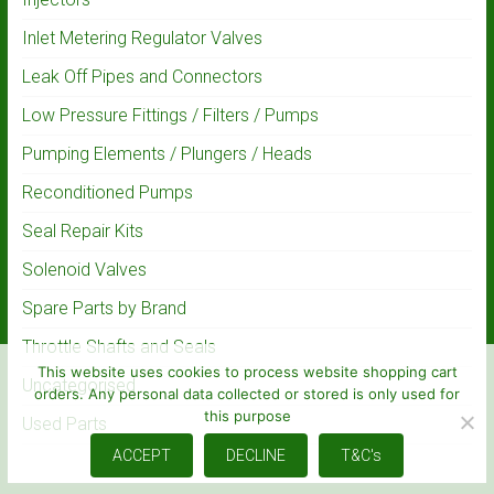
Inlet Metering Regulator Valves
Leak Off Pipes and Connectors
Low Pressure Fittings / Filters / Pumps
Pumping Elements / Plungers / Heads
Reconditioned Pumps
Seal Repair Kits
Solenoid Valves
Spare Parts by Brand
Throttle Shafts and Seals
This website uses cookies to process website shopping cart
Uncategorised
orders. Any personal data collected or stored is only used for
this purpose
Used Parts
ACCEPT
DECLINE
T&C's