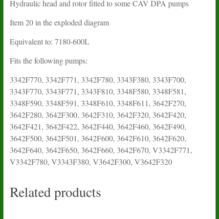
Hydraulic head and rotor fitted to some CAV DPA pumps
Item 20 in the exploded diagram
Equivalent to: 7180-600L
Fits the following pumps:
3342F770, 3342F771, 3342F780, 3343F380, 3343F700,
3343F770, 3343F771, 3343F810, 3348F580, 3348F581,
3348F590, 3348F591, 3348F610, 3348F611, 3642F270,
3642F280, 3642F300, 3642F310, 3642F320, 3642F420,
3642F421, 3642F422, 3642F440, 3642F460, 3642F490,
3642F500, 3642F501, 3642F600, 3642F610, 3642F620,
3642F640, 3642F650, 3642F660, 3642F670, V3342F771,
V3342F780, V3343F380, V3642F300, V3642F320
Related products