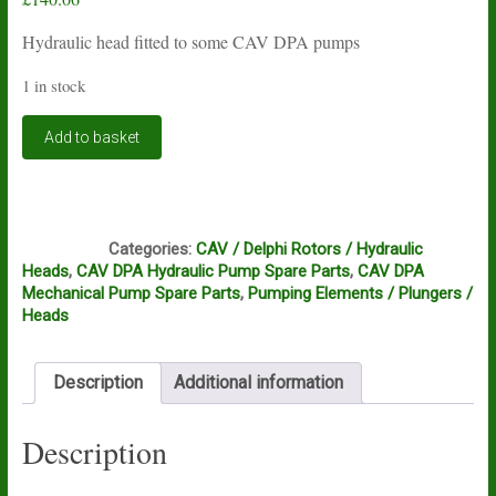
Hydraulic head fitted to some CAV DPA pumps
1 in stock
CAV
Add to basket
DPA
hydraulic
head
7167-
FC1
956L
Categories:
CAV / Delphi Rotors / Hydraulic
quantity
Heads
,
CAV DPA Hydraulic Pump Spare Parts
,
CAV DPA
Mechanical Pump Spare Parts
,
Pumping Elements / Plungers /
Heads
Description
Additional information
Description