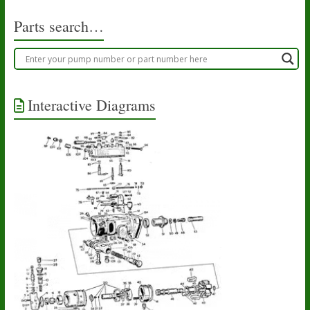
Parts search…
Interactive Diagrams