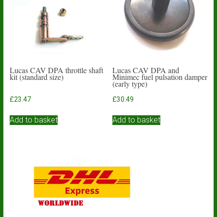
Lucas CAV DPA throttle shaft
Lucas CAV DPA and
kit (standard size)
Minimec fuel pulsation damper
(early type)
£
23.47
£
30.49
Add to basket
Add to basket