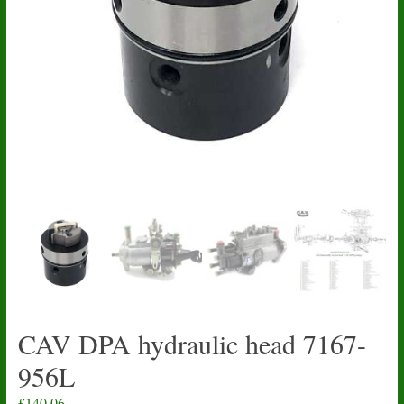
CAV DPA hydraulic head 7167-
956L
£
140.06