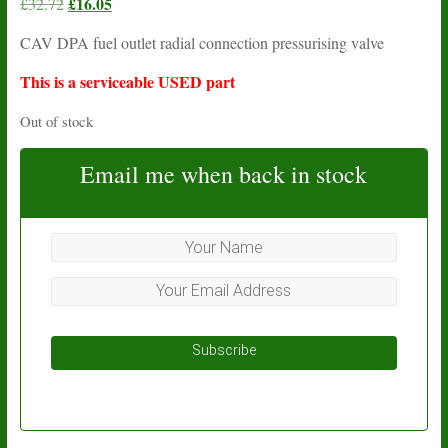
Original
£
16.05
Current
£
32.72
price
price
CAV DPA fuel outlet radial connection pressurising valve
was:
is:
£32.72.
£16.05.
This is a serviceable USED part
Out of stock
Email me when back in stock
Subscribe