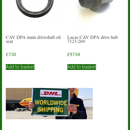
chosen
on
the
product
page
CAV DPA main driveshaft oil
Lucas CAV DPA drive hub
seal
7123-269
£
7.03
£
97.04
Add to basket
Add to basket