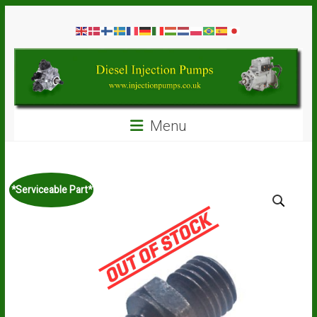
Skip
Diesel
to
content
Injection
Pumps
Seal
Menu
Repair
Kits
and
Spare
*Serviceable Part*
Parts