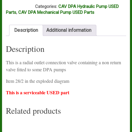
L16B
Categories:
CAV DPA Hydraulic Pump USED
Parts
,
CAV DPA Mechanical Pump USED Parts
Description
Additional information
Description
This is a radial outlet connection valve containing a non return
valve fitted to some DPA pumps
Item 28/2 in the exploded diagram
This is a serviceable USED part
Related products