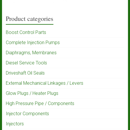
Product categories
Boost Control Parts
Complete Injection Pumps
Diaphragms, Membranes
Diesel Service Tools
Driveshaft Oil Seals
External Mechanical Linkages / Levers
Glow Plugs / Heater Plugs
High Pressure Pipe / Components
Injector Components
Injectors