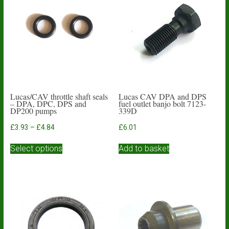
Lucas/CAV throttle shaft seals
Lucas CAV DPA and DPS
– DPA, DPC, DPS and
fuel outlet banjo bolt 7123-
DP200 pumps
339D
Price
£
3.93
–
£
4.84
£
6.01
range:
This
£3.93
Select options
Add to basket
product
through
has
£4.84
multiple
variants.
The
options
may
be