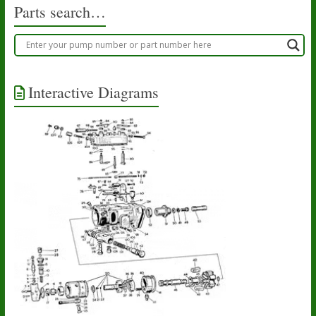
Parts search…
Interactive Diagrams