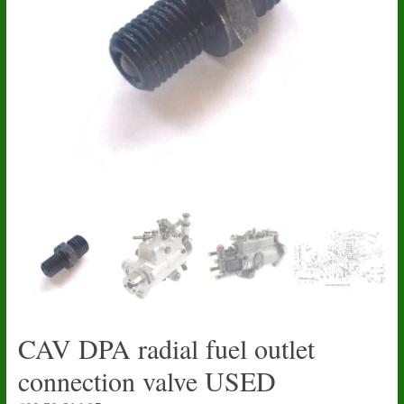
CAV DPA radial fuel outlet
connection valve USED