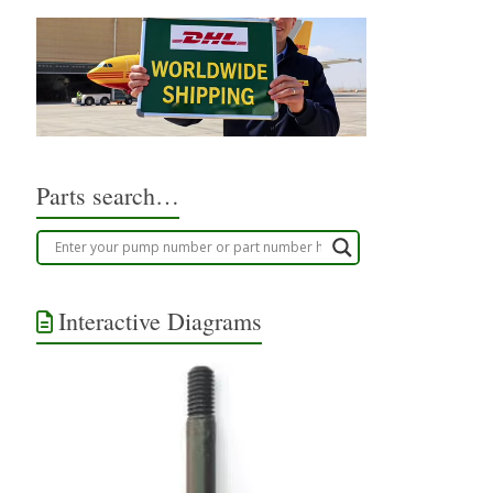
Parts search…
Interactive Diagrams