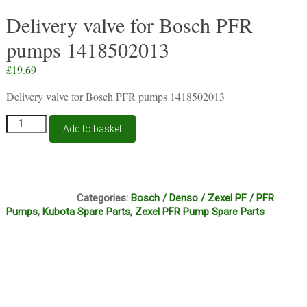
Delivery valve for Bosch PFR
pumps 1418502013
£
19.69
Delivery valve for Bosch PFR pumps 1418502013
Delivery
Add to basket
valve
for
Bosch
PFR
C13A
pumps
Categories:
Bosch / Denso / Zexel PF / PFR
1418502013
Pumps
,
Kubota Spare Parts
,
Zexel PFR Pump Spare Parts
quantity