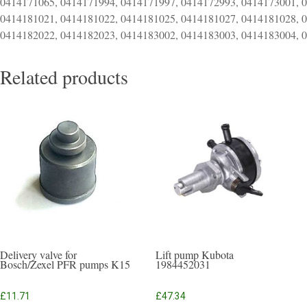
0414171065, 0414171994, 0414171997, 0414172993, 0414173001, 
0414181021, 0414181022, 0414181025, 0414181027, 0414181028, 
0414182022, 0414182023, 0414183002, 0414183003, 0414183004, 
Related products
Delivery valve for
Lift pump Kubota
Bosch/Zexel PFR pumps K15
1984452031
£
11.71
£
47.34