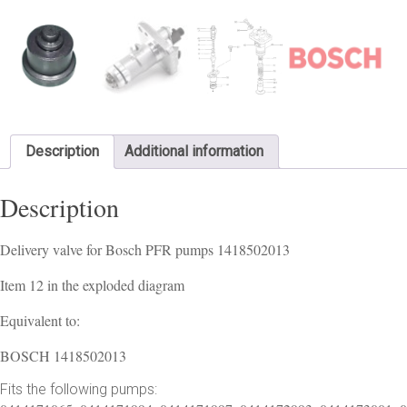
Description
Additional information
Description
Delivery valve for Bosch PFR pumps 1418502013
Item 12 in the exploded diagram
Equivalent to:
BOSCH 1418502013
Fits the following pumps: