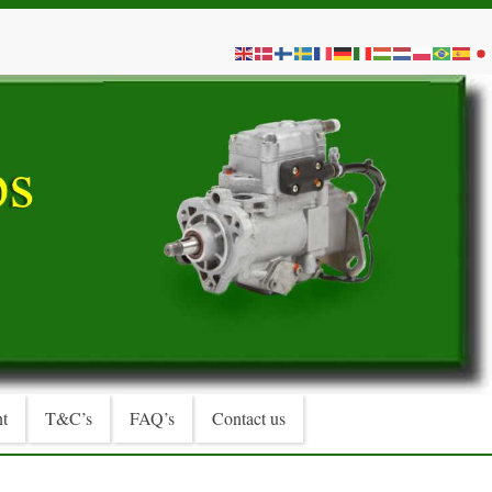
t
T&C’s
FAQ’s
Contact us