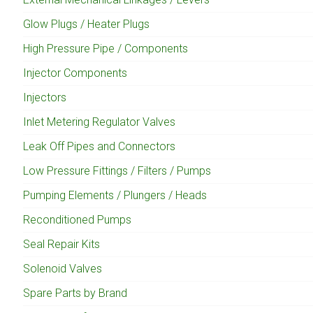
Glow Plugs / Heater Plugs
High Pressure Pipe / Components
Injector Components
Injectors
Inlet Metering Regulator Valves
Leak Off Pipes and Connectors
Low Pressure Fittings / Filters / Pumps
Pumping Elements / Plungers / Heads
Reconditioned Pumps
Seal Repair Kits
Solenoid Valves
Spare Parts by Brand