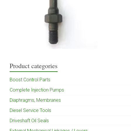
Product categories
Boost Control Parts
Complete Injection Pumps
Diaphragms, Membranes
Diesel Service Tools
Driveshaft Oil Seals
External Mechanical Linkages / Levers