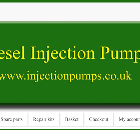
Spare parts
Repair kits
Basket
Checkout
My accoun