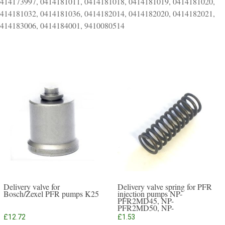
0414173997, 0414181011, 0414181018, 0414181019, 0414181020,
0414181032, 0414181036, 0414182014, 0414182020, 0414182021,
0414183006, 0414184001, 9410080514
Delivery valve for
Delivery valve spring for PFR
Bosch/Zexel PFR pumps K25
injection pumps NP-
PFR2MD45, NP-
PFR2MD50, NP-
PFR3MD50, NP-PFR4MD55
£
12.72
£
1.53