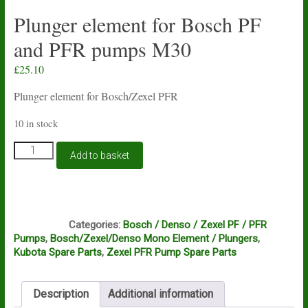
Plunger element for Bosch PF
and PFR pumps M30
£
25.10
Plunger element for Bosch/Zexel PFR
10 in stock
Plunger
Add to basket
element
for
Bosch
PF
C6A
and
Categories:
Bosch / Denso / Zexel PF / PFR
PFR
Pumps
,
Bosch/Zexel/Denso Mono Element / Plungers
,
pumps
Kubota Spare Parts
,
Zexel PFR Pump Spare Parts
M30
quantity
Description
Additional information