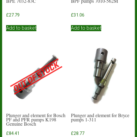
BPE 7032-83C
BPF pumps 7010-562M
£
27.79
£
31.06
Add to basket
Add to basket
Plunger and element for Bosch
Plunger and element for Bryce
PF and PFR pumps K198
pumps 1-311
Genuine Bosch
£
84.41
£
28.77