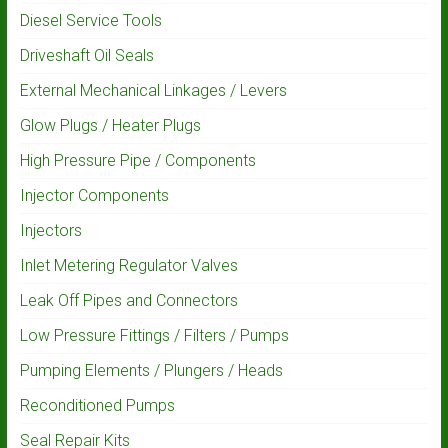
Diesel Service Tools
Driveshaft Oil Seals
External Mechanical Linkages / Levers
Glow Plugs / Heater Plugs
High Pressure Pipe / Components
Injector Components
Injectors
Inlet Metering Regulator Valves
Leak Off Pipes and Connectors
Low Pressure Fittings / Filters / Pumps
Pumping Elements / Plungers / Heads
Reconditioned Pumps
Seal Repair Kits