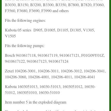
B3030, B3150, B3200, B3300, B3350, B7800, B7820, F3060,
F3560, F3680, F3690, F3990 and others
Fits the following engines:
Kubota 05 series D905, D1005, D1105, D1305, V1305,
V1505
Fits the following pumps:
Bosch 9410617118, 9410617119, 9410617121, F01G09Y01Z,
9410617122, 9410617123, 9410617124
Zexel 104206-3001, 104206-3011, 104206-3012, 104206-3041,
104206-3060, 104206-4001, 104206-4011, 104206-4041
Kubota 1603051013, 16030-51013, 1603051012, 16030-
51012, 1603051010, 16030-51010
Item number 5 in the exploded diagram