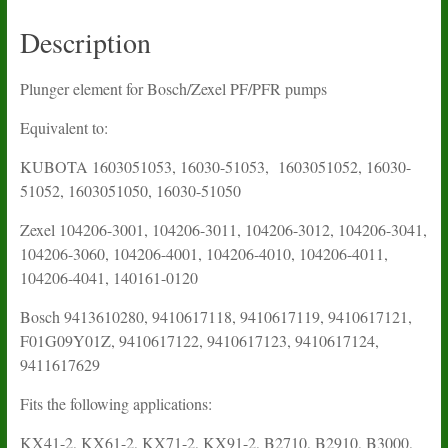
Description
Plunger element for Bosch/Zexel PF/PFR pumps
Equivalent to:
KUBOTA
1603051053, 16030-51053, 1603051052, 16030-
51052, 1603051050, 16030-51050
Zexel 104206-3001, 104206-3011, 104206-3012, 104206-3041,
104206-3060, 104206-4001, 104206-4010, 104206-4011,
104206-4041, 140161-0120
Bosch 9413610280, 9410617118, 9410617119, 9410617121,
F01G09Y01Z, 9410617122, 9410617123, 9410617124,
9411617629
Fits the following applications:
KX41-2, KX61-2, KX71-2, KX91-2, B2710, B2910, B3000,