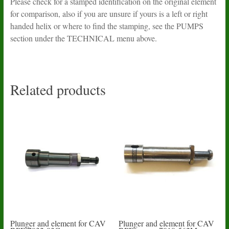
Please check for a stamped identification on the original element
for comparison, also if you are unsure if yours is a left or right
handed helix or where to find the stamping, see the PUMPS
section under the TECHNICAL menu above.
Related products
Plunger and element for CAV
Plunger and element for CAV