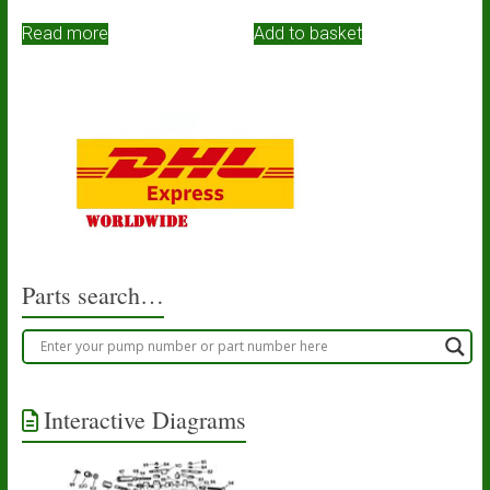
Read more
Add to basket
Parts search…
Interactive Diagrams