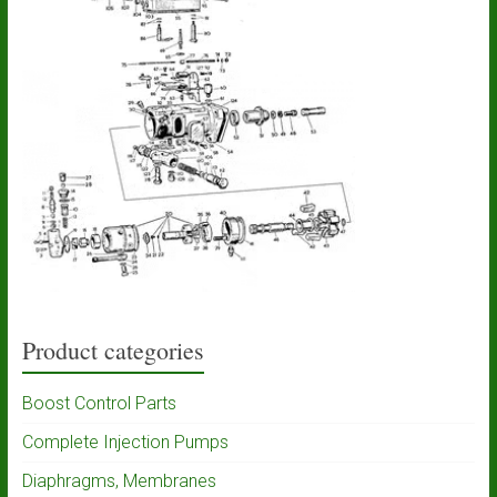
Product categories
Boost Control Parts
Complete Injection Pumps
Diaphragms, Membranes