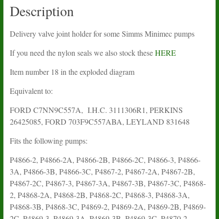
Description
Delivery valve joint holder for some Simms Minimec pumps
If you need the nylon seals we also stock these
HERE
Item number 18 in the exploded diagram
Equivalent to:
FORD C7NN9C557A, I.H.C. 3111306R1, PERKINS
26425085, FORD 703F9C557ABA, LEYLAND 831648
Fits the following pumps:
P4866-2, P4866-2A, P4866-2B, P4866-2C, P4866-3, P4866-
3A, P4866-3B, P4866-3C, P4867-2, P4867-2A, P4867-2B,
P4867-2C, P4867-3, P4867-3A, P4867-3B, P4867-3C, P4868-
2, P4868-2A, P4868-2B, P4868-2C, P4868-3, P4868-3A,
P4868-3B, P4868-3C, P4869-2, P4869-2A, P4869-2B, P4869-
2C, P4869-3, P4869-3A, P4869-3B, P4869-3C, P4870-2,