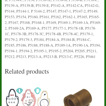
P5139-A, P5139-B, P5139-E, P5142-A, P5142-CA, P5142-G,
P5144, P5144-1, P 5144-2, P5147, P5147-1, P5147-2, P5149,
P5153, P5154, P5160, P5161, P5162, P5162-1, P5165, P5165-
2, P5167, P5168, P5168-1, P5169, P5169-1, P5169-1A, P5169-
2, P5169-2A, P5169-A, P5177, P5177-1, P5178-1B, P5178-
1C, P5178-3B, P5178-3C, P5178-4B, P5178-4C, P5179-1,
P5179-2, P5179-3, P5184, P5184-A, P5184-B, P5184-C,
P5185, P5186, P5188, P5188-A, P5189-1A, P5190-1A, P5194,
P5194-1, P5194-2, P5195-1, P5195-2, P5204, P5205, P5211,
P5212, P5213, P5213-A, P5213-B, P5213-C, P5226, P5461
Related products