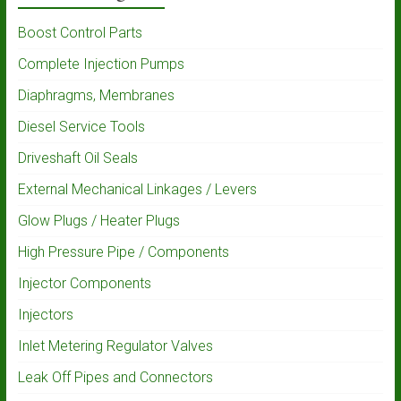
Boost Control Parts
Complete Injection Pumps
Diaphragms, Membranes
Diesel Service Tools
Driveshaft Oil Seals
External Mechanical Linkages / Levers
Glow Plugs / Heater Plugs
High Pressure Pipe / Components
Injector Components
Injectors
Inlet Metering Regulator Valves
Leak Off Pipes and Connectors