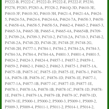
P5222-B, P5222-C, P5222-D, P5222-E, P5222-F, P5230,
P5278, P5283, P5283-A, P5328-2, P461Q-3D, P4610-3E,
P4610-3F, P4610-3G, P4610-3H, P4621-4, P4621-4A, P4624-
5, P4624-5A, P4624-6, P4624-6A, P4624-7A, P4658-3, P4658-
4, P4658-4A, P4658-5, P4658-5A, P4662-4, P4665-2, P4665-3,
P4665-3A, P4665-3B, P4665-4, P4665-4A, P46654B, P4709-
2, P4709-2A, P4709-3, P4710-2, P4710-2A, P4710-3, P4748-2,
P4748-2A, P4748-2D, P4748-2E, P4748-2F, P4748-2G,
P4748-2H, P4777-1, P4784-1, P4784-2, P4784-2A, P4784-3,
P4784-3A, P4784-4, P4784-4A, P4801-3, P4801-4, P4801-5,
P4824-2, P4824-3, P4824-4, P4857-1, P4857-2, P4859-1,
P4859-2, P4862-1, P4862-2, P4862-3, P4875-1, P4875-1A,
P4875-1B, P4875-1C, P4875-1D, P4875-1E, P4876-1, P4876-
1A, P4876-1B, P4876-1C, P4876-1D, P4876-1E, P4877-1,
P4877-1A, P4877-1B, P4877-1C, P4877-1D, P4877-1E,
P4878-1, P4878-1A, P4878-1B, P4878-1C, P4878-1D, P4878-
1E, P4879-1, P4879-1A, P4879-1B, P4879-1C, P4879-1D,
P4879-1E, P5000-1, P5000-2, P5000-3, P5009-1, P5009-2,
P5009-3, P5009-4, P5011-1, P5011-2, P5014-1, P5014-2,