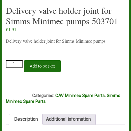
Delivery valve holder joint for
Simms Minimec pumps 503701
£
1.91
Delivery valve holder joint for Simms Minimec pumps
Delivery
Add to basket
valve
holder
joint
for
M9A
Simms
Categories:
CAV Minimec Spare Parts
,
Simms
Minimec
Minimec Spare Parts
pumps
503701
quantity
Description
Additional information