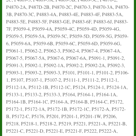
P4870-2A, P487D-2B, P4870-2C, P4870-3, P4870-3A, P4870-
3B, P4870-3C, P4883-4A, P4883-4E, P4883-4F, P4883-5A,
P4883-5E, P4883-5F, P4883-GE, P4883-6F, P4883-6J, P4883-
7F, P5059-4, P5059-4A, P5059-4C, P5059-4D, P5059-4G,
P5059-5, P5059-5A, P5059-5C, P5059-5D, P5059-5G, P5059-
6, P5059-6A, P5059-6B, P5059-6C, P5059-6D, P5059-6G,
P5061-1, P5062-2, P5062-3, P5062-4, P5067-4, P5067-4A,
P5067-5, P5067-5A, P5067-6, P5067-6A, P5091-1, P5091-2,
P5091-3, P5092-1, P5092-1A, P5092-2, P5092-2A, P5092-3,
P5093-1, P5093-2, P5093-3, P5101, P5101-1, P5101-2, P5106-
1, P5107, P5107-1, P5107-2, P5111-1, P5111-2, P5112-1,
P5112-1A, P5112-1B, P5112-1C, P5124, P5124-1, P5124-1A,
P5133-1, P5133-2, P5133-3, P5164, P5164-1, P5164-1A,
P5164-1B, P5164-1C, P5164-A, P5164-B, P5164-C, P5172,
P5172-1, P5172-1A, P5172-1B, P5172-1C, P5172-A, P5172-
B, P5172-C, P5176, P5201, P5201-1, P5201-1W, P5206,
P5218, P5218-1, P5218-2, P5219, P5221, P5221-A, P5221-B,
P5221-C, P5221-D, P5221-E, P5221-F, P5222, P5222-A,