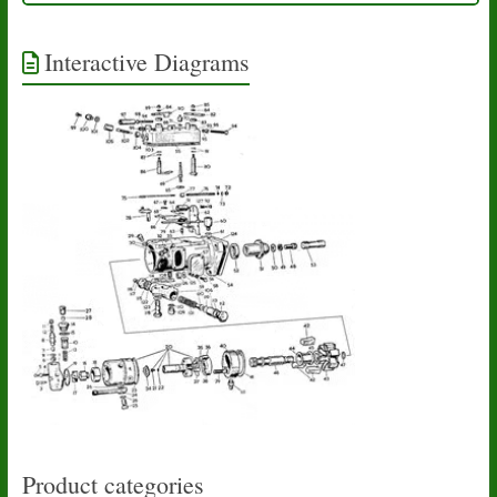
Interactive Diagrams
Product categories