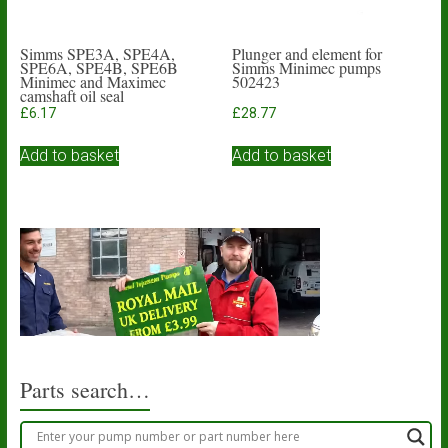
Simms SPE3A, SPE4A,
Plunger and element for
SPE6A, SPE4B, SPE6B
Simms Minimec pumps
Minimec and Maximec
502423
camshaft oil seal
£
6.17
£
28.77
Add to basket
Add to basket
Parts search…