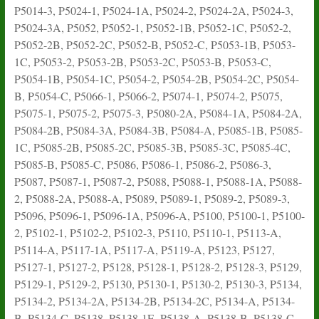
P5014-3, P5024-1, P5024-1A, P5024-2, P5024-2A, P5024-3,
P5024-3A, P5052, P5052-1, P5052-1B, P5052-1C, P5052-2,
P5052-2B, P5052-2C, P5052-B, P5052-C, P5053-1B, P5053-
1C, P5053-2, P5053-2B, P5053-2C, P5053-B, P5053-C,
P5054-1B, P5054-1C, P5054-2, P5054-2B, P5054-2C, P5054-
B, P5054-C, P5066-1, P5066-2, P5074-1, P5074-2, P5075,
P5075-1, P5075-2, P5075-3, P5080-2A, P5084-1A, P5084-2A,
P5084-2B, P5084-3A, P5084-3B, P5084-A, P5085-1B, P5085-
1C, P5085-2B, P5085-2C, P5085-3B, P5085-3C, P5085-4C,
P5085-B, P5085-C, P5086, P5086-1, P5086-2, P5086-3,
P5087, P5087-1, P5087-2, P5088, P5088-1, P5088-1A, P5088-
2, P5088-2A, P5088-A, P5089, P5089-1, P5089-2, P5089-3,
P5096, P5096-1, P5096-1A, P5096-A, P5100, P5100-1, P5100-
2, P5102-1, P5102-2, P5102-3, P5110, P5110-1, P5113-A,
P5114-A, P5117-1A, P5117-A, P5119-A, P5123, P5127,
P5127-1, P5127-2, P5128, P5128-1, P5128-2, P5128-3, P5129,
P5129-1, P5129-2, P5130, P5130-1, P5130-2, P5130-3, P5134,
P5134-2, P5134-2A, P5134-2B, P5134-2C, P5134-A, P5134-
B, P5134-C, P5138, P5138-1E, P5138-A, P5138-B, P5138-C,