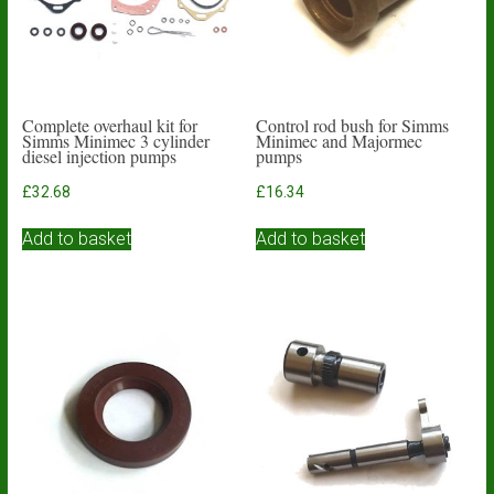
Complete overhaul kit for
Control rod bush for Simms
Simms Minimec 3 cylinder
Minimec and Majormec
diesel injection pumps
pumps
£
32.68
£
16.34
Add to basket
Add to basket