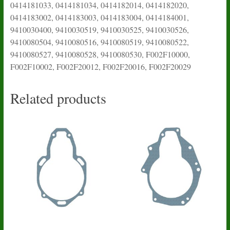
0414181033, 0414181034, 0414182014, 0414182020,
0414183002, 0414183003, 0414183004, 0414184001,
9410030400, 9410030519, 9410030525, 9410030526,
9410080504, 9410080516, 9410080519, 9410080522,
9410080527, 9410080528, 9410080530, F002F10000,
F002F10002, F002F20012, F002F20016, F002F20029
Related products