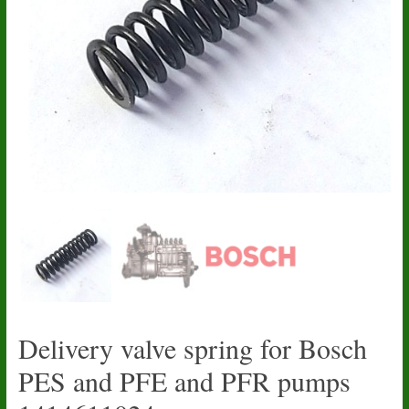
Delivery valve spring for Bosch
PES and PFE and PFR pumps