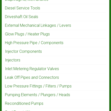
Diesel Service Tools
Driveshaft Oil Seals
External Mechanical Linkages / Levers
Glow Plugs / Heater Plugs
High Pressure Pipe / Components
Injector Components
Injectors
Inlet Metering Regulator Valves
Leak Off Pipes and Connectors
Low Pressure Fittings / Filters / Pumps
Pumping Elements / Plungers / Heads
Reconditioned Pumps