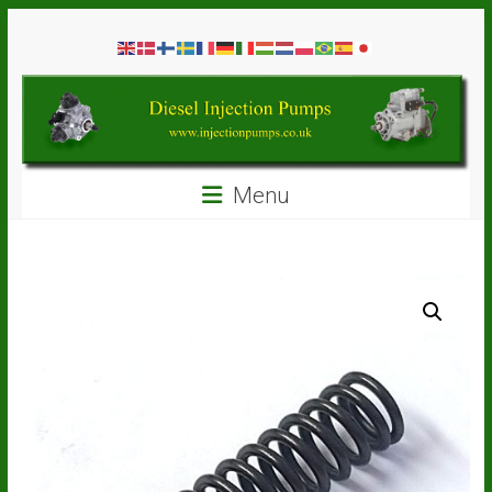
Skip
Diesel
to
content
Injection
Pumps
Seal
Menu
Repair
Kits
and
Spare
Parts