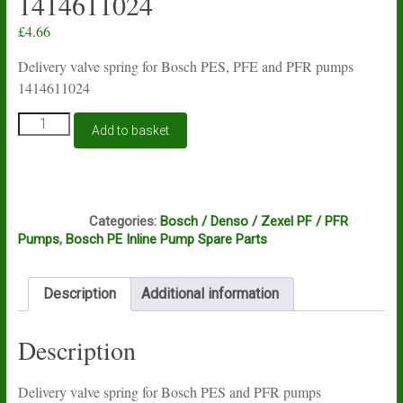
1414611024
£
4.66
Delivery valve spring for Bosch PES, PFE and PFR pumps
1414611024
Delivery
Add to basket
valve
spring
for
Bosch
B2A
PES
Categories:
Bosch / Denso / Zexel PF / PFR
and
Pumps
,
Bosch PE Inline Pump Spare Parts
PFE
and
PFR
Description
Additional information
pumps
1414611024
quantity
Description
Delivery valve spring for Bosch PES and PFR pumps