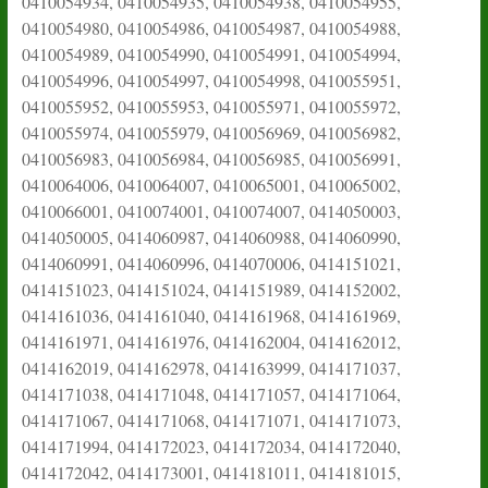
0410054934, 0410054935, 0410054938, 0410054955,
0410054980, 0410054986, 0410054987, 0410054988,
0410054989, 0410054990, 0410054991, 0410054994,
0410054996, 0410054997, 0410054998, 0410055951,
0410055952, 0410055953, 0410055971, 0410055972,
0410055974, 0410055979, 0410056969, 0410056982,
0410056983, 0410056984, 0410056985, 0410056991,
0410064006, 0410064007, 0410065001, 0410065002,
0410066001, 0410074001, 0410074007, 0414050003,
0414050005, 0414060987, 0414060988, 0414060990,
0414060991, 0414060996, 0414070006, 0414151021,
0414151023, 0414151024, 0414151989, 0414152002,
0414161036, 0414161040, 0414161968, 0414161969,
0414161971, 0414161976, 0414162004, 0414162012,
0414162019, 0414162978, 0414163999, 0414171037,
0414171038, 0414171048, 0414171057, 0414171064,
0414171067, 0414171068, 0414171071, 0414171073,
0414171994, 0414172023, 0414172034, 0414172040,
0414172042, 0414173001, 0414181011, 0414181015,