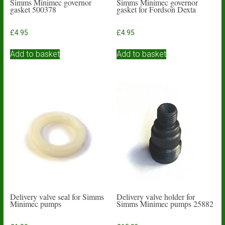
Simms Minimec governor
Simms Minimec governor
gasket 500378
gasket for Fordson Dexta
£
4.95
£
4.95
Add to basket
Add to basket
Delivery valve seal for Simms
Delivery valve holder for
Minimec pumps
Simms Minimec pumps 25882