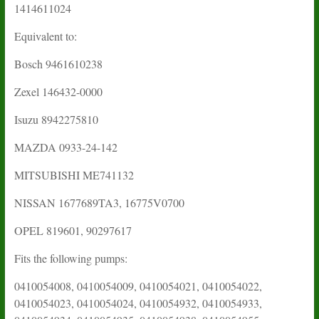
1414611024
Equivalent to:
Bosch 9461610238
Zexel
146432-0000
Isuzu
8942275810
MAZDA 0933-24-142
MITSUBISHI ME741132
NISSAN 1677689TA3, 16775V0700
OPEL 819601, 90297617
Fits the following pumps:
0410054008, 0410054009, 0410054021, 0410054022,
0410054023, 0410054024, 0410054932, 0410054933,