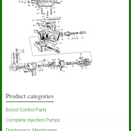
Product categories
Boost Control Parts
Complete Injection Pumps
Diaphragms, Membranes