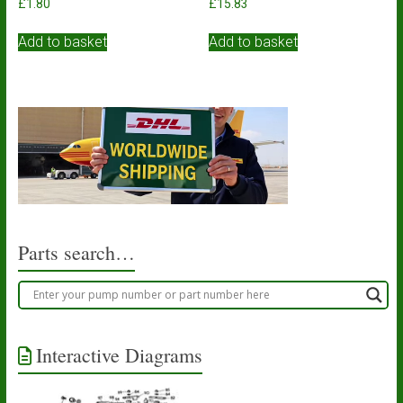
£
1.80
£
15.83
Add to basket
Add to basket
Parts search…
Interactive Diagrams