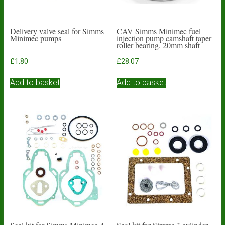
Delivery valve seal for Simms
CAV Simms Minimec fuel
Minimec pumps
injection pump camshaft taper
roller bearing. 20mm shaft
£
1.80
£
28.07
Add to basket
Add to basket