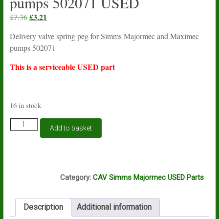
pumps 502071 USED
Original
£
3.21
Current
£
7.36
price
price
Delivery valve spring peg for Simms Majormec and Maximec
was:
is:
pumps 502071
£7.36.
£3.21.
This is a serviceable USED part
16 in stock
Delivery
Add to basket
valve
spring
peg
for
K14A
Simms
Category:
CAV Simms Majormec USED Parts
Majormec
and
Maximec
Description
Additional information
pumps