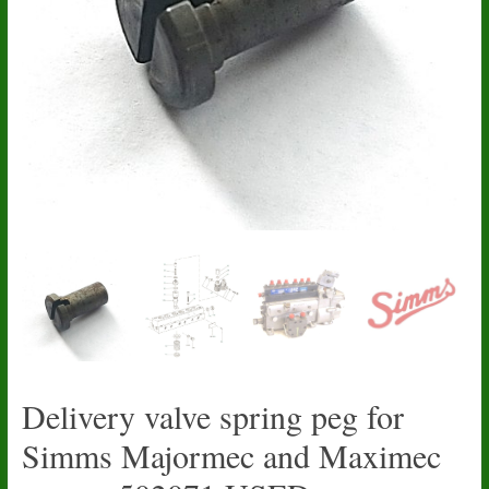
Delivery valve spring peg for
Simms Majormec and Maximec