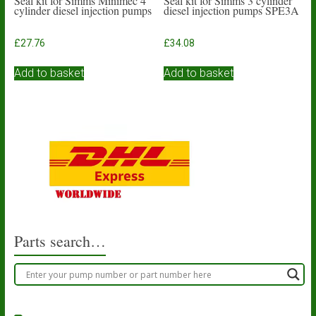
Seal kit for Simms Minimec 4
Seal kit for Simms 3 cylinder
cylinder diesel injection pumps
diesel injection pumps SPE3A
£
27.76
£
34.08
Add to basket
Add to basket
Parts search…