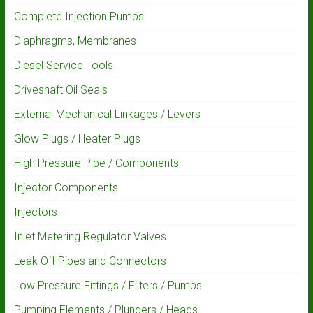
Complete Injection Pumps
Diaphragms, Membranes
Diesel Service Tools
Driveshaft Oil Seals
External Mechanical Linkages / Levers
Glow Plugs / Heater Plugs
High Pressure Pipe / Components
Injector Components
Injectors
Inlet Metering Regulator Valves
Leak Off Pipes and Connectors
Low Pressure Fittings / Filters / Pumps
Pumping Elements / Plungers / Heads