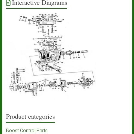
Interactive Diagrams
Product categories
Boost Control Parts