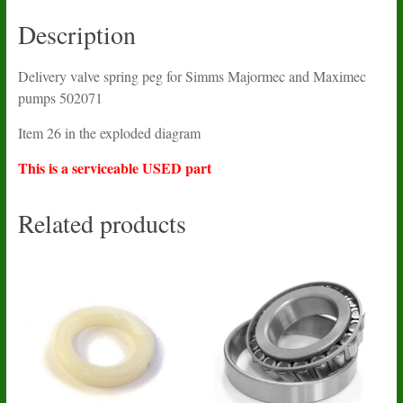
502071
USED
Description
quantity
Delivery valve spring peg for Simms Majormec and Maximec
pumps 502071
Item 26 in the exploded diagram
This is a serviceable USED part
Related products