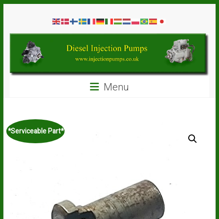
Skip
Diesel
to
content
Injection
Pumps
Seal
Menu
Repair
Kits
and
Spare
*Serviceable Part*
Parts