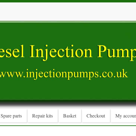
Spare parts
Repair kits
Basket
Checkout
My accoun