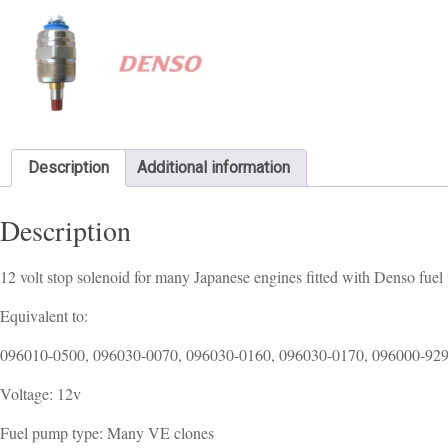
Description
Additional information
Description
12 volt stop solenoid for many Japanese engines fitted with Denso fuel
Equivalent to:
096010-0500, 096030-0070, 096030-0160, 096030-0170, 096000-92
Voltage: 12v
Fuel pump type: Many VE clones