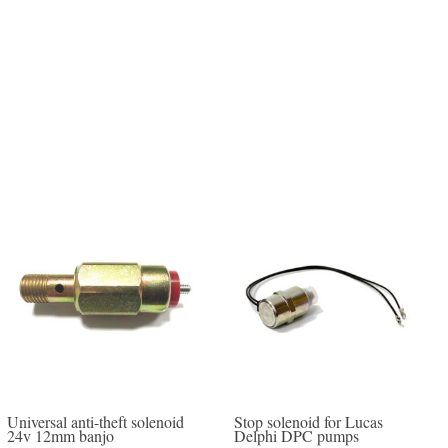
Universal anti-theft solenoid
Stop solenoid for Lucas
24v 12mm banjo
Delphi DPC pumps