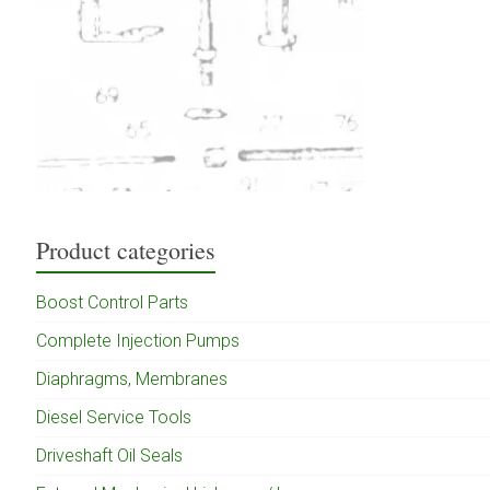
Product categories
Boost Control Parts
Complete Injection Pumps
Diaphragms, Membranes
Diesel Service Tools
Driveshaft Oil Seals