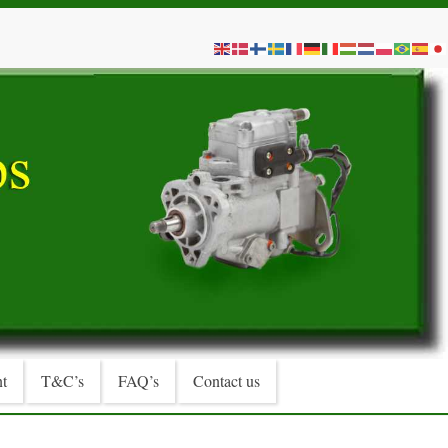
t
T&C’s
FAQ’s
Contact us