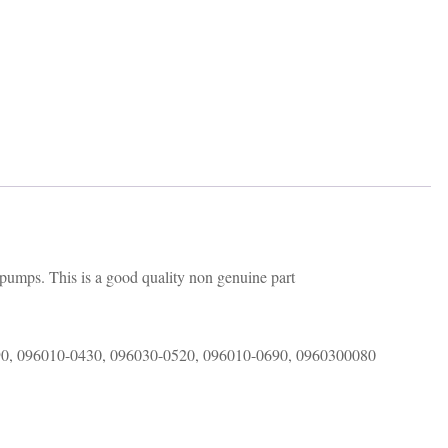
 pumps. This is a good quality non genuine part
90, 096010-0430, 096030-0520, 096010-0690, 0960300080