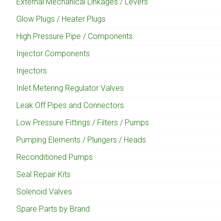
External Mechanical Linkages / Levers
Glow Plugs / Heater Plugs
High Pressure Pipe / Components
Injector Components
Injectors
Inlet Metering Regulator Valves
Leak Off Pipes and Connectors
Low Pressure Fittings / Filters / Pumps
Pumping Elements / Plungers / Heads
Reconditioned Pumps
Seal Repair Kits
Solenoid Valves
Spare Parts by Brand