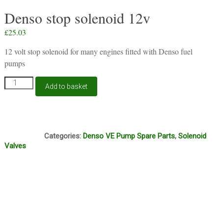
Denso stop solenoid 12v
£
25.03
12 volt stop solenoid for many engines fitted with Denso fuel
pumps
Denso
Add to basket
stop
solenoid
12v
quantity
D1B
Categories:
Denso VE Pump Spare Parts
,
Solenoid
Valves