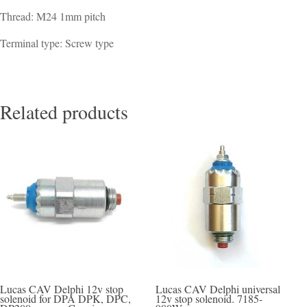
Thread: M24 1mm pitch
Terminal type: Screw type
Related products
Lucas CAV Delphi 12v stop
Lucas CAV Delphi universal
solenoid for DPA DPK, DPC,
12v stop solenoid. 7185-