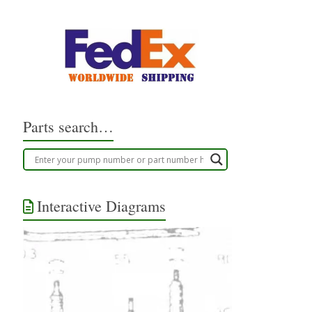
Parts search…
Interactive Diagrams