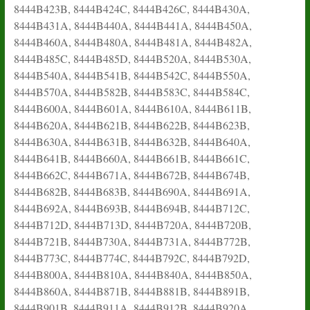
8444B423B, 8444B424C, 8444B426C, 8444B430A,
8444B431A, 8444B440A, 8444B441A, 8444B450A,
8444B460A, 8444B480A, 8444B481A, 8444B482A,
8444B485C, 8444B485D, 8444B520A, 8444B530A,
8444B540A, 8444B541B, 8444B542C, 8444B550A,
8444B570A, 8444B582B, 8444B583C, 8444B584C,
8444B600A, 8444B601A, 8444B610A, 8444B611B,
8444B620A, 8444B621B, 8444B622B, 8444B623B,
8444B630A, 8444B631B, 8444B632B, 8444B640A,
8444B641B, 8444B660A, 8444B661B, 8444B661C,
8444B662C, 8444B671A, 8444B672B, 8444B674B,
8444B682B, 8444B683B, 8444B690A, 8444B691A,
8444B692A, 8444B693B, 8444B694B, 8444B712C,
8444B712D, 8444B713D, 8444B720A, 8444B720B,
8444B721B, 8444B730A, 8444B731A, 8444B772B,
8444B773C, 8444B774C, 8444B792C, 8444B792D,
8444B800A, 8444B810A, 8444B840A, 8444B850A,
8444B860A, 8444B871B, 8444B881B, 8444B891B,
8444B901B, 8444B911A, 8444B912B, 8444B920A,