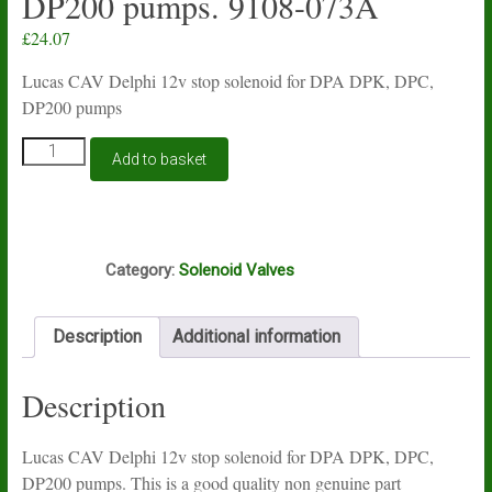
DP200 pumps. 9108-073A
£
24.07
Lucas CAV Delphi 12v stop solenoid for DPA DPK, DPC,
DP200 pumps
Lucas
Add to basket
CAV
Delphi
12v
stop
J1A
solenoid
Category:
Solenoid Valves
for
DPA
DPK,
Description
Additional information
DPC,
DP200
pumps.
Description
9108-
073A
quantity
Lucas CAV Delphi 12v stop solenoid for DPA DPK, DPC,
DP200 pumps. This is a good quality non genuine part