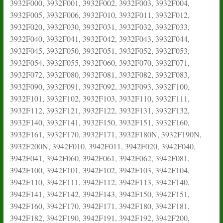
3932F000, 3932F001, 3932F002, 3932F003, 3932F004,
3932F005, 3932F006, 3932F010, 3932F011, 3932F012,
3932F020, 3932F030, 3932F031, 3932F032, 3932F033,
3932F040, 3932F041, 3932F042, 3932F043, 3932F044,
3932F045, 3932F050, 3932F051, 3932F052, 3932F053,
3932F054, 3932F055, 3932F060, 3932F070, 3932F071,
3932F072, 3932F080, 3932F081, 3932F082, 3932F083,
3932F090, 3932F091, 3932F092, 3932F093, 3932F100,
3932F101, 3932F102, 3932F103, 3932F110, 3932F111,
3932F112, 3932F121, 3932F122, 3932F131, 3932F132,
3932F140, 3932F141, 3932F150, 3932F151, 3932F160,
3932F161, 3932F170, 3932F171, 3932F180N, 3932F190N,
3932F200N, 3942F010, 3942F011, 3942F020, 3942F040,
3942F041, 3942F060, 3942F061, 3942F062, 3942F081,
3942F100, 3942F101, 3942F102, 3942F103, 3942F104,
3942F110, 3942F111, 3942F112, 3942F113, 3942F140,
3942F141, 3942F142, 3942F143, 3942F150, 3942F151,
3942F160, 3942F170, 3942F171, 3942F180, 3942F181,
3942F182, 3942F190, 3942F191, 3942F192, 3942F200,