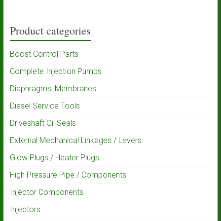
Product categories
Boost Control Parts
Complete Injection Pumps
Diaphragms, Membranes
Diesel Service Tools
Driveshaft Oil Seals
External Mechanical Linkages / Levers
Glow Plugs / Heater Plugs
High Pressure Pipe / Components
Injector Components
Injectors