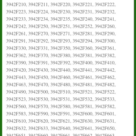
3942F210, 3942F211, 3942F220, 3942F221, 3942F222,
3942F223, 3942F224, 3942F230, 3942F231, 3942F232,
3942F233, 3942F234, 3942F235, 3942F240, 3942F241,
3942F242, 3942F250, 3942F251, 3942F252, 3942F260,
3942F261, 3942F270, 3942F271, 3942F281, 3942F290,
3942F291, 3942F292, 3942F293, 3942F294, 3942F300,
3942F330, 3942F331, 3942F350, 3942F360, 3942F361,
3942F362, 3942F370, 3942F380, 3942F381, 3942F382,
3942F390, 3942F391, 3942F392, 3942F400, 3942F410,
3942F420, 3942F430, 3942F440, 3942F441, 3942F442,
3942F443, 3942F450, 3942F460, 3942F461, 3942F462,
3942F463, 3942F470, 3942F480, 3942F481, 3942F482,
3942F490, 3942F500, 3942F510, 3942F521, 3942F522,
3942F523, 3942F530, 3942F531, 3942F532, 3942F533,
3942F560, 3942F570, 3942F580, 3942F581, 3942F582,
3942F583, 3942F590, 3942F591, 3942F600, 3942F601,
3942F610, 3942F620, 3942F621, 3942F630, 3942F631,
3942F632, 3942F633, 3942F640, 3942F641, 3942F650,
3942F651, 3942F660, 3942F661, 3942F662, 3942F663,