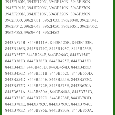
3943F160N, 3943F170N, 3943F180N, 3943F190N,
3943F191N, 3943F200N, 3943F210N, 3943F270N,
3943F290N, 3943F310N, 3943F320N, 3943F350N,
3962F030, 3962F031, 3962F033, 3962F040, 3962F041,
3962F042, 3962F043, 3962F050, 3962F051, 3962F052,
3962F060, 3962F061, 3962F062
8443A374B. 8443B111A, 8443B125B, 8443B133B,
8443B156B, 8443B174C, 8443B193C, 8443B256E,
8443B257F, 8443B264F, 8443B264G, 8443B354F,
8443B382B, 8443B383B, 8443B425E, 8443B433D,
8443B445F, 8443B453D, 8443B454D, 8443B455D,
8443B456D, 8443B551B, 8443B552C, 8443B553D,
8443B554D, 8443B554E, 8443B555E, 8443B572C,
8443B572D, 8443B572E, 8443B573E, 8443B620A,
8443B621A, 8443B630A, 8443B640A, 8443B721B,
8443B721C, 8443B722D, 8443B738F, 8443B783D,
8443B783E, 8443B792C, 8443B793C, 8443B794C,
8443B795D, 8443B796E, 8443B830A, 8443B850A,