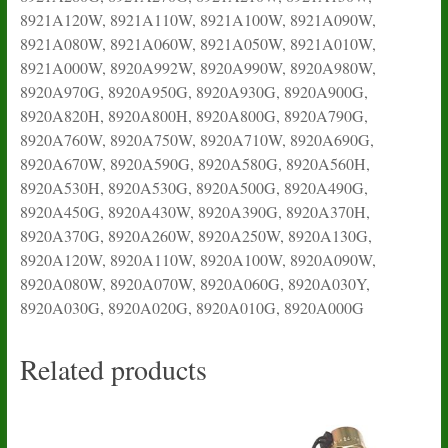
8921A120W, 8921A110W, 8921A100W, 8921A090W,
8921A080W, 8921A060W, 8921A050W, 8921A010W,
8921A000W, 8920A992W, 8920A990W, 8920A980W,
8920A970G, 8920A950G, 8920A930G, 8920A900G,
8920A820H, 8920A800H, 8920A800G, 8920A790G,
8920A760W, 8920A750W, 8920A710W, 8920A690G,
8920A670W, 8920A590G, 8920A580G, 8920A560H,
8920A530H, 8920A530G, 8920A500G, 8920A490G,
8920A450G, 8920A430W, 8920A390G, 8920A370H,
8920A370G, 8920A260W, 8920A250W, 8920A130G,
8920A120W, 8920A110W, 8920A100W, 8920A090W,
8920A080W, 8920A070W, 8920A060G, 8920A030Y,
8920A030G, 8920A020G, 8920A010G, 8920A000G
Related products