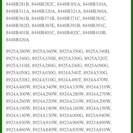
8448B281B, 8448B282C, 8448B301A, 8448B310A,
8448B311A, 8448B320A, 8448B321A, 8448B360A,
8448B361B, 8448B371B, 8448B371C, 8448B381C,
8448B382D, 8448B383E, 8448B391B, 8448B391C,
8448B401B, 8448B401C, 8448B402C, 8448B410B,
8448B420A
8925A380W, 8925A360W, 8925A350G, 8925A340H,
8925A340G, 8925A330H, 8925A330G, 8925A320T,
8925A310H, 8925A280G, 8925A240G, 8925A090G,
8925A050G, 8925A030G, 8924A540T, 8924A530G,
8924A520G, 8924A510G, 8924A490T, 8924A470W,
8924A460W, 8924A340W, 8924A330W, 8924A310W,
8924A300W, 8924A290W, 8924A280W, 8924A270W,
8924A260W, 8924A220W, 8924A210W, 8924A200W,
8924A190W, 8924A180W, 8924A160W, 8924A150W,
8924A140W, 8924A130W, 8924A000G, 8923A940W,
8923A930W, 8923A910W, 8923A900W, 8923A890W,
8923A860W, 8923A840W, 8923A830W, 8923A810W,