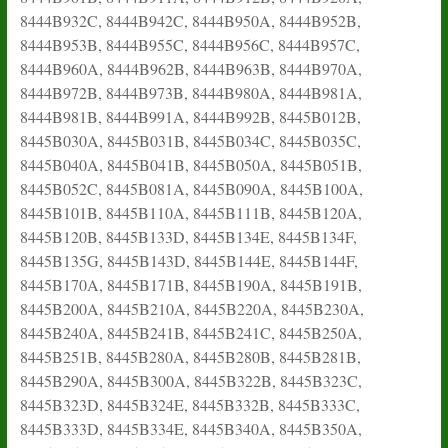
8444B932C, 8444B942C, 8444B950A, 8444B952B,
8444B953B, 8444B955C, 8444B956C, 8444B957C,
8444B960A, 8444B962B, 8444B963B, 8444B970A,
8444B972B, 8444B973B, 8444B980A, 8444B981A,
8444B981B, 8444B991A, 8444B992B, 8445B012B,
8445B030A, 8445B031B, 8445B034C, 8445B035C,
8445B040A, 8445B041B, 8445B050A, 8445B051B,
8445B052C, 8445B081A, 8445B090A, 8445B100A,
8445B101B, 8445B110A, 8445B111B, 8445B120A,
8445B120B, 8445B133D, 8445B134E, 8445B134F,
8445B135G, 8445B143D, 8445B144E, 8445B144F,
8445B170A, 8445B171B, 8445B190A, 8445B191B,
8445B200A, 8445B210A, 8445B220A, 8445B230A,
8445B240A, 8445B241B, 8445B241C, 8445B250A,
8445B251B, 8445B280A, 8445B280B, 8445B281B,
8445B290A, 8445B300A, 8445B322B, 8445B323C,
8445B323D, 8445B324E, 8445B332B, 8445B333C,
8445B333D, 8445B334E, 8445B340A, 8445B350A,