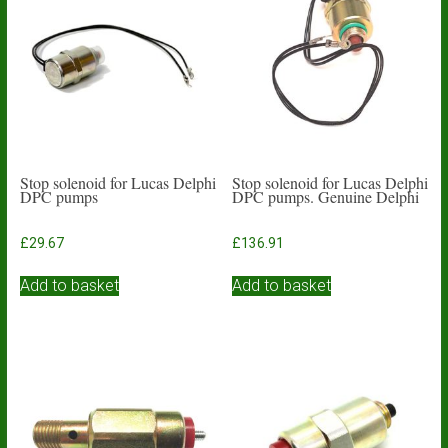
Stop solenoid for Lucas Delphi
Stop solenoid for Lucas Delphi
DPC pumps
DPC pumps. Genuine Delphi
£
29.67
£
136.91
Add to basket
Add to basket