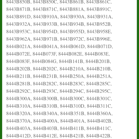
8443B850B, 8443B850C, 8443B861B, 8443B861C,
8443B871B, 8443B871C, 8443B881A, 8443B891C,
8443B891D, 8443B910A, 8443B930A, 8443B931A,
8443B932A, 8443B933B, 8443B934B, 8443B952B,
8443B953C, 8443B954D, 8443B955D, 8443B958E,
8443B962A, 8443B971B, 8443B972C, 8443B996E,
8444B021A, 8444B041A, 8444B061D, 8444B071D,
8444B072E, 8444B073F, 8444B082E, 8444B083E,
8444B083F, 8444B084G, 8444B141B, 8444B201B,
8444B202B, 8444B202C, 8444B210A, 8444B210B,
8444B211B, 8444B231B, 8444B250A, 8444B251A,
8444B281B, 8444B282C, 8444B283C, 8444B285C,
8444B292C, 8444B293C, 8444B294C, 8444B295C,
8444B300A, 8444B300B, 8444B300C, 8444B301C,
8444B310A, 8444B310B, 8444B310D, 8444B311C,
8444B320A, 8444B340A, 8444B351B, 8444B360A,
8444B370A, 8444B400A, 8444B401A, 8444B402B,
8444B403A, 8444B403B, 8444B411B, 8444B411C,
8444B412D, 8444B412E, 8444B421B, 8444B422B,