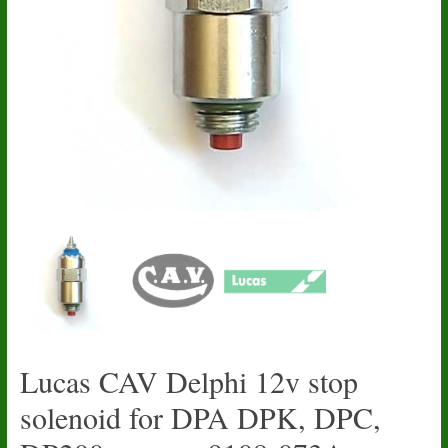
Lucas CAV Delphi 12v stop
solenoid for DPA DPK, DPC,