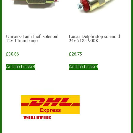
Universal anti-theft solenoid
Lucas Delphi stop solenoid
12v 14mm banjo
24v 7185-900K
£
30.86
£
26.75
Add to basket
Add to basket