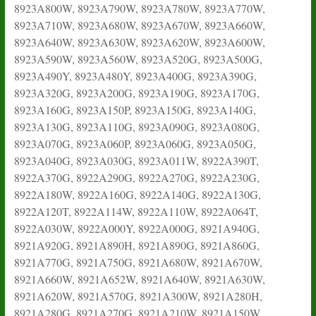
8923A800W, 8923A790W, 8923A780W, 8923A770W,
8923A710W, 8923A680W, 8923A670W, 8923A660W,
8923A640W, 8923A630W, 8923A620W, 8923A600W,
8923A590W, 8923A560W, 8923A520G, 8923A500G,
8923A490Y, 8923A480Y, 8923A400G, 8923A390G,
8923A320G, 8923A200G, 8923A190G, 8923A170G,
8923A160G, 8923A150P, 8923A150G, 8923A140G,
8923A130G, 8923A110G, 8923A090G, 8923A080G,
8923A070G, 8923A060P, 8923A060G, 8923A050G,
8923A040G, 8923A030G, 8923A011W, 8922A390T,
8922A370G, 8922A290G, 8922A270G, 8922A230G,
8922A180W, 8922A160G, 8922A140G, 8922A130G,
8922A120T, 8922A114W, 8922A110W, 8922A064T,
8922A030W, 8922A000Y, 8922A000G, 8921A940G,
8921A920G, 8921A890H, 8921A890G, 8921A860G,
8921A770G, 8921A750G, 8921A680W, 8921A670W,
8921A660W, 8921A652W, 8921A640W, 8921A630W,
8921A620W, 8921A570G, 8921A300W, 8921A280H,
8921A280G, 8921A270G, 8921A210W, 8921A150W,