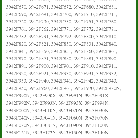
3942F670, 3942F671, 3942F672, 3942F680, 3942F681,
3942F690, 3942F691, 3942F700, 3942F710, 3942F711,
3942F720, 3942F730, 3942F750, 3942F751, 3942F760,
3942F761, 3942F762, 3942F771, 3942F772, 3942F781,
3942F782, 3942F791, 3942F792, 3942F800, 3942F810,
3942F820, 3942F821, 3942F830, 3942F831, 3942F840,
3942F841, 3942F850, 3942F851, 3942F860, 3942F861,
3942F870, 3942F871, 3942F880, 3942F881, 3942F890,
3942F891, 3942F900, 3942F901, 3942F910, 3942F911,
3942F920, 3942F921, 3942F930, 3942F931, 3942F932,
3942F933, 3942F940, 3942F941, 3942F942, 3942F943,
3942F950, 3942F960, 3942F961, 3942F970, 3942F980N,
3942F990N, 3942F990X, 3942F991N, 3942F991X,
3942F992N, 3942F993N, 3942F993X, 3942F994N,
3943F000N, 3943F010N, 3943F020N, 3943F030N,
3943F040N, 3943F041N, 3943F060N, 3943F070N,
3943F080N, 3943F081N, 3943F090N, 3943F100N,
3943F121N, 3943F122N, 3943F130N, 3943F140N,