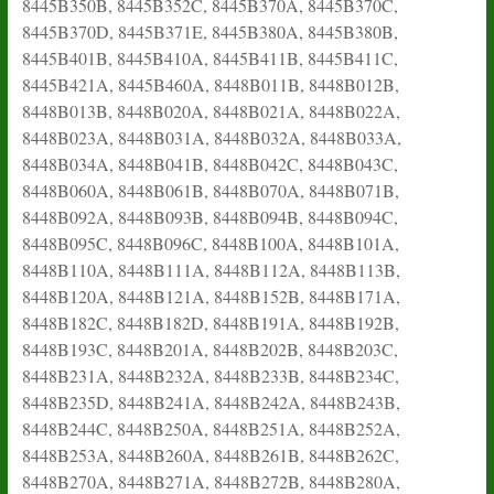
8445B350B, 8445B352C, 8445B370A, 8445B370C,
8445B370D, 8445B371E, 8445B380A, 8445B380B,
8445B401B, 8445B410A, 8445B411B, 8445B411C,
8445B421A, 8445B460A, 8448B011B, 8448B012B,
8448B013B, 8448B020A, 8448B021A, 8448B022A,
8448B023A, 8448B031A, 8448B032A, 8448B033A,
8448B034A, 8448B041B, 8448B042C, 8448B043C,
8448B060A, 8448B061B, 8448B070A, 8448B071B,
8448B092A, 8448B093B, 8448B094B, 8448B094C,
8448B095C, 8448B096C, 8448B100A, 8448B101A,
8448B110A, 8448B111A, 8448B112A, 8448B113B,
8448B120A, 8448B121A, 8448B152B, 8448B171A,
8448B182C, 8448B182D, 8448B191A, 8448B192B,
8448B193C, 8448B201A, 8448B202B, 8448B203C,
8448B231A, 8448B232A, 8448B233B, 8448B234C,
8448B235D, 8448B241A, 8448B242A, 8448B243B,
8448B244C, 8448B250A, 8448B251A, 8448B252A,
8448B253A, 8448B260A, 8448B261B, 8448B262C,
8448B270A, 8448B271A, 8448B272B, 8448B280A,