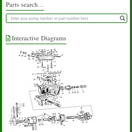
Parts search…
Interactive Diagrams