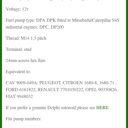
Voltage: 12v
Fuel pump type: DPA DPK fitted to Mitsubishi/Caterpillar S4S
industrial engines, DPC, DP200
Thread: M14 1.5 pitch
Terminal: stud
24mm across hex flats
Equivalent to:
CAV 9009-049A, PEUGEOT, CITROEN 1680-8, 1680-71 ,
FORD 6161822, RENAULT 7701030222, OPEL 90350826,
FIAT 9948032
If you prefer a genuine Delphi solenoid please see
HERE
Fits pump numbers: