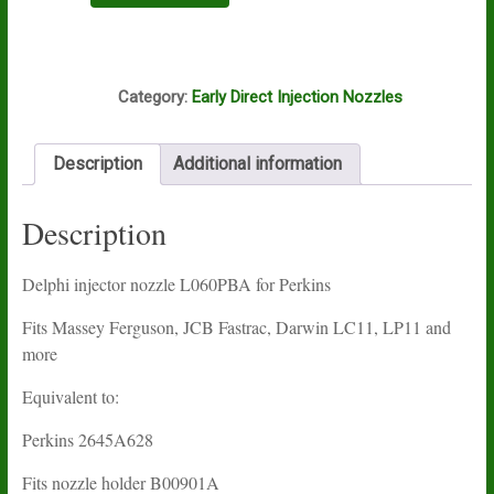
L060PBA
quantity
I12A
Category:
Early Direct Injection Nozzles
Description
Additional information
Description
Delphi injector nozzle L060PBA for Perkins
Fits Massey Ferguson, JCB Fastrac, Darwin LC11, LP11 and
more
Equivalent to:
Perkins 2645A628
Fits nozzle holder B00901A