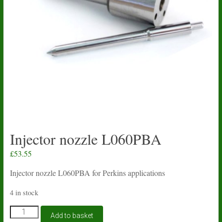
Injector nozzle L060PBA
£
53.55
Injector nozzle L060PBA for Perkins applications
4 in stock
Injector
Add to basket
nozzle