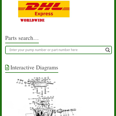
Parts search…
Interactive Diagrams