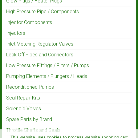
Glow Plugs / Heater Plugs
High Pressure Pipe / Components
Injector Components
Injectors
Inlet Metering Regulator Valves
Leak Off Pipes and Connectors
Low Pressure Fittings / Filters / Pumps
Pumping Elements / Plungers / Heads
Reconditioned Pumps
Seal Repair Kits
Solenoid Valves
Spare Parts by Brand
Throttle Shafts and Seals
This website uses cookies to process website shopping cart