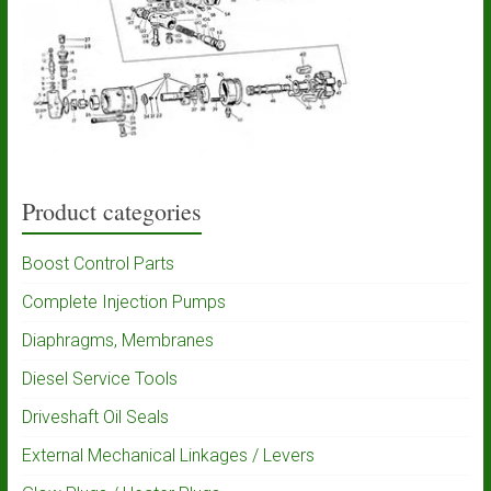
Product categories
Boost Control Parts
Complete Injection Pumps
Diaphragms, Membranes
Diesel Service Tools
Driveshaft Oil Seals
External Mechanical Linkages / Levers