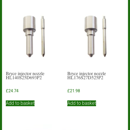
Bryce injector nozzle
Bryce injector nozzle
HL140S25D693P2
HL176S27D525P2
£
24.74
£
21.98
Add to basket
Add to basket