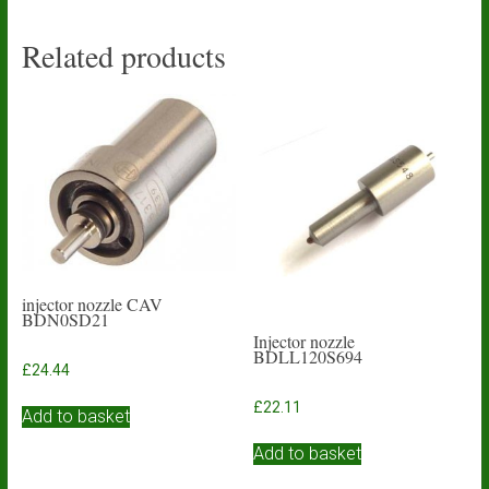
Related products
injector nozzle CAV
BDN0SD21
Injector nozzle
BDLL120S694
£
24.44
£
22.11
Add to basket
Add to basket