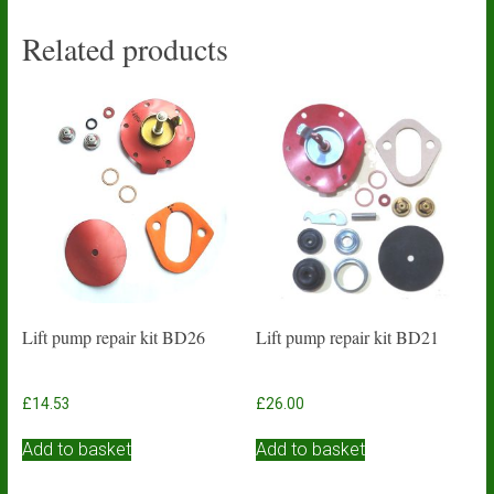
Related products
Lift pump repair kit BD26
Lift pump repair kit BD21
£
14.53
£
26.00
Add to basket
Add to basket