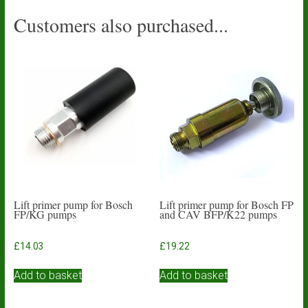
Customers also purchased...
Lift primer pump for Bosch
Lift primer pump for Bosch FP
FP/KG pumps
and CAV BFP/K22 pumps
£
14.03
£
19.22
Add to basket
Add to basket