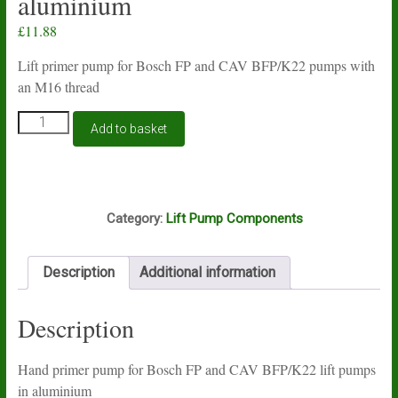
aluminium
£
11.88
Lift primer pump for Bosch FP and CAV BFP/K22 pumps with
an M16 thread
Lift
Add to basket
primer
pump
for
Bosch
E13A
FP
Category:
Lift Pump Components
and
CAV
BFP/K22
Description
Additional information
pumps
in
aluminium
Description
quantity
Hand primer pump for Bosch FP and CAV BFP/K22 lift pumps
in aluminium