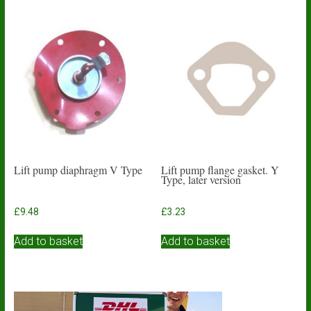
Lift pump diaphragm V Type
Lift pump flange gasket. Y
Type, later version
£
9.48
£
3.23
Add to basket
Add to basket