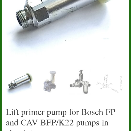
Lift primer pump for Bosch FP
and CAV BFP/K22 pumps in