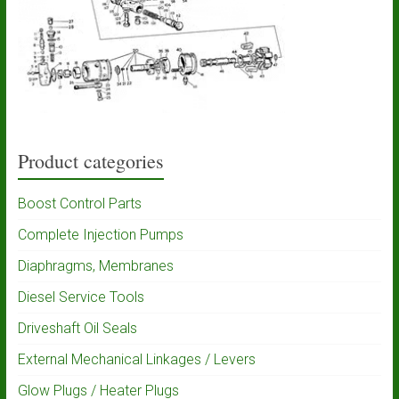
Product categories
Boost Control Parts
Complete Injection Pumps
Diaphragms, Membranes
Diesel Service Tools
Driveshaft Oil Seals
External Mechanical Linkages / Levers
Glow Plugs / Heater Plugs