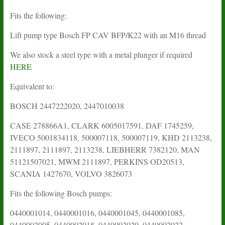
Fits the following:
Lift pump type Bosch FP CAV BFP/K22 with an M16 thread
We also stock a steel type with a metal plunger if required
HERE
Equivalent to:
BOSCH 2447222020, 2447010038
CASE 278866A1, CLARK 6005017591, DAF 1745259,
IVECO 5001834118, 500007118, 500007119, KHD 2113238,
2111897, 2111897, 2113238, LIEBHERR 7382120, MAN
51121507021, MWM 2111897, PERKINS OD20513,
SCANIA 1427670, VOLVO 3826073
Fits the following Bosch pumps:
0440001014, 0440001016, 0440001045, 0440001085,
0440002005, 0440002018, 0440002020, 0440002022,