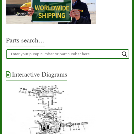
Parts search…
Interactive Diagrams