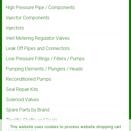
High Pressure Pipe / Components
Injector Components
Injectors
Inlet Metering Regulator Valves
Leak Off Pipes and Connectors
Low Pressure Fittings / Filters / Pumps
Pumping Elements / Plungers / Heads
Reconditioned Pumps
Seal Repair Kits
Solenoid Valves
Spare Parts by Brand
Throttle Shafts and Seals
This website uses cookies to process website shopping cart
Uncategorised