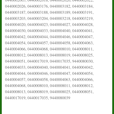
0440002026, 0440003176, 0440003182, 0440003184,
0440003187, 0440003188, 0440003189, 0440003191,
0440003203, 0440003204, 0440003218, 0440003219,
0440004020, 0440004023, 0440004027, 0440004028,
0440004030, 0440004033, 0440004040, 0440004041,
0440004042, 0440004044, 0440004046, 0440004047,
0440004054, 0440004057, 0440004058, 0440004063,
0440004066, 0440004068, 0440008010, 0440008011,
0440008012, 0440008013, 0440008019, 0440008025,
0440008051, 0440017019, 0440017035, 9440080030,
0440004033, 0440004040, 0440004041, 0440004042,
0440004044, 0440004046, 0440004047, 0440004054,
0440004057, 0440004058, 0440004063, 0440004066,
0440004068, 0440008010, 0440008011, 0440008012,
0440008013, 0440008019, 0440008025, 0440008051,
0440017019, 0440017035, 9440080039