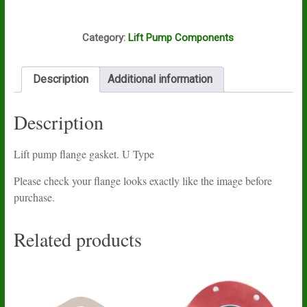
gasket.
U
F10A
Type
Category:
Lift Pump Components
quantity
Description
Additional information
Description
Lift pump flange gasket. U Type
Please check your flange looks exactly like the image before
purchase.
Related products