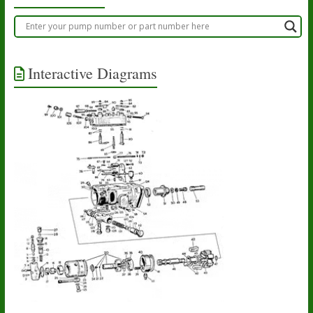
Interactive Diagrams