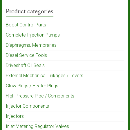
Product categories
Boost Control Parts
Complete Injection Pumps
Diaphragms, Membranes
Diesel Service Tools
Driveshaft Oil Seals
External Mechanical Linkages / Levers
Glow Plugs / Heater Plugs
High Pressure Pipe / Components
Injector Components
Injectors
Inlet Metering Regulator Valves