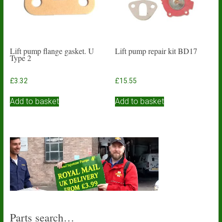
Lift pump flange gasket. U
Lift pump repair kit BD17
Type 2
£
3.32
£
15.55
Add to basket
Add to basket
Parts search…