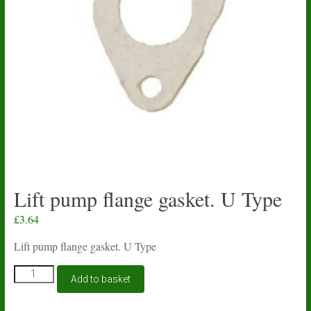
Lift pump flange gasket. U Type
£
3.64
Lift pump flange gasket. U Type
Lift
Add to basket
pump
flange