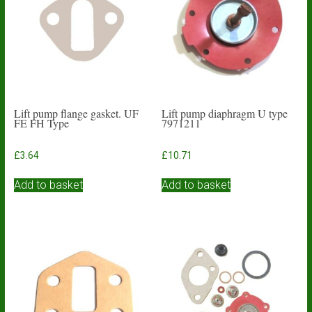
Lift pump flange gasket. UF
Lift pump diaphragm U type
FE FH Type
7971211
£
3.64
£
10.71
Add to basket
Add to basket