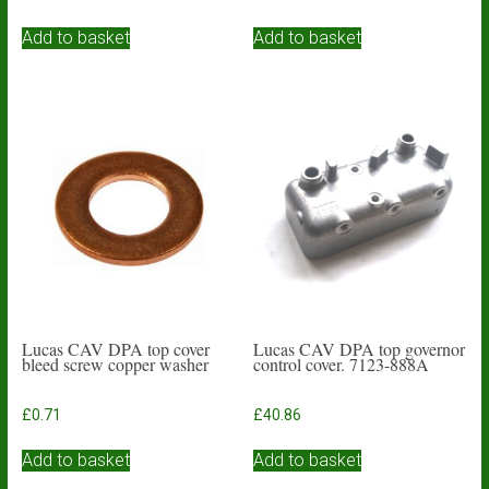
Add to basket
Add to basket
Lucas CAV DPA top cover
Lucas CAV DPA top governor
bleed screw copper washer
control cover. 7123-888A
£
0.71
£
40.86
Add to basket
Add to basket