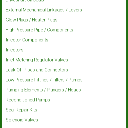
External Mechanical Linkages / Levers
Glow Plugs / Heater Plugs
High Pressure Pipe / Components
Injector Components
Injectors
Inlet Metering Regulator Valves
Leak Off Pipes and Connectors
Low Pressure Fittings / Filters / Pumps
Pumping Elements / Plungers / Heads
Reconditioned Pumps
Seal Repair Kits
Solenoid Valves