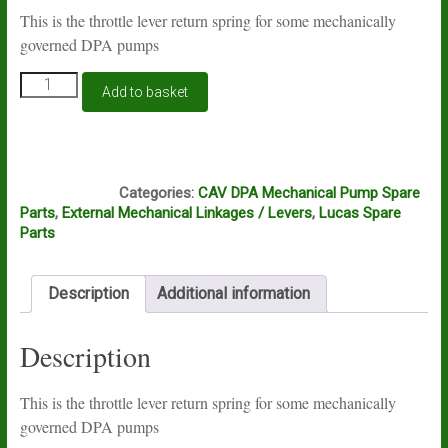
This is the throttle lever return spring for some mechanically
governed DPA pumps
Lucas
Add to basket
CAV
DPA
accelerator
lever
J10B
return
Categories:
CAV DPA Mechanical Pump Spare
spring
Parts
,
External Mechanical Linkages / Levers
,
Lucas Spare
quantity
Parts
Description
Additional information
Description
This is the throttle lever return spring for some mechanically
governed DPA pumps