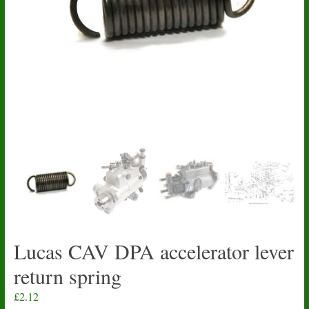
Lucas CAV DPA accelerator lever
return spring
£
2.12