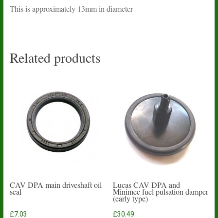
This is approximately 13mm in diameter
Related products
CAV DPA main driveshaft oil
Lucas CAV DPA and
seal
Minimec fuel pulsation damper
(early type)
£
7.03
£
30.49