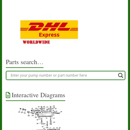
Parts search…
Interactive Diagrams