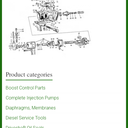
Product categories
Boost Control Parts
Complete Injection Pumps
Diaphragms, Membranes
Diesel Service Tools
Driveshaft Oil Seals