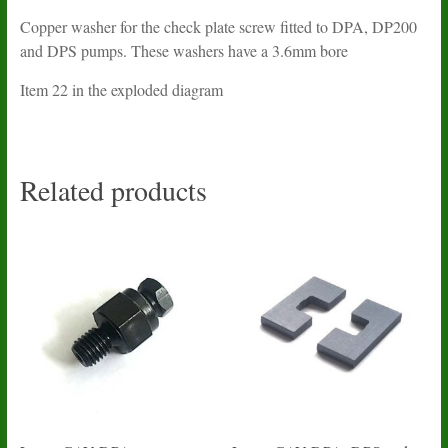
Copper washer for the check plate screw fitted to DPA, DP200
and DPS pumps. These washers have a 3.6mm bore
Item 22 in the exploded diagram
Related products