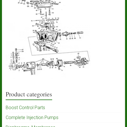
Product categories
Boost Control Parts
Complete Injection Pumps