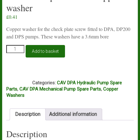
washer
£
0.41
Copper washer for the check plate screw fitted to DPA, DP200
and DPS pumps. These washers have a 3.6mm bore
Lucas
Add to basket
CAV
DPA,
DP200
and
N2A
DPS
Categories:
CAV DPA Hydraulic Pump Spare
check
Parts
,
CAV DPA Mechanical Pump Spare Parts
,
Copper
plate
Washers
screw
copper
washer
Description
Additional information
quantity
Description