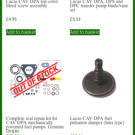
Lucas CAV DPA top cover
Lucas CAV DPA, DPS and
bleed screw assembly
DPC transfer pump blade/vane
set
£
4.95
£
5.53
Add to basket
Add to basket
Complete seal repair kit for
Lucas CAV DPA fuel
CAV DPA mechanically
pulsation damper (later type)
governed fuel pumps. Genuine
Delphi