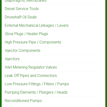
Diaphragms, Membranes
Diesel Service Tools
Driveshaft Oil Seals
External Mechanical Linkages / Levers
Glow Plugs / Heater Plugs
High Pressure Pipe / Components
Injector Components
Injectors
Inlet Metering Regulator Valves
Leak Off Pipes and Connectors
Low Pressure Fittings / Filters / Pumps
Pumping Elements / Plungers / Heads
Reconditioned Pumps