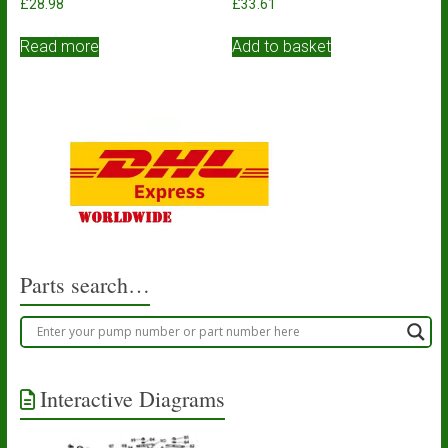
£
28.98
£
33.61
Read more
Add to basket
Parts search…
Interactive Diagrams