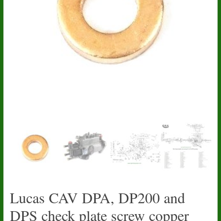
Lucas CAV DPA, DP200 and
DPS check plate screw copper