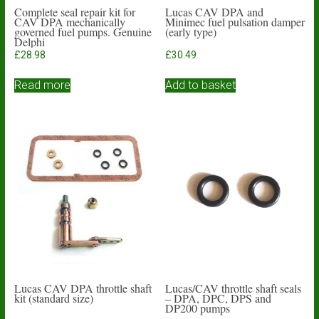
Complete seal repair kit for
Lucas CAV DPA and
CAV DPA mechanically
Minimec fuel pulsation damper
governed fuel pumps. Genuine
(early type)
Delphi
£
28.98
£
30.49
Read more
Add to basket
Lucas CAV DPA throttle shaft
Lucas/CAV throttle shaft seals
kit (standard size)
– DPA, DPC, DPS and
DP200 pumps