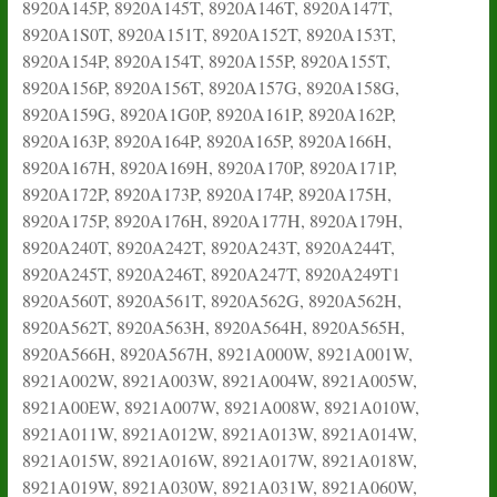
8920A145P, 8920A145T, 8920A146T, 8920A147T,
8920A1S0T, 8920A151T, 8920A152T, 8920A153T,
8920A154P, 8920A154T, 8920A155P, 8920A155T,
8920A156P, 8920A156T, 8920A157G, 8920A158G,
8920A159G, 8920A1G0P, 8920A161P, 8920A162P,
8920A163P, 8920A164P, 8920A165P, 8920A166H,
8920A167H, 8920A169H, 8920A170P, 8920A171P,
8920A172P, 8920A173P, 8920A174P, 8920A175H,
8920A175P, 8920A176H, 8920A177H, 8920A179H,
8920A240T, 8920A242T, 8920A243T, 8920A244T,
8920A245T, 8920A246T, 8920A247T, 8920A249T1
8920A560T, 8920A561T, 8920A562G, 8920A562H,
8920A562T, 8920A563H, 8920A564H, 8920A565H,
8920A566H, 8920A567H, 8921A000W, 8921A001W,
8921A002W, 8921A003W, 8921A004W, 8921A005W,
8921A00EW, 8921A007W, 8921A008W, 8921A010W,
8921A011W, 8921A012W, 8921A013W, 8921A014W,
8921A015W, 8921A016W, 8921A017W, 8921A018W,
8921A019W, 8921A030W, 8921A031W, 8921A060W,