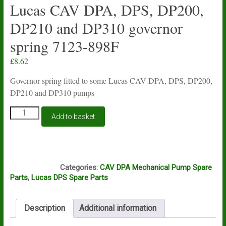
Lucas CAV DPA, DPS, DP200,
DP210 and DP310 governor
spring 7123-898F
£
8.62
Governor spring fitted to some Lucas CAV DPA, DPS, DP200,
DP210 and DP310 pumps
Lucas
Add to basket
CAV
DPA,
DPS,
DP200,
J10A
DP210
Categories:
CAV DPA Mechanical Pump Spare
and
Parts
,
Lucas DPS Spare Parts
DP310
governor
spring
Description
Additional information
7123-
898F