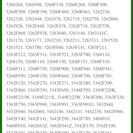
3260268, 3260308, 3260F138, 3260F268, 3260F308,
3260F309, 3260F398, 3260F460, 3260F461, 3262238,
3262328, 3262448, 3262478, 3262718, 3262758, 3262868,
3262928, 3262F448, 3262F478, 3262F718, 3262F758,
3262F868, 3262F928, 3263040, 3263140, 3263141C,
3263170, 3263171, 3263210, 3263211, 3263311, 3263520,
3263521, 3263780, 3263F040, 3263F141, 3263F211,
3263F212, 3263F311, 3263F521, 3263F780, 3268110,
3268150, 3268F110, 3268F150, 3268F151, 3268F310,
3268F311, 3268F730, 3268F900, 3268F940, 3268F941,
3268F950, 3269F150, 3269F660, 3269F700, 3269F701,
3342F120, 3342F270, 3342F271, 3342F280, 3342F290,
3342F860, 3343F350, 3343F650, 3348F550, 3349F220K,
3349F221W, 3349F221X, 3349F222W, 3363F200, 3363F320,
3363F750, 3363F990, 3363F991, 3363F991G, 3432040,
3432F040, 3442060, 3442140, 3442141, 3442230, 3442F060,
3442F140, 3442F141, 3442F290, 3442F789, 3460010,
3460F010, 3462041Z, 3462F041Z, 3542F170, 3542F190,
3542F191, 3562F230, 3640F190, 3642F120, 3642F161,