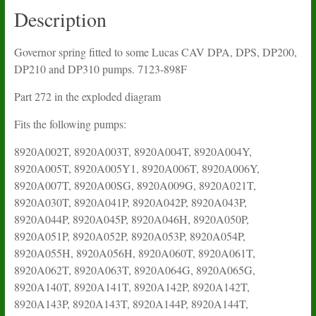
quantity
Description
Governor spring fitted to some Lucas CAV DPA, DPS, DP200,
DP210 and DP310 pumps. 7123-898F
Part 272 in the exploded diagram
Fits the following pumps:
8920A002T, 8920A003T, 8920A004T, 8920A004Y,
8920A005T, 8920A005Y1, 8920A006T, 8920A006Y,
8920A007T, 8920A00SG, 8920A009G, 8920A021T,
8920A030T, 8920A041P, 8920A042P, 8920A043P,
8920A044P, 8920A045P, 8920A046H, 8920A050P,
8920A051P, 8920A052P, 8920A053P, 8920A054P,
8920A055H, 8920A056H, 8920A060T, 8920A061T,
8920A062T, 8920A063T, 8920A064G, 8920A065G,
8920A140T, 8920A141T, 8920A142P, 8920A142T,
8920A143P, 8920A143T, 8920A144P, 8920A144T,