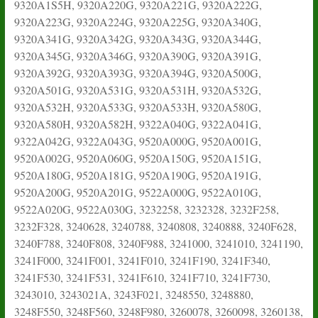
9320A1S5H, 9320A220G, 9320A221G, 9320A222G,
9320A223G, 9320A224G, 9320A225G, 9320A340G,
9320A341G, 9320A342G, 9320A343G, 9320A344G,
9320A345G, 9320A346G, 9320A390G, 9320A391G,
9320A392G, 9320A393G, 9320A394G, 9320A500G,
9320A501G, 9320A531G, 9320A531H, 9320A532G,
9320A532H, 9320A533G, 9320A533H, 9320A580G,
9320A580H, 9320A582H, 9322A040G, 9322A041G,
9322A042G, 9322A043G, 9520A000G, 9520A001G,
9520A002G, 9520A060G, 9520A150G, 9520A151G,
9520A180G, 9520A181G, 9520A190G, 9520A191G,
9520A200G, 9520A201G, 9522A000G, 9522A010G,
9522A020G, 9522A030G, 3232258, 3232328, 3232F258,
3232F328, 3240628, 3240788, 3240808, 3240888, 3240F628,
3240F788, 3240F808, 3240F988, 3241000, 3241010, 3241190,
3241F000, 3241F001, 3241F010, 3241F190, 3241F340,
3241F530, 3241F531, 3241F610, 3241F710, 3241F730,
3243010, 3243021A, 3243F021, 3248550, 3248880,
3248F550, 3248F560, 3248F980, 3260078, 3260098, 3260138,