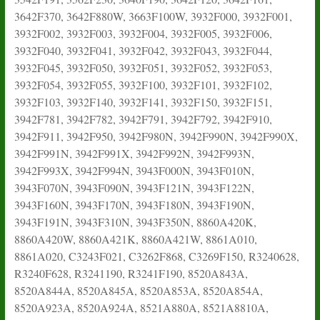
3642F370, 3642F880W, 3663F100W, 3932F000, 3932F001,
3932F002, 3932F003, 3932F004, 3932F005, 3932F006,
3932F040, 3932F041, 3932F042, 3932F043, 3932F044,
3932F045, 3932F050, 3932F051, 3932F052, 3932F053,
3932F054, 3932F055, 3932F100, 3932F101, 3932F102,
3932F103, 3932F140, 3932F141, 3932F150, 3932F151,
3942F781, 3942F782, 3942F791, 3942F792, 3942F910,
3942F911, 3942F950, 3942F980N, 3942F990N, 3942F990X,
3942F991N, 3942F991X, 3942F992N, 3942F993N,
3942F993X, 3942F994N, 3943F000N, 3943F010N,
3943F070N, 3943F090N, 3943F121N, 3943F122N,
3943F160N, 3943F170N, 3943F180N, 3943F190N,
3943F191N, 3943F310N, 3943F350N, 8860A420K,
8860A420W, 8860A421K, 8860A421W, 8861A010,
8861A020, C3243F021, C3262F868, C3269F150, R3240628,
R3240F628, R3241190, R3241F190, 8520A843A,
8520A844A, 8520A845A, 8520A853A, 8520A854A,
8520A923A, 8520A924A, 8521A880A, 8521A8810A,