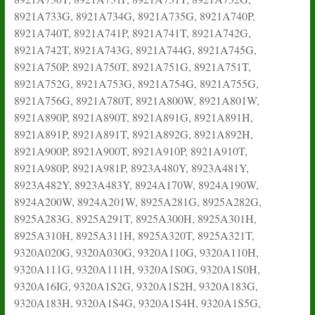
8921A733G, 8921A734G, 8921A735G, 8921A740P,
8921A740T, 8921A741P, 8921A741T, 8921A742G,
8921A742T, 8921A743G, 8921A744G, 8921A745G,
8921A750P, 8921A750T, 8921A751G, 8921A751T,
8921A752G, 8921A753G, 8921A754G, 8921A755G,
8921A756G, 8921A780T, 8921A800W, 8921A801W,
8921A890P, 8921A890T, 8921A891G, 8921A891H,
8921A891P, 8921A891T, 8921A892G, 8921A892H,
8921A900P, 8921A900T, 8921A910P, 8921A910T,
8921A980P, 8921A981P, 8923A480Y, 8923A481Y,
8923A482Y, 8923A483Y, 8924A170W, 8924A190W,
8924A200W, 8924A201W, 8925A281G, 8925A282G,
8925A283G, 8925A291T, 8925A300H, 8925A301H,
8925A310H, 8925A311H, 8925A320T, 8925A321T,
9320A020G, 9320A030G, 9320A110G, 9320A110H,
9320A111G, 9320A111H, 9320A1S0G, 9320A1S0H,
9320A16IG, 9320A1S2G, 9320A1S2H, 9320A183G,
9320A183H, 9320A1S4G, 9320A1S4H, 9320A1S5G,