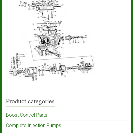
Product categories
Boost Control Parts
Complete Injection Pumps