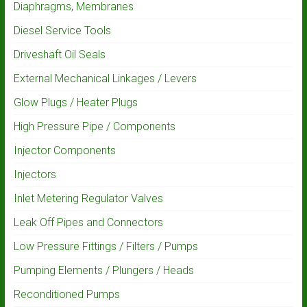
Diaphragms, Membranes
Diesel Service Tools
Driveshaft Oil Seals
External Mechanical Linkages / Levers
Glow Plugs / Heater Plugs
High Pressure Pipe / Components
Injector Components
Injectors
Inlet Metering Regulator Valves
Leak Off Pipes and Connectors
Low Pressure Fittings / Filters / Pumps
Pumping Elements / Plungers / Heads
Reconditioned Pumps