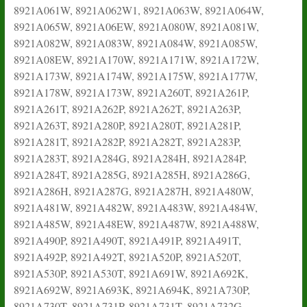
8921A061W, 8921A062W1, 8921A063W, 8921A064W,
8921A065W, 8921A06EW, 8921A080W, 8921A081W,
8921A082W, 8921A083W, 8921A084W, 8921A085W,
8921A08EW, 8921A170W, 8921A171W, 8921A172W,
8921A173W, 8921A174W, 8921A175W, 8921A177W,
8921A178W, 8921A173W, 8921A260T, 8921A261P,
8921A261T, 8921A262P, 8921A262T, 8921A263P,
8921A263T, 8921A280P, 8921A280T, 8921A281P,
8921A281T, 8921A282P, 8921A282T, 8921A283P,
8921A283T, 8921A284G, 8921A284H, 8921A284P,
8921A284T, 8921A285G, 8921A285H, 8921A286G,
8921A286H, 8921A287G, 8921A287H, 8921A480W,
8921A481W, 8921A482W, 8921A483W, 8921A484W,
8921A485W, 8921A48EW, 8921A487W, 8921A488W,
8921A490P, 8921A490T, 8921A491P, 8921A491T,
8921A492P, 8921A492T, 8921A520P, 8921A520T,
8921A530P, 8921A530T, 8921A691W, 8921A692K,
8921A692W, 8921A693K, 8921A694K, 8921A730P,
8921A730T, 8921A731P, 8921A731T, 8921A732G,