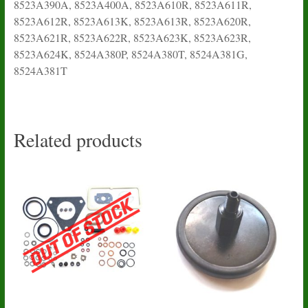
8523A390A, 8523A400A, 8523A610R, 8523A611R,
8523A612R, 8523A613K, 8523A613R, 8523A620R,
8523A621R, 8523A622R, 8523A623K, 8523A623R,
8523A624K, 8524A380P, 8524A380T, 8524A381G,
8524A381T
Related products