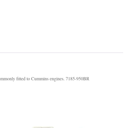
commonly fitted to Cummins engines. 7185-950BR