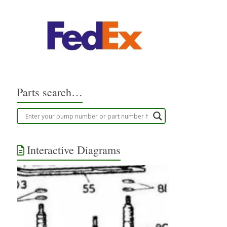
Parts search…
Interactive Diagrams