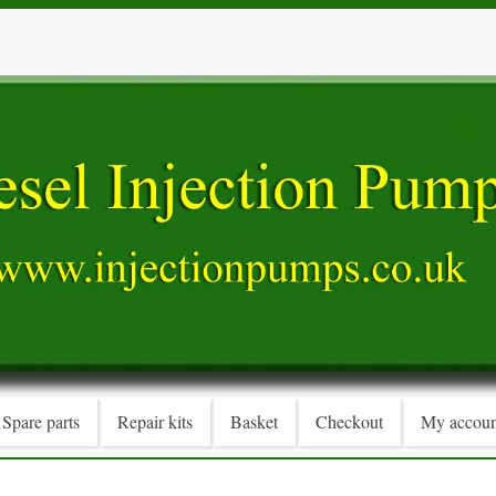
Spare parts
Repair kits
Basket
Checkout
My accoun