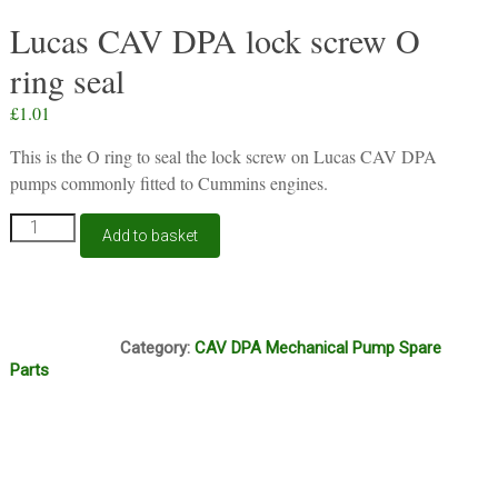
Lucas CAV DPA lock screw O
ring seal
£
1.01
This is the O ring to seal the lock screw on Lucas CAV DPA
pumps commonly fitted to Cummins engines.
Lucas
Add to basket
CAV
DPA
lock
screw
J14A
O
Category:
CAV DPA Mechanical Pump Spare
ring
Parts
seal
quantity