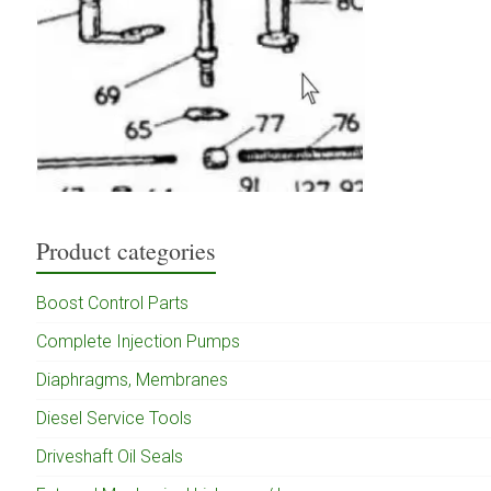
Product categories
Boost Control Parts
Complete Injection Pumps
Diaphragms, Membranes
Diesel Service Tools
Driveshaft Oil Seals