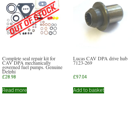
Complete seal repair kit for
Lucas CAV DPA drive hub
CAV DPA mechanically
7123-269
governed fuel pumps. Genuine
Delphi
£
28.98
£
97.04
Read more
Add to basket