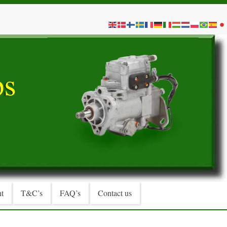
t
T&C’s
FAQ’s
Contact us