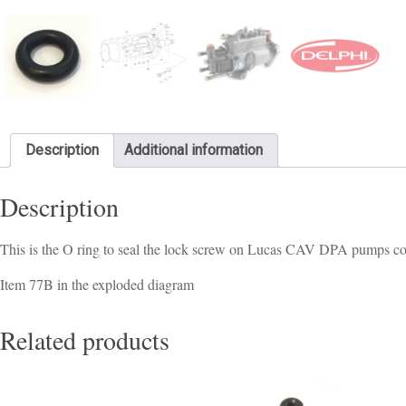
Description
Additional information
Description
This is the O ring to seal the lock screw on Lucas CAV DPA pumps 
Item 77B in the exploded diagram
Related products