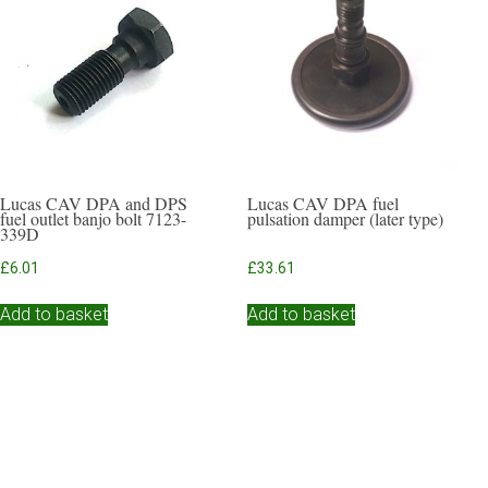
Lucas CAV DPA and DPS
Lucas CAV DPA fuel
fuel outlet banjo bolt 7123-
pulsation damper (later type)
339D
£
6.01
£
33.61
Add to basket
Add to basket