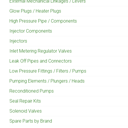
External Mechanical Linkages / Levers
Glow Plugs / Heater Plugs
High Pressure Pipe / Components
Injector Components
Injectors
Inlet Metering Regulator Valves
Leak Off Pipes and Connectors
Low Pressure Fittings / Filters / Pumps
Pumping Elements / Plungers / Heads
Reconditioned Pumps
Seal Repair Kits
Solenoid Valves
Spare Parts by Brand