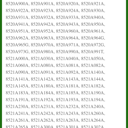
8520A900A, 8520A901A, 8520A920A, 8520A921A,
8520A922A, 8520A923A, 8520A924A, 8520A930A,
8520A931A, 8520A932A, 8520A933A, 8520A940A,
8520A941A, 8520A942A, 8520A943A, 8520A950A,
8520A951A, 8520A952A, 8520A960A, 8520A961A,
8520A962A, 8520A963A, 8520A964A, 8520A964G,
8520A965G, 8520A970A, 8520A971A, 8520A972G,
8520A973G, 8520A980A, 8520A990A, 8520A991T,
8521A000A, 8521A030A, 8521A040A, 8521A050A,
8521A060A, 8521A080A, 8521A081A, 8521A082A,
8521A090A, 8521A091A, 8521A092A, 8521A140A,
8521A141A, 8521A142A, 8521A143A, 8521A144A,
8521A145A, 8521A180A, 8521A181A, 8521A182A,
8521A183A, 8521A184A, 8521A185A, 8521A190A,
8521A191A, 8521A192A, 8521A193A, 8521A194A,
8521A230A, 8521A231A, 8521A232A, 8521A240A,
8521A241A, 8521A242A, 8521A243A, 8521A260A,
8521A261A, 8521A262A, 8521A263A, 8521A264A,
8521A265A, 8521A300A, 8521A301A, 8521A302A,