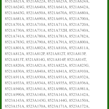
8521A621A, 8521A622A, 8521A623A, 8521A624A,
8521A624G, 8521A640A, 8521A641A, 8521A642A,
8521A643G, 8521A650A, 8521A670A, 8521A680A,
8521A681A, 8521A690A, 8521A691A, 8521A700A,
8521A701A, 8521A710A, 8521A711A, 8521A720A,
8521A730A, 8521A731A, 8521A732H, 8521A740A,
8521A741A, 8521A780A, 8521A781A, 8521A782A,
8521A783G, 8521A790A, 8521A791A, 8521A800A,
8521A801A, 8521A802A, 8521A810A, 8521A811A,
8521A812A, 8521A812P, 8521A812T, 8521A813P,
8521A813T, 8521A814G, 8521A814P, 8521A814T,
8521A820A, 8521A821A, 8521A822A, 8521A823G,
8521A830A, 8521A840A, 8521A841A, 8521A910A,
8521A911A, 8521A930A, 8521A931A, 8521A932A,
8521A933A, 8521A934A, 8521A935A, 8521A936A,
8521A940A, 8521A941A, 8521A980A, 8521A981A,
8521A990A, 8523A140A, 8523A141A, 8523A142A,
8523A143A, 8523A143G, 8523A144G, 8523A150A,
8523A151A, 8523A170A, 8523A171A, 8523A172A,