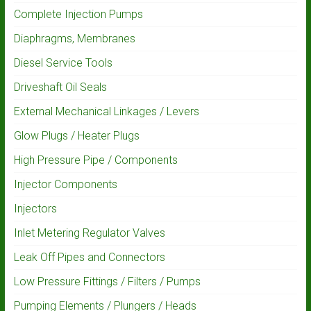
Complete Injection Pumps
Diaphragms, Membranes
Diesel Service Tools
Driveshaft Oil Seals
External Mechanical Linkages / Levers
Glow Plugs / Heater Plugs
High Pressure Pipe / Components
Injector Components
Injectors
Inlet Metering Regulator Valves
Leak Off Pipes and Connectors
Low Pressure Fittings / Filters / Pumps
Pumping Elements / Plungers / Heads