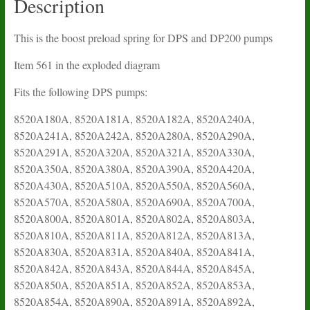
Description
This is the boost preload spring for DPS and DP200 pumps
Item 561 in the exploded diagram
Fits the following DPS pumps:
8520A180A, 8520A181A, 8520A182A, 8520A240A,
8520A241A, 8520A242A, 8520A280A, 8520A290A,
8520A291A, 8520A320A, 8520A321A, 8520A330A,
8520A350A, 8520A380A, 8520A390A, 8520A420A,
8520A430A, 8520A510A, 8520A550A, 8520A560A,
8520A570A, 8520A580A, 8520A690A, 8520A700A,
8520A800A, 8520A801A, 8520A802A, 8520A803A,
8520A810A, 8520A811A, 8520A812A, 8520A813A,
8520A830A, 8520A831A, 8520A840A, 8520A841A,
8520A842A, 8520A843A, 8520A844A, 8520A845A,
8520A850A, 8520A851A, 8520A852A, 8520A853A,
8520A854A, 8520A890A, 8520A891A, 8520A892A,