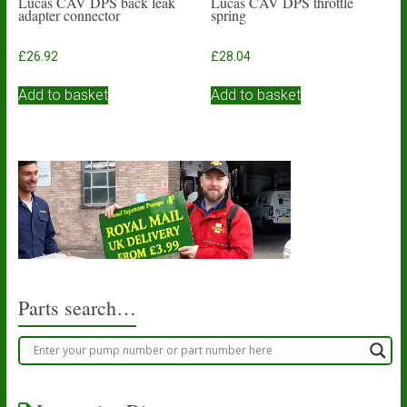
Lucas CAV DPS back leak
Lucas CAV DPS throttle
adapter connector
spring
£
26.92
£
28.04
Add to basket
Add to basket
Parts search…