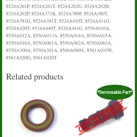
8524A261P, 8524A261T, 8524A262G, 8524A262H,
8524A262P, 8524A371K, 8524A380P, 8524A380T,
8524A381G, 8524A381T, 8524A410T, 8524A411G,
8524A420T, 8524A440T, 8524A441G, 8550A010A,
8550A012A, 8550A013A, 8550A014A, 8550A015A,
8550A016A, 8550A061A, 8550A062A, 8550A063A,
8550A300A, 8550A301A, 8560A000A, 8561A010W,
8561A020G, 8561A020T
Related products
*Serviceable Part*