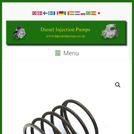
Skip
Diesel
to
content
Injection
Pumps
Seal
Menu
Repair
Kits
and
Spare
Parts