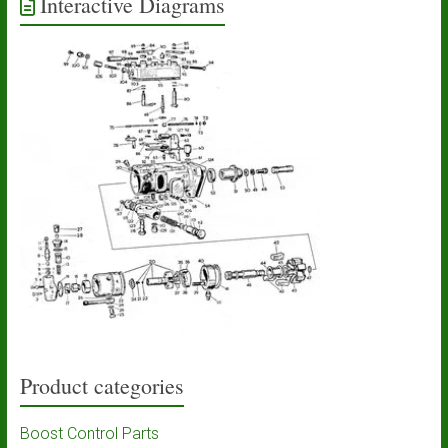
Interactive Diagrams
Product categories
Boost Control Parts