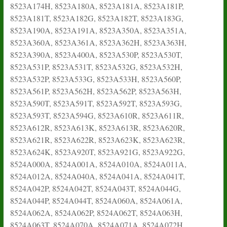
8523A174H, 8523A180A, 8523A181A, 8523A181P,
8523A181T, 8523A182G, 8523A182T, 8523A183G,
8523A190A, 8523A191A, 8523A350A, 8523A351A,
8523A360A, 8523A361A, 8523A362H, 8523A363H,
8523A390A, 8523A400A, 8523A530P, 8523A530T,
8523A531P, 8523A531T, 8523A532G, 8523A532H,
8523A532P, 8523A533G, 8523A533H, 8523A560P,
8523A561P, 8523A562H, 8523A562P, 8523A563H,
8523A590T, 8523A591T, 8523A592T, 8523A593G,
8523A593T, 8523A594G, 8523A610R, 8523A611R,
8523A612R, 8523A613K, 8523A613R, 8523A620R,
8523A621R, 8523A622R, 8523A623K, 8523A623R,
8523A624K, 8523A920T, 8523A921G, 8523A922G,
8524A000A, 8524A001A, 8524A010A, 8524A011A,
8524A012A, 8524A040A, 8524A041A, 8524A041T,
8524A042P, 8524A042T, 8524A043T, 8524A044G,
8524A044P, 8524A044T, 8524A060A, 8524A061A,
8524A062A, 8524A062P, 8524A062T, 8524A063H,
8524A063T, 8524A070A, 8524A071A, 8524A072H,