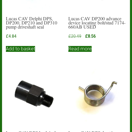
Lucas CAV Delphi DPS,
Lucas CAV DP200 advance
DP200, DP210 and DP310
device locating bolt/stud 7174-
pump driveshaft seal
660AB USED
Original
Current
£
4.84
£
20.49
£
8.56
price
price
was:
is:
Add to basket
Read more
£20.49.
£8.56.