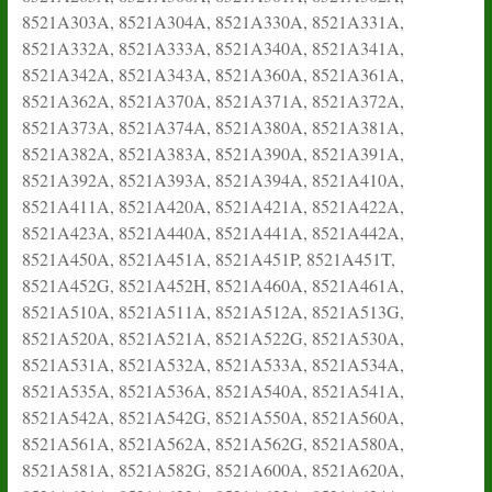
8521A303A, 8521A304A, 8521A330A, 8521A331A,
8521A332A, 8521A333A, 8521A340A, 8521A341A,
8521A342A, 8521A343A, 8521A360A, 8521A361A,
8521A362A, 8521A370A, 8521A371A, 8521A372A,
8521A373A, 8521A374A, 8521A380A, 8521A381A,
8521A382A, 8521A383A, 8521A390A, 8521A391A,
8521A392A, 8521A393A, 8521A394A, 8521A410A,
8521A411A, 8521A420A, 8521A421A, 8521A422A,
8521A423A, 8521A440A, 8521A441A, 8521A442A,
8521A450A, 8521A451A, 8521A451P, 8521A451T,
8521A452G, 8521A452H, 8521A460A, 8521A461A,
8521A510A, 8521A511A, 8521A512A, 8521A513G,
8521A520A, 8521A521A, 8521A522G, 8521A530A,
8521A531A, 8521A532A, 8521A533A, 8521A534A,
8521A535A, 8521A536A, 8521A540A, 8521A541A,
8521A542A, 8521A542G, 8521A550A, 8521A560A,
8521A561A, 8521A562A, 8521A562G, 8521A580A,
8521A581A, 8521A582G, 8521A600A, 8521A620A,