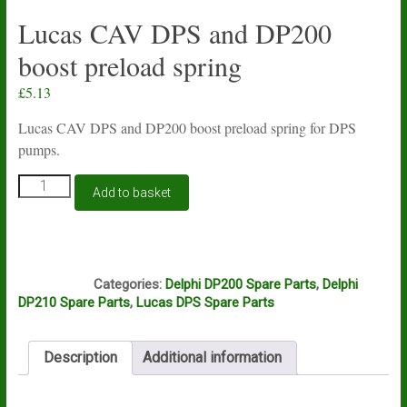
Lucas CAV DPS and DP200
boost preload spring
£
5.13
Lucas CAV DPS and DP200 boost preload spring for DPS
pumps.
Lucas
Add to basket
CAV
DPS
and
DP200
N1A
boost
Categories:
Delphi DP200 Spare Parts
,
Delphi
preload
DP210 Spare Parts
,
Lucas DPS Spare Parts
spring
quantity
Description
Additional information