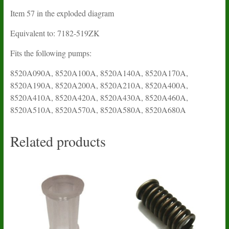
Item 57 in the exploded diagram
Equivalent to: 7182-519ZK
Fits the following pumps:
8520A090A, 8520A100A, 8520A140A, 8520A170A,
8520A190A, 8520A200A, 8520A210A, 8520A400A,
8520A410A, 8520A420A, 8520A430A, 8520A460A,
8520A510A, 8520A570A, 8520A580A, 8520A680A
Related products