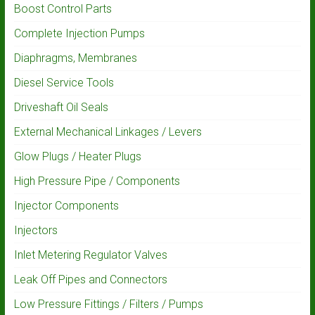
Boost Control Parts
Complete Injection Pumps
Diaphragms, Membranes
Diesel Service Tools
Driveshaft Oil Seals
External Mechanical Linkages / Levers
Glow Plugs / Heater Plugs
High Pressure Pipe / Components
Injector Components
Injectors
Inlet Metering Regulator Valves
Leak Off Pipes and Connectors
Low Pressure Fittings / Filters / Pumps