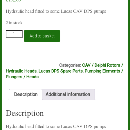
Hydraulic head fitted to some Lucas CAV DPS pumps
2 in stock
Lucas
Add to basket
CAV
DPS
hydraulic
head
DH1, DH2
7183-
Categories:
CAV / Delphi Rotors /
116K
Hydraulic Heads
,
Lucas DPS Spare Parts
,
Pumping Elements /
quantity
Plungers / Heads
Description
Additional information
Description
Hydraulic head fitted to some Lucas CAV DPS pumps