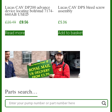
Lucas CAV DP200 advance
Lucas CAV DPS bleed screw
device locating bolt/stud 7174-
assembly
660AB USED
Original
Current
£
20.49
£
8.56
£
5.36
price
price
was:
is:
Read more
Add to basket
£20.49.
£8.56.
Parts search…