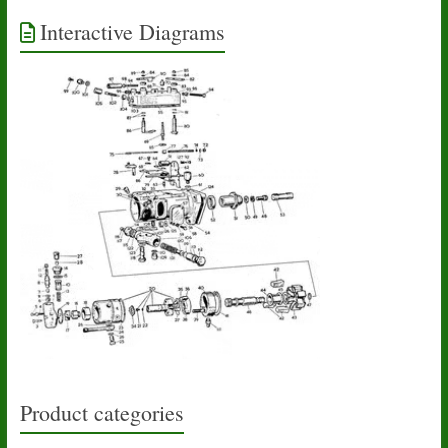
Interactive Diagrams
Product categories