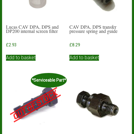
Lucas CAV DPA, DPS and
CAV DPA, DPS transfer
DP200 internal screen filter
pressure spring and guide
£
2.93
£
8.29
Add to basket
Add to basket
*Serviceable Part*