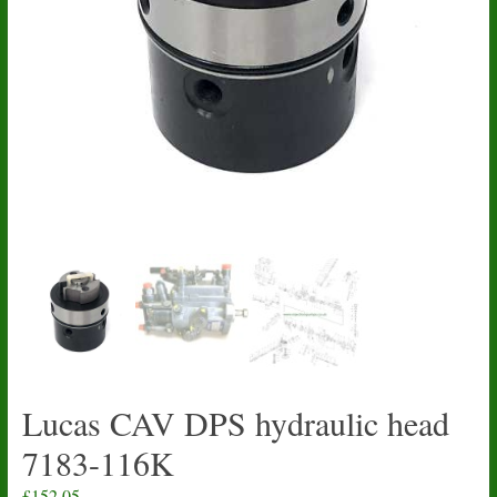
Lucas CAV DPS hydraulic head
7183-116K
£
152.05