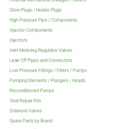
Glow Plugs / Heater Plugs
High Pressure Pipe / Components
Injector Components
Injectors
Inlet Metering Regulator Valves
Leak Off Pipes and Connectors
Low Pressure Fittings / Filters / Pumps
Pumping Elements / Plungers / Heads
Reconditioned Pumps
Seal Repair Kits
Solenoid Valves
Spare Parts by Brand