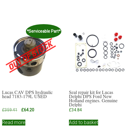
*Serviceable Part*
Lucas CAV DPS hydraulic
Seal repair kit for Lucas
head 7183-179L USED
Delphi DPS Ford New
Holland engines. Genuine
Delphi
Original
Current
£
359.41
£
64.20
£
34.84
price
price
was:
is:
Read more
Add to basket
£359.41.
£64.20.