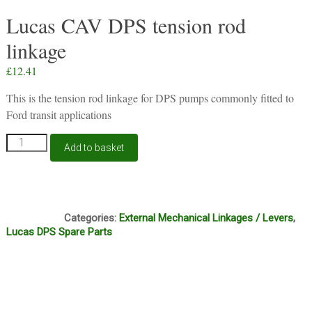
Lucas CAV DPS tension rod
linkage
£
12.41
This is the tension rod linkage for DPS pumps commonly fitted to
Ford transit applications
Lucas
Add to basket
CAV
DPS
tension
rod
N6A
linkage
Categories:
External Mechanical Linkages / Levers
,
quantity
Lucas DPS Spare Parts