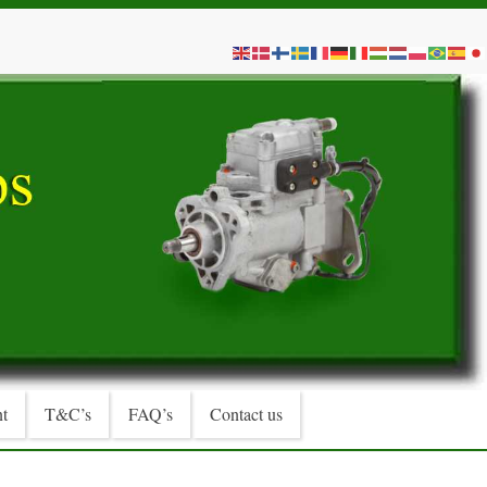
t
T&C’s
FAQ’s
Contact us