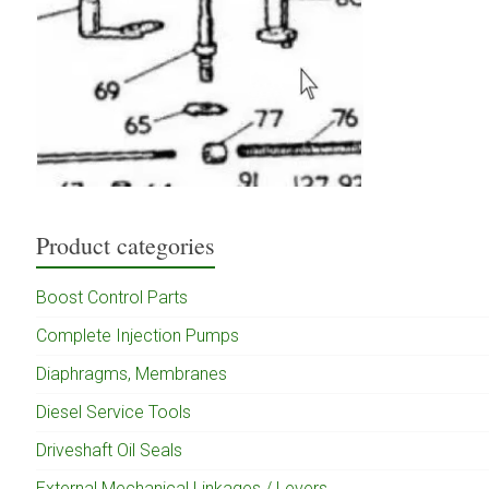
Product categories
Boost Control Parts
Complete Injection Pumps
Diaphragms, Membranes
Diesel Service Tools
Driveshaft Oil Seals
External Mechanical Linkages / Levers