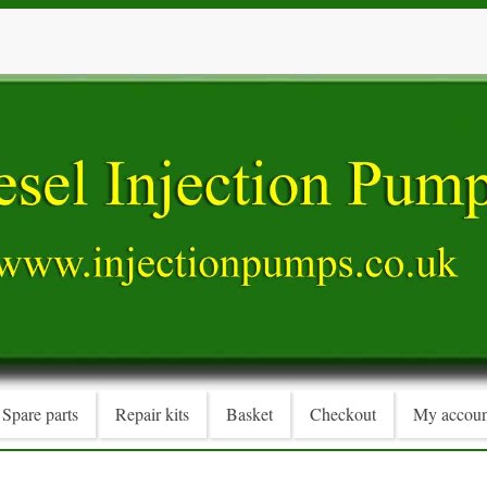
Spare parts
Repair kits
Basket
Checkout
My accoun