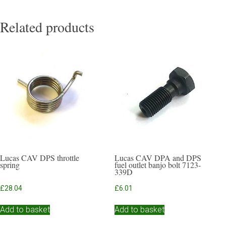
Related products
Lucas CAV DPS throttle
Lucas CAV DPA and DPS
spring
fuel outlet banjo bolt 7123-
339D
£
28.04
£
6.01
Add to basket
Add to basket