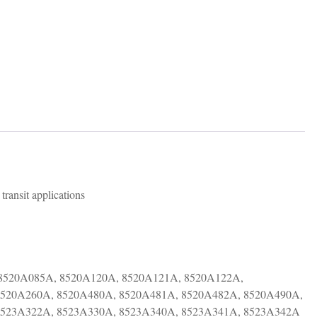
transit applications
8520A085A, 8520A120A, 8520A121A, 8520A122A,
8520A260A, 8520A480A, 8520A481A, 8520A482A, 8520A490A,
8523A322A, 8523A330A, 8523A340A, 8523A341A, 8523A342A