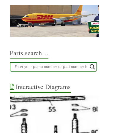
Parts search…
Interactive Diagrams