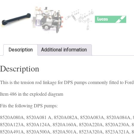
Description
Additional information
Description
This is the tension rod linkage for DPS pumps commonly fitted to Ford 
Item 486 in the exploded diagram
Fits the following DPS pumps:
8520A080A, 8520A081 A, 8520A082A, 8520A083A, 8520A084A, 
8520A123A, 8520A124A, 8520A160A, 8520A220A, 8520A230A, 
8520A491A, 8520A500A, 8520A501A, 8523A320A, 8523A321A, 