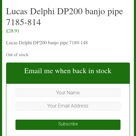
Lucas Delphi DP200 banjo pipe
7185-814
£
28.91
Lucas Delphi DP200 banjo pipe 7189-148
Out of stock
Email me when back in stock
Subscribe