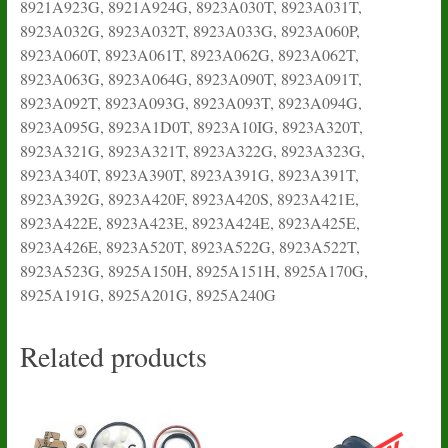
8921A923G, 8921A924G, 8923A030T, 8923A031T,
8923A032G, 8923A032T, 8923A033G, 8923A060P,
8923A060T, 8923A061T, 8923A062G, 8923A062T,
8923A063G, 8923A064G, 8923A090T, 8923A091T,
8923A092T, 8923A093G, 8923A093T, 8923A094G,
8923A095G, 8923A1D0T, 8923A10IG, 8923A320T,
8923A321G, 8923A321T, 8923A322G, 8923A323G,
8923A340T, 8923A390T, 8923A391G, 8923A391T,
8923A392G, 8923A420F, 8923A420S, 8923A421E,
8923A422E, 8923A423E, 8923A424E, 8923A425E,
8923A426E, 8923A520T, 8923A522G, 8923A522T,
8923A523G, 8925A150H, 8925A151H, 8925A170G,
8925A191G, 8925A201G, 8925A240G
Related products