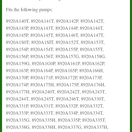
Fits the following pumps:
8920A140T, 8920A141T, 8920A142P, 8920A142T,
8920A143P, 8920A143T, 8920A144P, 8920A144T,
8920A145P, 8920A145T, 8920A146T, 8920A147T,
8920A1S0T, 8920A1SIT, 8920A152T, 8920A153T,
8920A154P, 8920A154T, 8920A155P, 8920A155T,
8920A156P, 8920A156T, 8920A157G, 8920A158G,
8920A159G, 8920A1G0P, 8920A161P, 8920A162P,
8920A163P, 8920A164P, 8920A165P, 8920A166H,
8920A170P, 8920A171P, 8920A172P, 8920A173P,
8920A174P, 8920A175H, 8920A175P, 8920A176H,
8920A177H, 8920A240T, 8920A242T, 8920A243T,
8920A244T, 8920A245T, 8920A246T, 8920A330T,
8920A331P, 8920A331T, 8920A332P, 8920A332T,
8920A333P, 8920A333T, 8920A334P, 8920A334T,
8920A335G, 8920A335H, 8920A335P, 8920A335T,
8920A338G, 8920A338H, 8920A337G, 8920A337H,