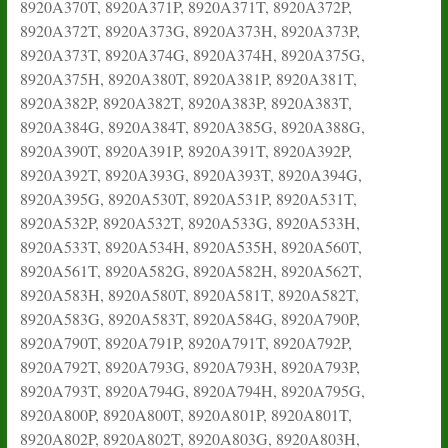
8920A370T, 8920A371P, 8920A371T, 8920A372P,
8920A372T, 8920A373G, 8920A373H, 8920A373P,
8920A373T, 8920A374G, 8920A374H, 8920A375G,
8920A375H, 8920A380T, 8920A381P, 8920A381T,
8920A382P, 8920A382T, 8920A383P, 8920A383T,
8920A384G, 8920A384T, 8920A385G, 8920A388G,
8920A390T, 8920A391P, 8920A391T, 8920A392P,
8920A392T, 8920A393G, 8920A393T, 8920A394G,
8920A395G, 8920A530T, 8920A531P, 8920A531T,
8920A532P, 8920A532T, 8920A533G, 8920A533H,
8920A533T, 8920A534H, 8920A535H, 8920A560T,
8920A561T, 8920A582G, 8920A582H, 8920A562T,
8920A583H, 8920A580T, 8920A581T, 8920A582T,
8920A583G, 8920A583T, 8920A584G, 8920A790P,
8920A790T, 8920A791P, 8920A791T, 8920A792P,
8920A792T, 8920A793G, 8920A793H, 8920A793P,
8920A793T, 8920A794G, 8920A794H, 8920A795G,
8920A800P, 8920A800T, 8920A801P, 8920A801T,
8920A802P, 8920A802T, 8920A803G, 8920A803H,