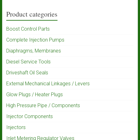
Product categories
Boost Control Parts
Complete Injection Pumps
Diaphragms, Membranes
Diesel Service Tools
Driveshaft Oil Seals
External Mechanical Linkages / Levers
Glow Plugs / Heater Plugs
High Pressure Pipe / Components
Injector Components
Injectors
Inlet Metering Regulator Valves