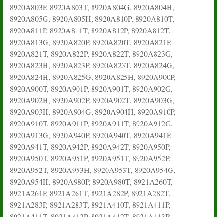
8920A803P, 8920A803T, 8920A804G, 8920A804H,
8920A805G, 8920A805H, 8920A810P, 8920A810T,
8920A811P, 8920A811T, 8920A812P, 8920A812T,
8920A813G, 8920A820P, 8920A820T, 8920A821P,
8920A821T, 8920A822P, 8920A822T, 8920A823G,
8920A823H, 8920A823P, 8920A823T, 8920A824G,
8920A824H, 8920A825G, 8920A825H, 8920A900P,
8920A900T, 8920A901P, 8920A901T, 8920A902G,
8920A902H, 8920A902P, 8920A902T, 8920A903G,
8920A903H, 8920A904G, 8920A904H, 8920A910P,
8920A910T, 8920A911P, 8920A911T, 8920A912G,
8920A913G, 8920A940P, 8920A940T, 8920A941P,
8920A941T, 8920A942P, 8920A942T, 8920A950P,
8920A950T, 8920A951P, 8920A951T, 8920A952P,
8920A952T, 8920A953H, 8920A953T, 8920A954G,
8920A954H, 8920A980P, 8920A980T, 8921A260T,
8921A261P, 8921A261T, 8921A282P, 8921A282T,
8921A283P, 8921A283T, 8921A410T, 8921A411P,
8921A411T, 8921A412P, 8921A412T, 8921A413P,