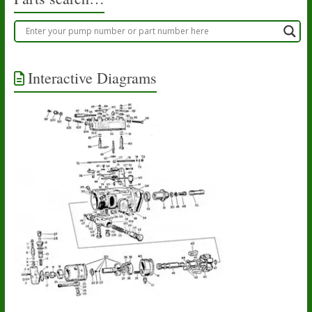
Interactive Diagrams