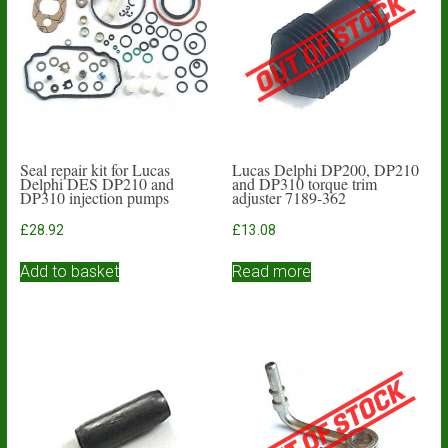
Seal repair kit for Lucas
Lucas Delphi DP200, DP210
Delphi DES DP210 and
and DP310 torque trim
DP310 injection pumps
adjuster 7189-362
£
28.92
£
13.08
Add to basket
Read more