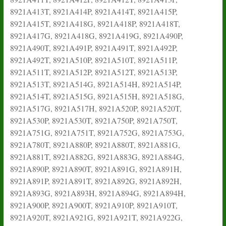
8921A413T, 8921A414P, 8921A414T, 8921A415P,
8921A415T, 8921A418G, 8921A418P, 8921A418T,
8921A417G, 8921A418G, 8921A419G, 8921A490P,
8921A490T, 8921A491P, 8921A491T, 8921A492P,
8921A492T, 8921A510P, 8921A510T, 8921A511P,
8921A511T, 8921A512P, 8921A512T, 8921A513P,
8921A513T, 8921A514G, 8921A514H, 8921A514P,
8921A514T, 8921A515G, 8921A515H, 8921A518G,
8921A517G, 8921A517H, 8921A520P, 8921A520T,
8921A530P, 8921A530T, 8921A750P, 8921A750T,
8921A751G, 8921A751T, 8921A752G, 8921A753G,
8921A780T, 8921A880P, 8921A880T, 8921A881G,
8921A881T, 8921A882G, 8921A883G, 8921A884G,
8921A890P, 8921A890T, 8921A891G, 8921A891H,
8921A891P, 8921A891T, 8921A892G, 8921A892H,
8921A893G, 8921A893H, 8921A894G, 8921A894H,
8921A900P, 8921A900T, 8921A910P, 8921A910T,
8921A920T, 8921A921G, 8921A921T, 8921A922G,