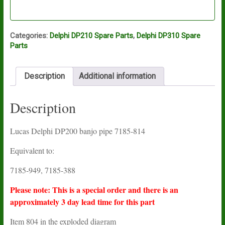
Categories:
Delphi DP210 Spare Parts
,
Delphi DP310 Spare
Parts
Description
Additional information
Description
Lucas Delphi DP200 banjo pipe 7185-814
Equivalent to:
7185-949, 7185-388
Please note: This is a special order and there is an
approximately 3 day lead time for this part
Item 804 in the exploded diagram