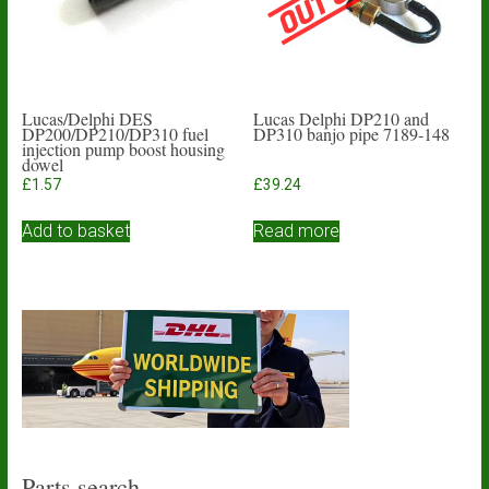
Lucas/Delphi DES
Lucas Delphi DP210 and
DP200/DP210/DP310 fuel
DP310 banjo pipe 7189-148
injection pump boost housing
dowel
£
1.57
£
39.24
Add to basket
Read more
Parts search…