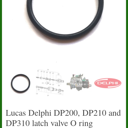
Lucas Delphi DP200, DP210 and
DP310 latch valve O ring