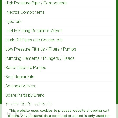
High Pressure Pipe / Components
Injector Components
Injectors
Inlet Metering Regulator Valves
Leak Off Pipes and Connectors
Low Pressure Fittings / Filters / Pumps
Pumping Elements / Plungers / Heads
Reconditioned Pumps
Seal Repair Kits
Solenoid Valves
Spare Parts by Brand
Throttle Shafts and Seals
This website uses cookies to process website shopping cart
Uncategorised
orders. Any personal data collected or stored is only used for