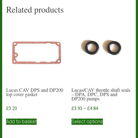
Related products
Lucas CAV DPS and DP200
Lucas/CAV throttle shaft seals
top cover gasket
– DPA, DPC, DPS and
DP200 pumps
Price
£
3.23
£
3.93
–
£
4.84
range:
This
£3.93
Add to basket
Select options
product
through
has
£4.84
multiple