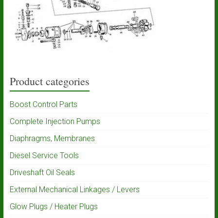
Product categories
Boost Control Parts
Complete Injection Pumps
Diaphragms, Membranes
Diesel Service Tools
Driveshaft Oil Seals
External Mechanical Linkages / Levers
Glow Plugs / Heater Plugs