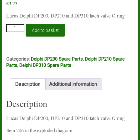
£
3.23
Lucas Delphi DP200, DP210 and DP310 latch valve O ring
Lucas
Add to basket
Delphi
DP200,
DP210
and
DP310
Categories:
Delphi DP200 Spare Parts
,
Delphi DP210 Spare
latch
Parts
,
Delphi DP310 Spare Parts
valve
O
ring
Description
Additional information
quantity
Description
Lucas Delphi DP200, DP210 and DP310 latch valve O ring
Item 206 in the exploded diagram