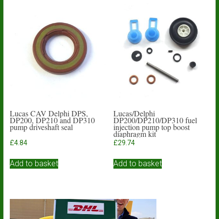
variants.
The
options
may
be
chosen
on
the
product
page
Lucas CAV Delphi DPS,
Lucas/Delphi
DP200, DP210 and DP310
DP200/DP210/DP310 fuel
pump driveshaft seal
injection pump top boost
diaphragm kit
£
4.84
£
29.74
Add to basket
Add to basket