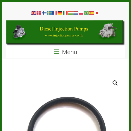
Skip
Diesel
to
content
Injection
Pumps
Seal
Menu
Repair
Kits
and
Spare
Parts