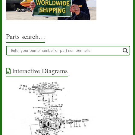
Parts search…
Interactive Diagrams