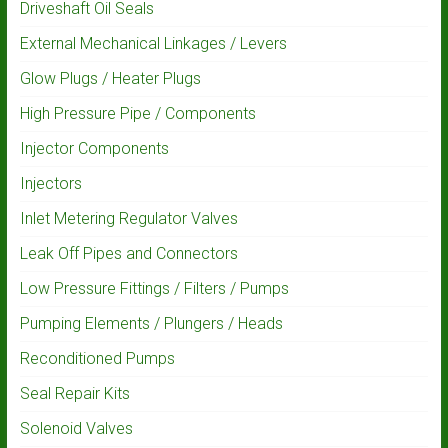
Driveshaft Oil Seals
External Mechanical Linkages / Levers
Glow Plugs / Heater Plugs
High Pressure Pipe / Components
Injector Components
Injectors
Inlet Metering Regulator Valves
Leak Off Pipes and Connectors
Low Pressure Fittings / Filters / Pumps
Pumping Elements / Plungers / Heads
Reconditioned Pumps
Seal Repair Kits
Solenoid Valves