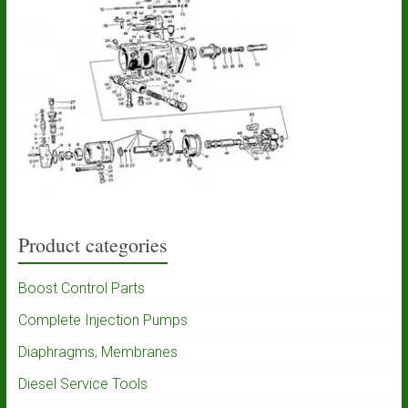
Product categories
Boost Control Parts
Complete Injection Pumps
Diaphragms, Membranes
Diesel Service Tools