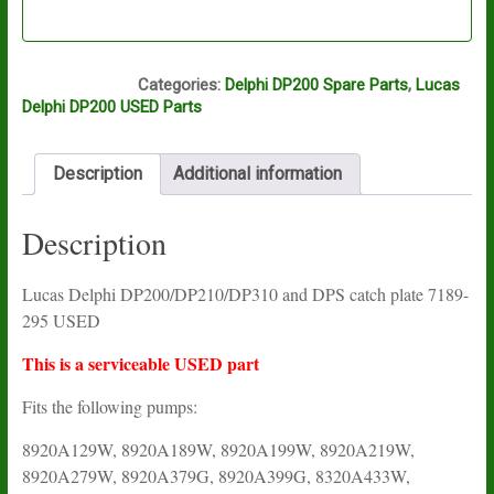
O16A
Categories:
Delphi DP200 Spare Parts
,
Lucas
Delphi DP200 USED Parts
Description
Additional information
Description
Lucas Delphi DP200/DP210/DP310 and DPS catch plate 7189-
295 USED
This is a serviceable USED part
Fits the following pumps:
8920A129W, 8920A189W, 8920A199W, 8920A219W,
8920A279W, 8920A379G, 8920A399G, 8320A433W,