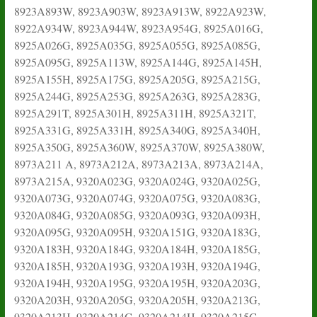
8923A893W, 8923A903W, 8923A913W, 8922A923W,
8922A934W, 8923A944W, 8923A954G, 8925A016G,
8925A026G, 8925A035G, 8925A055G, 8925A085G,
8925A095G, 8925A113W, 8925A144G, 8925A145H,
8925A155H, 8925A175G, 8925A205G, 8925A215G,
8925A244G, 8925A253G, 8925A263G, 8925A283G,
8925A291T, 8925A301H, 8925A311H, 8925A321T,
8925A331G, 8925A331H, 8925A340G, 8925A340H,
8925A350G, 8925A360W, 8925A370W, 8925A380W,
8973A211 A, 8973A212A, 8973A213A, 8973A214A,
8973A215A, 9320A023G, 9320A024G, 9320A025G,
9320A073G, 9320A074G, 9320A075G, 9320A083G,
9320A084G, 9320A085G, 9320A093G, 9320A093H,
9320A095G, 9320A095H, 9320A151G, 9320A183G,
9320A183H, 9320A184G, 9320A184H, 9320A185G,
9320A185H, 9320A193G, 9320A193H, 9320A194G,
9320A194H, 9320A195G, 9320A195H, 9320A203G,
9320A203H, 9320A205G, 9320A205H, 9320A213G,
9320A213H, 9320A214G, 9320A214H, 9320A215G,