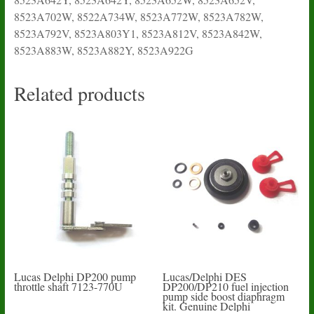
8523A702W, 8522A734W, 8523A772W, 8523A782W,
8523A792V, 8523A803Y1, 8523A812V, 8523A842W,
8523A883W, 8523A882Y, 8523A922G
Related products
Lucas Delphi DP200 pump
Lucas/Delphi DES
throttle shaft 7123-770U
DP200/DP210 fuel injection
pump side boost diaphragm
kit. Genuine Delphi