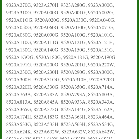
9323A270G, 9323A270H, 9323A280G, 9323A300G,
9323A310G, 9520A000G, 9520A001G, 9520A002G,
9520A01OG, 9520A020G, 9520A030G, 9520A040G,
9520A050G, 9520A060G, 9520A070G, 9520A071G,
9520A080G, 9520A090G, 9520A100G, 9520A101G,
9520A110G, 9520A111G, 9520A121G, 9520A121H,
9520A130G, 9520A140G, 9520A150G, 9520A151G,
9520A1GOG, 9520A180G, 9520A181G, 9520A190G,
9520A191G, 9520A200G, 9520A201G, 9520A220W,
9520A230G, 9520A230H, 9520A290G, 9520A300G,
9520A300H, 9520A31OG, 9520A310H, 9520A320G,
9520A320H, 9520A330G, 9520A350G, 8520A714A,
8520A763A, 8520A783A, 8520A793A, 8520A803A,
8520A813A, 8520A845A, 8520A933A, 8520A343A,
8520A365G, 8520A373G, 8523A144G, 8523A162A,
8523A174H, 8523A183G, 8523A363H, 8523A464A,
8523A533G, 8523A533H, 8523A563H, 8523A534G,
8523A624K, 8523A632W, 8523A632V, 8523A642W,
8523A642Y, 8523A642Y, 8523A652W, 8523A652V,