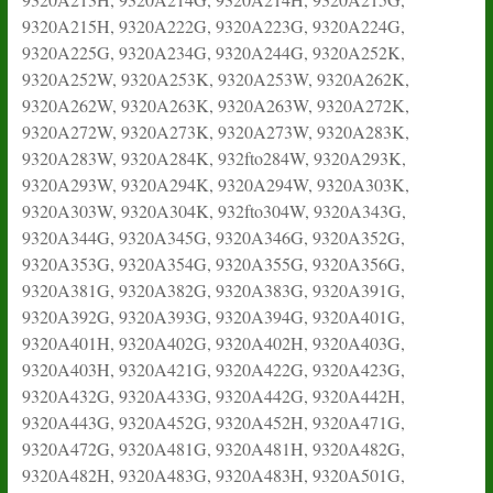
9320A215H, 9320A222G, 9320A223G, 9320A224G,
9320A225G, 9320A234G, 9320A244G, 9320A252K,
9320A252W, 9320A253K, 9320A253W, 9320A262K,
9320A262W, 9320A263K, 9320A263W, 9320A272K,
9320A272W, 9320A273K, 9320A273W, 9320A283K,
9320A283W, 9320A284K, 932fto284W, 9320A293K,
9320A293W, 9320A294K, 9320A294W, 9320A303K,
9320A303W, 9320A304K, 932fto304W, 9320A343G,
9320A344G, 9320A345G, 9320A346G, 9320A352G,
9320A353G, 9320A354G, 9320A355G, 9320A356G,
9320A381G, 9320A382G, 9320A383G, 9320A391G,
9320A392G, 9320A393G, 9320A394G, 9320A401G,
9320A401H, 9320A402G, 9320A402H, 9320A403G,
9320A403H, 9320A421G, 9320A422G, 9320A423G,
9320A432G, 9320A433G, 9320A442G, 9320A442H,
9320A443G, 9320A452G, 9320A452H, 9320A471G,
9320A472G, 9320A481G, 9320A481H, 9320A482G,
9320A482H, 9320A483G, 9320A483H, 9320A501G,