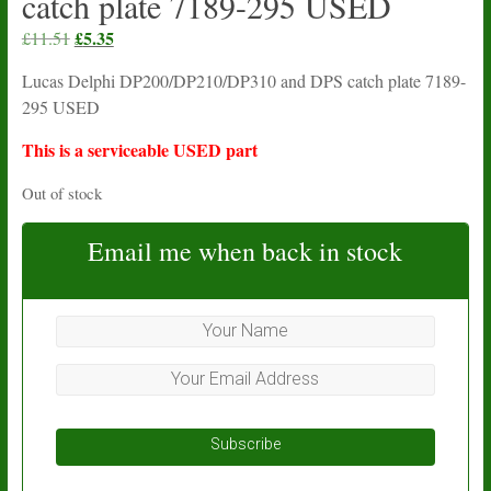
catch plate 7189-295 USED
Original
£
5.35
Current
£
11.51
price
price
Lucas Delphi DP200/DP210/DP310 and DPS catch plate 7189-
was:
is:
295 USED
£11.51.
£5.35.
This is a serviceable USED part
Out of stock
Email me when back in stock
Subscribe