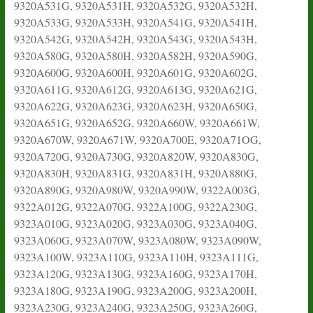
9320A531G, 9320A531H, 9320A532G, 9320A532H,
9320A533G, 9320A533H, 9320A541G, 9320A541H,
9320A542G, 9320A542H, 9320A543G, 9320A543H,
9320A580G, 9320A580H, 9320A582H, 9320A590G,
9320A600G, 9320A600H, 9320A601G, 9320A602G,
9320A611G, 9320A612G, 9320A613G, 9320A621G,
9320A622G, 9320A623G, 9320A623H, 9320A650G,
9320A651G, 9320A652G, 9320A660W, 9320A661W,
9320A670W, 9320A671W, 9320A700E, 9320A71OG,
9320A720G, 9320A730G, 9320A820W, 9320A830G,
9320A830H, 9320A831G, 9320A831H, 9320A880G,
9320A890G, 9320A980W, 9320A990W, 9322A003G,
9322A012G, 9322A070G, 9322A100G, 9322A230G,
9323A010G, 9323A020G, 9323A030G, 9323A040G,
9323A060G, 9323A070W, 9323A080W, 9323A090W,
9323A100W, 9323A110G, 9323A110H, 9323A111G,
9323A120G, 9323A130G, 9323A160G, 9323A170H,
9323A180G, 9323A190G, 9323A200G, 9323A200H,
9323A230G, 9323A240G, 9323A250G, 9323A260G,