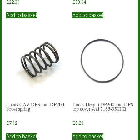
£
22.31
£
53.04
Add to basket
Add to basket
Lucas CAV DPS and DP200
Lucas Delphi DP200 and DPS
boost spring
top cover seal 7185-950HB
£
7.12
£
3.23
Add to basket
Add to basket