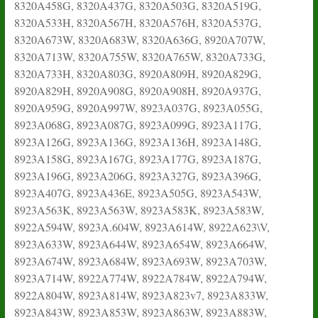
8320A458G, 8320A437G, 8320A503G, 8320A519G,
8320A533H, 8320A567H, 8320A576H, 8320A537G,
8320A673W, 8320A683W, 8320A636G, 8920A707W,
8320A713W, 8320A755W, 8320A765W, 8320A733G,
8320A733H, 8320A803G, 8920A809H, 8920A829G,
8920A829H, 8920A908G, 8920A908H, 8920A937G,
8920A959G, 8920A997W, 8923A037G, 8923A055G,
8923A068G, 8923A087G, 8923A099G, 8923A117G,
8923A126G, 8923A136G, 8923A136H, 8923A148G,
8923A158G, 8923A167G, 8923A177G, 8923A187G,
8923A196G, 8923A206G, 8923A327G, 8923A396G,
8923A407G, 8923A436E, 8923A505G, 8923A543W,
8923A563K, 8923A563W, 8923A583K, 8923A583W,
8922A594W, 8923A.604W, 8923A614W, 8922A623\V,
8923A633W, 8923A644W, 8923A654W, 8923A664W,
8923A674W, 8923A684W, 8923A693W, 8923A703W,
8923A714W, 8922A774W, 8922A784W, 8922A794W,
8922A804W, 8923A814W, 8923A823v7, 8923A833W,
8923A843W, 8923A853W, 8923A863W, 8923A883W,