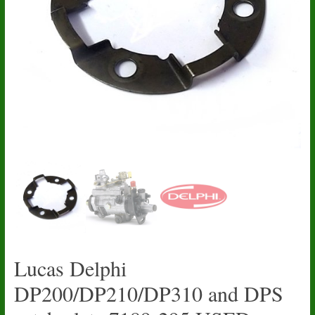
Lucas Delphi
DP200/DP210/DP310 and DPS