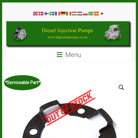
Skip
Diesel
to
content
Injection
Pumps
Seal
Menu
Repair
Kits
and
Spare
*Serviceable Part*
Parts