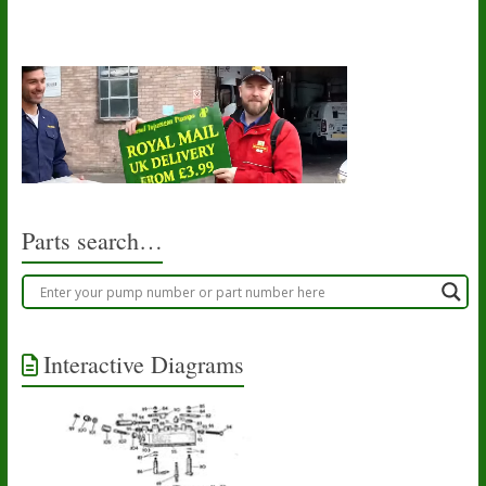
Parts search…
Interactive Diagrams