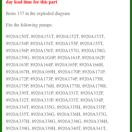
day lead time for this part
Items 137 in the exploded diagram
Fits the following pumps:
8920A150T, 8920A151T, 8920A152T, 8920A153T,
8920A154P, 8920A154T, 8920A155P, 8920A155T,
8920A156P, 8920A156T, 8920A157G, 8920A158G,
8920A159G, 8920A1G0P, 8920A161P, 8920A162P,
8920A163P, 8920A164P, 8920A165P, 8920A166H,
8920A167H, 8920A169H, 8920A170P, 8920A171P,
8920A172P, 8920A173P, 8920A174P, 8920A175H,
8920A175P, 8920A176H, 8920A177H, 8920A179H,
8920A330T, 8920A331P, 8920A331T, 8920A332P,
8920A332T, 8920A333P, 8920A333T, 8920A334P,
8920A334T, 8920A335G, 8920A335H, 8920A335P,
8920A335T, 8920A336G, 8920A336H, 8920A337G,
8920A337H, 8920A338G, 8920A338G, 8920A338H,
8920A339G, 8920A339H, 8920A340T, 8920A341T,