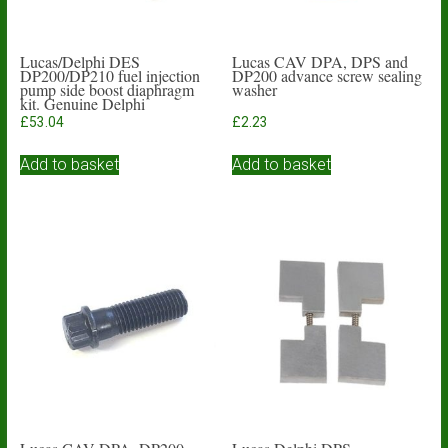
Lucas/Delphi DES
Lucas CAV DPA, DPS and
DP200/DP210 fuel injection
DP200 advance screw sealing
pump side boost diaphragm
washer
kit. Genuine Delphi
£
53.04
£
2.23
Add to basket
Add to basket