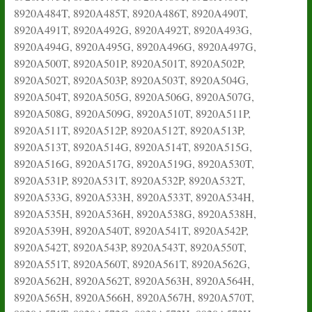
8920A484T, 8920A485T, 8920A486T, 8920A490T,
8920A491T, 8920A492G, 8920A492T, 8920A493G,
8920A494G, 8920A495G, 8920A496G, 8920A497G,
8920A500T, 8920A501P, 8920A501T, 8920A502P,
8920A502T, 8920A503P, 8920A503T, 8920A504G,
8920A504T, 8920A505G, 8920A506G, 8920A507G,
8920A508G, 8920A509G, 8920A510T, 8920A511P,
8920A511T, 8920A512P, 8920A512T, 8920A513P,
8920A513T, 8920A514G, 8920A514T, 8920A515G,
8920A516G, 8920A517G, 8920A519G, 8920A530T,
8920A531P, 8920A531T, 8920A532P, 8920A532T,
8920A533G, 8920A533H, 8920A533T, 8920A534H,
8920A535H, 8920A536H, 8920A538G, 8920A538H,
8920A539H, 8920A540T, 8920A541T, 8920A542P,
8920A542T, 8920A543P, 8920A543T, 8920A550T,
8920A551T, 8920A560T, 8920A561T, 8920A562G,
8920A562H, 8920A562T, 8920A563H, 8920A564H,
8920A565H, 8920A566H, 8920A567H, 8920A570T,