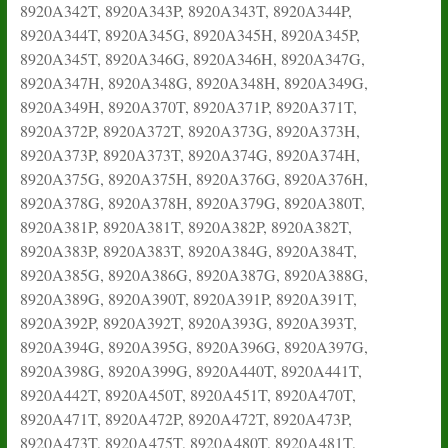
8920A342T, 8920A343P, 8920A343T, 8920A344P,
8920A344T, 8920A345G, 8920A345H, 8920A345P,
8920A345T, 8920A346G, 8920A346H, 8920A347G,
8920A347H, 8920A348G, 8920A348H, 8920A349G,
8920A349H, 8920A370T, 8920A371P, 8920A371T,
8920A372P, 8920A372T, 8920A373G, 8920A373H,
8920A373P, 8920A373T, 8920A374G, 8920A374H,
8920A375G, 8920A375H, 8920A376G, 8920A376H,
8920A378G, 8920A378H, 8920A379G, 8920A380T,
8920A381P, 8920A381T, 8920A382P, 8920A382T,
8920A383P, 8920A383T, 8920A384G, 8920A384T,
8920A385G, 8920A386G, 8920A387G, 8920A388G,
8920A389G, 8920A390T, 8920A391P, 8920A391T,
8920A392P, 8920A392T, 8920A393G, 8920A393T,
8920A394G, 8920A395G, 8920A396G, 8920A397G,
8920A398G, 8920A399G, 8920A440T, 8920A441T,
8920A442T, 8920A450T, 8920A451T, 8920A470T,
8920A471T, 8920A472P, 8920A472T, 8920A473P,
8920A473T, 8920A475T, 8920A480T, 8920A481T,