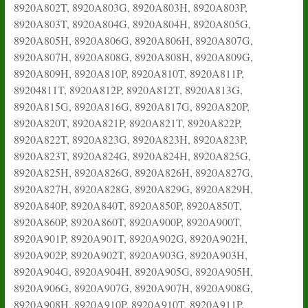
8920A802T, 8920A803G, 8920A803H, 8920A803P,
8920A803T, 8920A804G, 8920A804H, 8920A805G,
8920A805H, 8920A806G, 8920A806H, 8920A807G,
8920A807H, 8920A808G, 8920A808H, 8920A809G,
8920A809H, 8920A810P, 8920A810T, 8920A811P,
89204811T, 8920A812P, 8920A812T, 8920A813G,
8920A815G, 8920A816G, 8920A817G, 8920A820P,
8920A820T, 8920A821P, 8920A821T, 8920A822P,
8920A822T, 8920A823G, 8920A823H, 8920A823P,
8920A823T, 8920A824G, 8920A824H, 8920A825G,
8920A825H, 8920A826G, 8920A826H, 8920A827G,
8920A827H, 8920A828G, 8920A829G, 8920A829H,
8920A840P, 8920A840T, 8920A850P, 8920A850T,
8920A860P, 8920A860T, 8920A900P, 8920A900T,
8920A901P, 8920A901T, 8920A902G, 8920A902H,
8920A902P, 8920A902T, 8920A903G, 8920A903H,
8920A904G, 8920A904H, 8920A905G, 8920A905H,
8920A906G, 8920A907G, 8920A907H, 8920A908G,
8920A908H, 8920A910P, 8920A910T, 8920A911P,