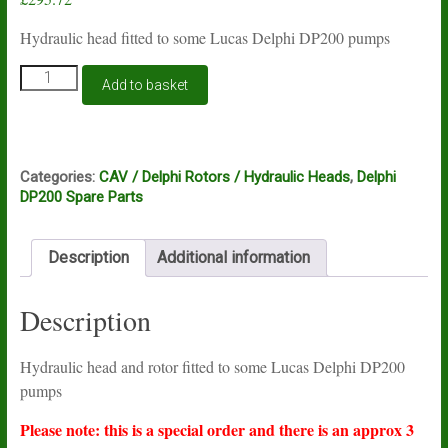
Hydraulic head fitted to some Lucas Delphi DP200 pumps
Lucas
Add to basket
Delphi
DP200
hydraulic
head
7185-
Categories:
CAV / Delphi Rotors / Hydraulic Heads
,
Delphi
918L
DP200 Spare Parts
quantity
Description
Additional information
Description
Hydraulic head and rotor fitted to some Lucas Delphi DP200
pumps
Please note: this is a special order and there is an approx 3