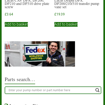
Lucas CAV DPA, DP200,
Lucas Delphi DPS,
DP210 and DP310 drive plate
DP200/210/310 transfer pump
screw
vane set
£
3.64
£
19.39
Add to basket
Add to basket
Parts search…