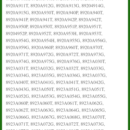
8920A911T, 8920A912G, 8920A913G, 89204914G,
8920A915G, 8920A930T, 8920A940P, 8920A940T,
8920A941P, 8920A941T, 8920A942P, 8920A942T,
8920A950P, 8920A950T, 8920A951P, 8920A951T,
89204952P, 8920A952T, 8920A953H, 8920A953T,
8920A954G, 8920A954H, 8920A955G, 8920A956G,
8920A959G, 8920A960P, 8920A960T, 8920A970T,
8920A971T, 8920A972G, 8920A972T, 8920A973G,
8920A974G, 8920A975G, 8920A976G, 8923A030T,
8923A031T, 8923A032G, 8923A032T, 8923A033G,
8923A034G, 8923A035G, 8923A036G, 8923A037G,
8923A040T, 8923A041G, 8923A041T, 8923A042G,
8923A043G, 8923A050T, 8923A051G, 8923A051T,
8923A052G, 8923A053G, 8923A054G, 8923A055G,
8923A060P, 8923A060T, 8923A061T, 8923A062G,
8923A062T, 8923A063G, 8923A064G, 8923A065G,
8923A066G, 8923A067G, 8923A068G, 8923A070T,
8923A071T, 8923A072G, 8923A072T, 8923A073G,