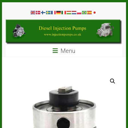
Skip
Diesel
to
content
Injection
Pumps
Seal
Menu
Repair
Kits
and
Spare
Parts