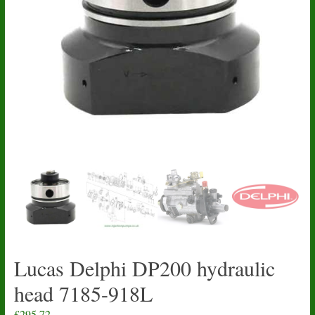
Lucas Delphi DP200 hydraulic
head 7185-918L
£
295.72