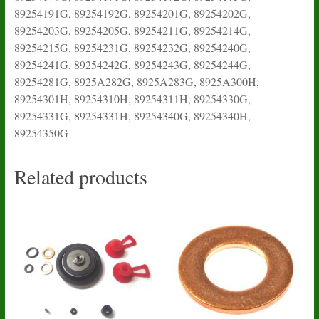
89254191G, 89254192G, 89254201G, 89254202G,
89254203G, 89254205G, 89254211G, 89254214G,
89254215G, 89254231G, 89254232G, 89254240G,
89254241G, 89254242G, 89254243G, 89254244G,
89254281G, 8925A282G, 8925A283G, 8925A300H,
89254301H, 89254310H, 89254311H, 89254330G,
89254331G, 89254331H, 89254340G, 89254340H,
89254350G
Related products