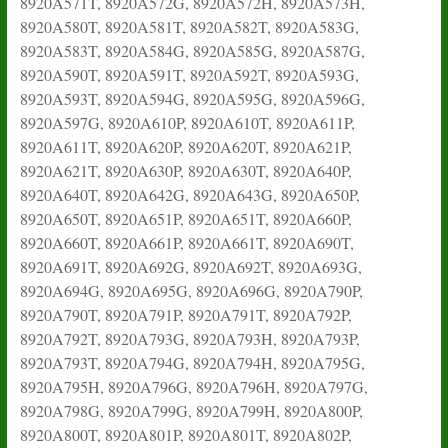
8920A571T, 8920A572G, 8920A572H, 8920A573H,
8920A580T, 8920A581T, 8920A582T, 8920A583G,
8920A583T, 8920A584G, 8920A585G, 8920A587G,
8920A590T, 8920A591T, 8920A592T, 8920A593G,
8920A593T, 8920A594G, 8920A595G, 8920A596G,
8920A597G, 8920A610P, 8920A610T, 8920A611P,
8920A611T, 8920A620P, 8920A620T, 8920A621P,
8920A621T, 8920A630P, 8920A630T, 8920A640P,
8920A640T, 8920A642G, 8920A643G, 8920A650P,
8920A650T, 8920A651P, 8920A651T, 8920A660P,
8920A660T, 8920A661P, 8920A661T, 8920A690T,
8920A691T, 8920A692G, 8920A692T, 8920A693G,
8920A694G, 8920A695G, 8920A696G, 8920A790P,
8920A790T, 8920A791P, 8920A791T, 8920A792P,
8920A792T, 8920A793G, 8920A793H, 8920A793P,
8920A793T, 8920A794G, 8920A794H, 8920A795G,
8920A795H, 8920A796G, 8920A796H, 8920A797G,
8920A798G, 8920A799G, 8920A799H, 8920A800P,
8920A800T, 8920A801P, 8920A801T, 8920A802P,