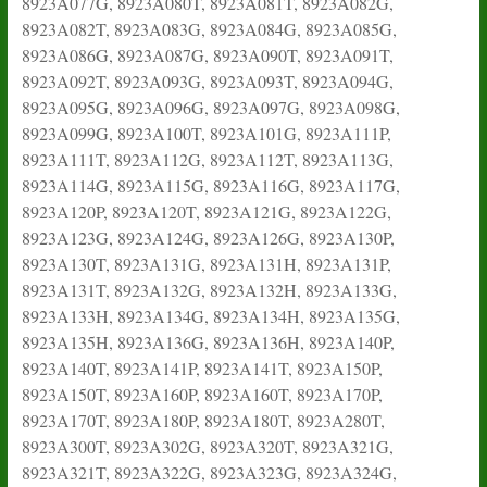
8923A077G, 8923A080T, 8923A081T, 8923A082G,
8923A082T, 8923A083G, 8923A084G, 8923A085G,
8923A086G, 8923A087G, 8923A090T, 8923A091T,
8923A092T, 8923A093G, 8923A093T, 8923A094G,
8923A095G, 8923A096G, 8923A097G, 8923A098G,
8923A099G, 8923A100T, 8923A101G, 8923A111P,
8923A111T, 8923A112G, 8923A112T, 8923A113G,
8923A114G, 8923A115G, 8923A116G, 8923A117G,
8923A120P, 8923A120T, 8923A121G, 8923A122G,
8923A123G, 8923A124G, 8923A126G, 8923A130P,
8923A130T, 8923A131G, 8923A131H, 8923A131P,
8923A131T, 8923A132G, 8923A132H, 8923A133G,
8923A133H, 8923A134G, 8923A134H, 8923A135G,
8923A135H, 8923A136G, 8923A136H, 8923A140P,
8923A140T, 8923A141P, 8923A141T, 8923A150P,
8923A150T, 8923A160P, 8923A160T, 8923A170P,
8923A170T, 8923A180P, 8923A180T, 8923A280T,
8923A300T, 8923A302G, 8923A320T, 8923A321G,
8923A321T, 8923A322G, 8923A323G, 8923A324G,