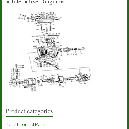
Interactive Diagrams
Product categories
Boost Control Parts