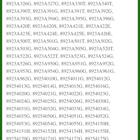
8923A326G, 8923A327G, 8923A330T, 8923A340T,
8923A390T, 8923A391G, 8923A391T, 8923A392G,
8923A393G, 8923A394G, 8923A395G, 8923A396G,
8923A420F, 8923A420S, 8923A421E, 8923A422E,
8923A423E, 8923A424E, 8923A425E, 8923A426E,
8923A500T, 8923A501G, 8923A501T, 8923A502G,
8923A503G, 8923A504G, 8923A505G, 8923A520T,
8923A522G, 8923A522T, 8923A523G, 8923A524G,
8923A526G, 8923A950G, 8923A951G, 8923A952G,
8923A953G, 8923A954G, 8923A960G, 8923A961G,
8923A962G, 89254010G, 89254011G, 89254012G,
89254013G, 89254014G, 89254015G, 89254016G,
89254020G, 89254021G, 89254022G, 89254023G,
89254024G, 89254025G, 89254026G, 89254030G,
89254031G, 89254032G, 89254033G, 89254034G,
89254035G, 89254050G, 89254051G, 89254052G,
89254053G, 89254054G, 89254055G, 89254150H,
89254151H, 89254152H, 89254154H, 89254155H,
89254170G, 89254171G, 89254172G, 89254175G,