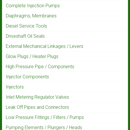
Complete Injection Pumps
Diaphragms, Membranes
Diesel Service Tools
Driveshaft Oil Seals
External Mechanical Linkages / Levers
Glow Plugs / Heater Plugs
High Pressure Pipe / Components
Injector Components
Injectors
Inlet Metering Regulator Valves
Leak Off Pipes and Connectors
Low Pressure Fittings / Filters / Pumps
Pumping Elements / Plungers / Heads