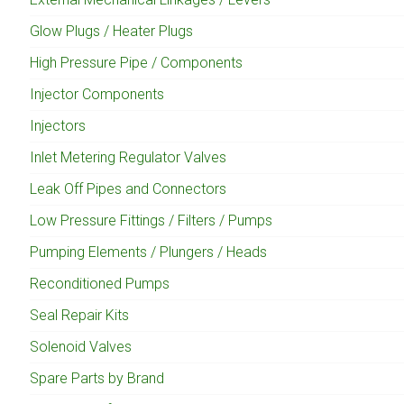
Glow Plugs / Heater Plugs
High Pressure Pipe / Components
Injector Components
Injectors
Inlet Metering Regulator Valves
Leak Off Pipes and Connectors
Low Pressure Fittings / Filters / Pumps
Pumping Elements / Plungers / Heads
Reconditioned Pumps
Seal Repair Kits
Solenoid Valves
Spare Parts by Brand