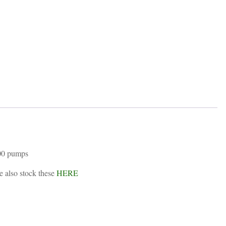
ring
quantity
200 pumps
e also stock these
HERE