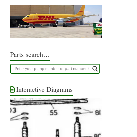
Parts search…
Interactive Diagrams