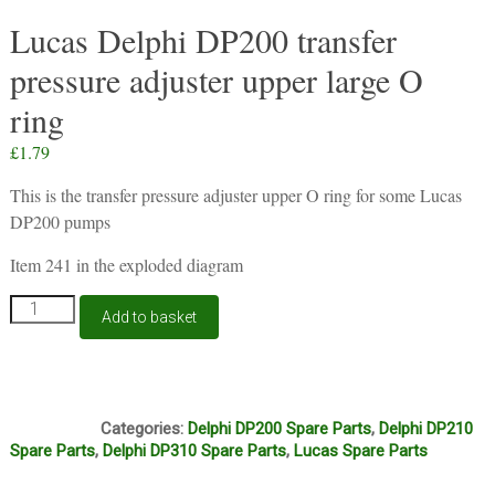
Lucas Delphi DP200 transfer
pressure adjuster upper large O
ring
£
1.79
This is the transfer pressure adjuster upper O ring for some Lucas
DP200 pumps
Item 241 in the exploded diagram
Lucas
Add to basket
Delphi
DP200
transfer
pressure
O6A
adjuster
Categories:
Delphi DP200 Spare Parts
,
Delphi DP210
upper
Spare Parts
,
Delphi DP310 Spare Parts
,
Lucas Spare Parts
large
O