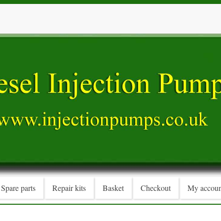
Spare parts
Repair kits
Basket
Checkout
My accoun