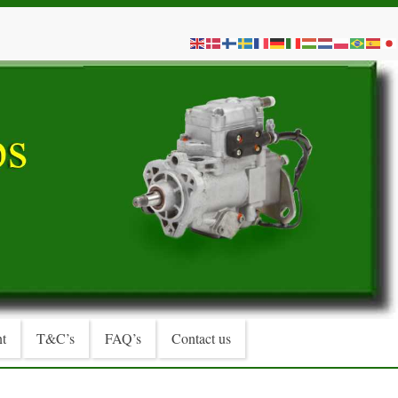
t
T&C’s
FAQ’s
Contact us