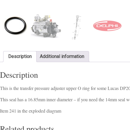
Description
Additional information
Description
This is the transfer pressure adjuster upper O ring for some Lucas DP
This seal has a 16.85mm inner diameter – if you need the 14mm seal w
Item 241 in the exploded diagram
Related products