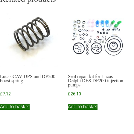
Lucas CAV DPS and DP200
Seal repair kit for Lucas
boost spring
Delphi DES DP200 injection
pumps
£
7.12
£
26.10
Add to basket
Add to basket