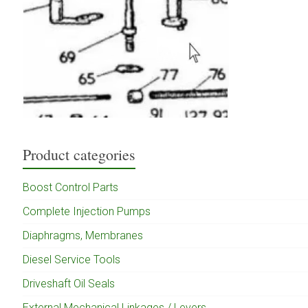
Product categories
Boost Control Parts
Complete Injection Pumps
Diaphragms, Membranes
Diesel Service Tools
Driveshaft Oil Seals
External Mechanical Linkages / Levers