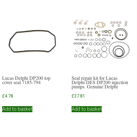
Lucas Delphi DP200 top
Seal repair kit for Lucas
cover seal 7185-794
Delphi DES DP200 injection
pumps. Genuine Delphi
£
4.78
£
37.81
Add to basket
Add to basket