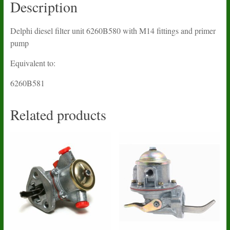
Description
Delphi diesel filter unit 6260B580 with M14 fittings and primer
pump
Equivalent to:
6260B581
Related products