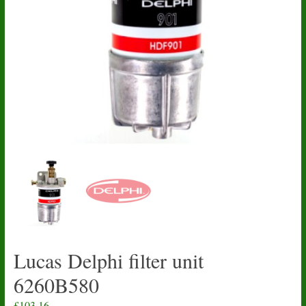
Lucas Delphi filter unit
6260B580
£
103.16