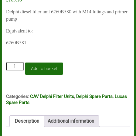
Delphi diesel filter unit 6260B580 with M14 fittings and primer
pump
Equivalent to:
6260B581
Lucas
Add to basket
Delphi
filter
unit
6260B580
quantity
Categories:
CAV Delphi Filter Units
,
Delphi Spare Parts
,
Lucas
Spare Parts
Description
Additional information