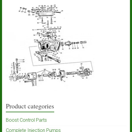
Product categories
Boost Control Parts
Complete Injection Pumps