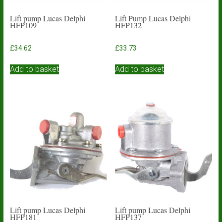
Lift pump Lucas Delphi
Lift Pump Lucas Delphi
HFP109
HFP132
£
34.62
£
33.73
Add to basket
Add to basket
Lift pump Lucas Delphi
Lift pump Lucas Delphi
HFP181
HFP137