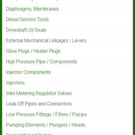
Diaphragms, Membranes
Diesel Service Tools
Driveshaft Oil Seals
External Mechanical Linkages / Levers
Glow Plugs / Heater Plugs
High Pressure Pipe / Components
Injector Components
Injectors
Inlet Metering Regulator Valves
Leak Off Pipes and Connectors
Low Pressure Fittings / Filters / Pumps
Pumping Elements / Plungers / Heads