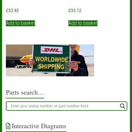
£
32.43
£
35.12
Add to basket
Add to basket
Parts search…
Interactive Diagrams