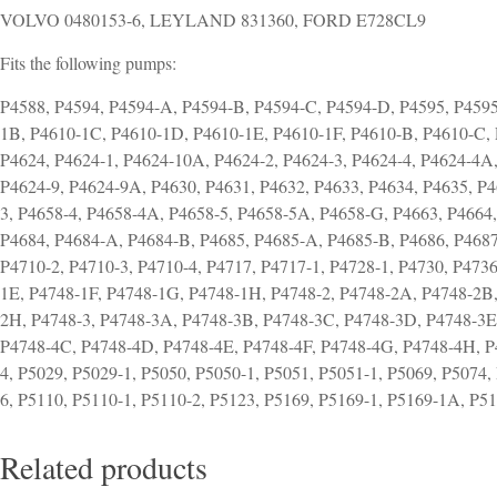
VOLVO 0480153-6, LEYLAND 831360, FORD E728CL9
Fits the following pumps:
P4588, P4594, P4594-A, P4594-B, P4594-C, P4594-D, P4595, P4595
1B, P4610-1C, P4610-1D, P4610-1E, P4610-1F, P4610-B, P4610-C, 
P4624, P4624-1, P4624-10A, P4624-2, P4624-3, P4624-4, P4624-4A
P4624-9, P4624-9A, P4630, P4631, P4632, P4633, P4634, P4635, P4
3, P4658-4, P4658-4A, P4658-5, P4658-5A, P4658-G, P4663, P4664
P4684, P4684-A, P4684-B, P4685, P4685-A, P4685-B, P4686, P4687,
P4710-2, P4710-3, P4710-4, P4717, P4717-1, P4728-1, P4730, P473
1E, P4748-1F, P4748-1G, P4748-1H, P4748-2, P4748-2A, P4748-2B
2H, P4748-3, P4748-3A, P4748-3B, P4748-3C, P4748-3D, P4748-3E
P4748-4C, P4748-4D, P4748-4E, P4748-4F, P4748-4G, P4748-4H, P4
4, P5029, P5029-1, P5050, P5050-1, P5051, P5051-1, P5069, P5074,
6, P5110, P5110-1, P5110-2, P5123, P5169, P5169-1, P5169-1A, P5
Related products