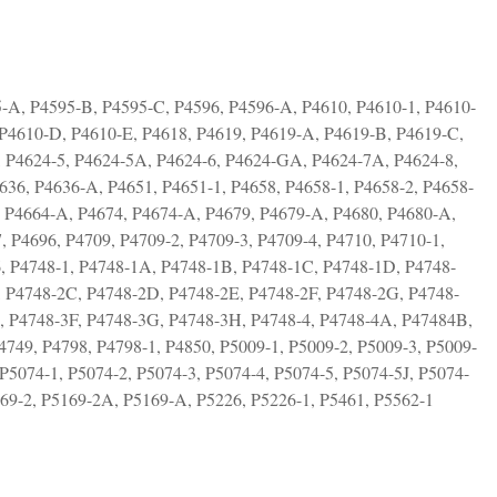
-A, P4595-B, P4595-C, P4596, P4596-A, P4610, P4610-1, P4610-
P4610-D, P4610-E, P4618, P4619, P4619-A, P4619-B, P4619-C,
, P4624-5, P4624-5A, P4624-6, P4624-GA, P4624-7A, P4624-8,
636, P4636-A, P4651, P4651-1, P4658, P4658-1, P4658-2, P4658-
, P4664-A, P4674, P4674-A, P4679, P4679-A, P4680, P4680-A,
 P4696, P4709, P4709-2, P4709-3, P4709-4, P4710, P4710-1,
6, P4748-1, P4748-1A, P4748-1B, P4748-1C, P4748-1D, P4748-
, P4748-2C, P4748-2D, P4748-2E, P4748-2F, P4748-2G, P4748-
, P4748-3F, P4748-3G, P4748-3H, P4748-4, P4748-4A, P47484B,
749, P4798, P4798-1, P4850, P5009-1, P5009-2, P5009-3, P5009-
 P5074-1, P5074-2, P5074-3, P5074-4, P5074-5, P5074-5J, P5074-
169-2, P5169-2A, P5169-A, P5226, P5226-1, P5461, P5562-1