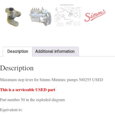
Description
Additional information
Description
Maximum stop lever for Simms Minimec pumps 500255 USED
This is a serviceable USED part
Part number 50 in the exploded diagram
Equivalent to: