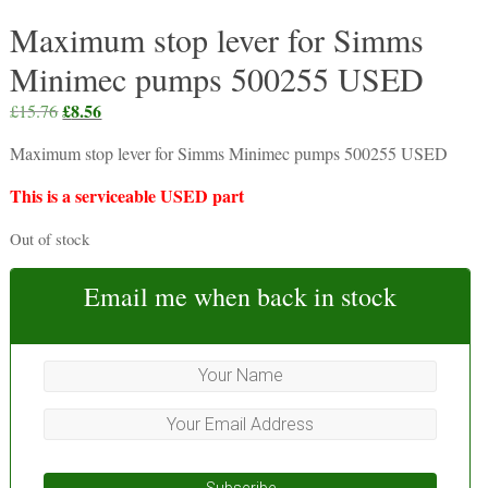
Maximum stop lever for Simms
Minimec pumps 500255 USED
Original
£
8.56
Current
£
15.76
price
price
Maximum stop lever for Simms Minimec pumps 500255 USED
was:
is:
£15.76.
£8.56.
This is a serviceable USED part
Out of stock
Email me when back in stock