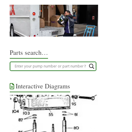
Parts search…
Interactive Diagrams