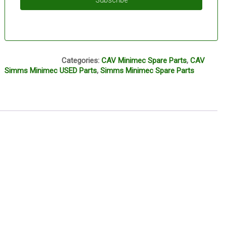
Subscribe
M13A
Categories:
CAV Minimec Spare Parts
,
CAV
Simms Minimec USED Parts
,
Simms Minimec Spare Parts