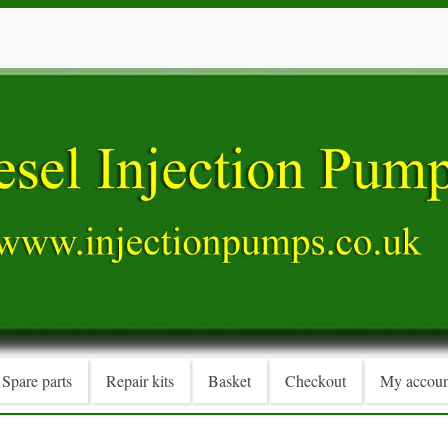
Spare parts
Repair kits
Basket
Checkout
My accoun