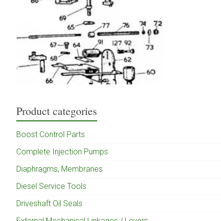
Product categories
Boost Control Parts
Complete Injection Pumps
Diaphragms, Membranes
Diesel Service Tools
Driveshaft Oil Seals
External Mechanical Linkages / Levers