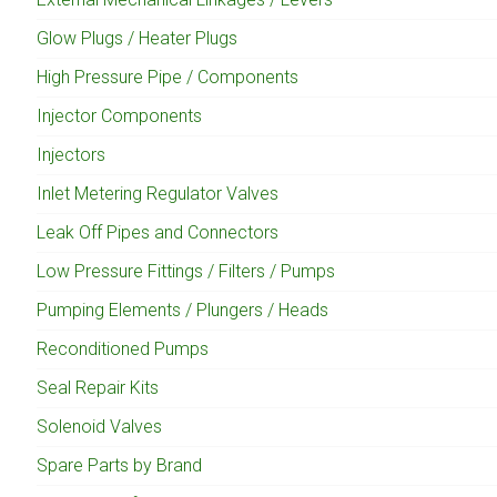
Glow Plugs / Heater Plugs
High Pressure Pipe / Components
Injector Components
Injectors
Inlet Metering Regulator Valves
Leak Off Pipes and Connectors
Low Pressure Fittings / Filters / Pumps
Pumping Elements / Plungers / Heads
Reconditioned Pumps
Seal Repair Kits
Solenoid Valves
Spare Parts by Brand