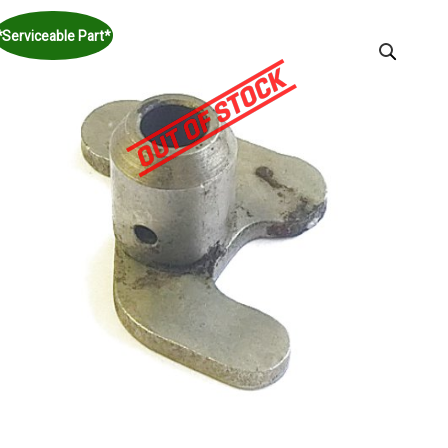
*Serviceable Part*