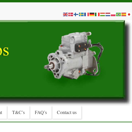
t
T&C’s
FAQ’s
Contact us