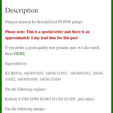
Description
Plunger element for Bosch/Zexel PF/PFR pumps
Please note: This is a special order and there is an
approximately 4 day lead time for this part
If you prefer a good quality non genuine part, we also stock
these
HERE
Equivalent to:
KUBOTA
1603051053, 16030-51053, 1603051052, 16030-
51052, 1603051050, 16030-51050
Fits the following engines:
Kubota V1505 D905 D1005 D1105 D1305 and others
Fits the following pumps: