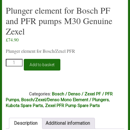
Plunger element for Bosch PF
and PFR pumps M30 Genuine
Zexel
£
74.90
Plunger element for Bosch/Zexel PFR
Plunger
Add to basket
element
for
Bosch
PF
C6A
and
Categories:
Bosch / Denso / Zexel PF / PFR
PFR
Pumps
,
Bosch/Zexel/Denso Mono Element / Plungers
,
pumps
Kubota Spare Parts
,
Zexel PFR Pump Spare Parts
M30
Genuine
Zexel
Description
Additional information
quantity