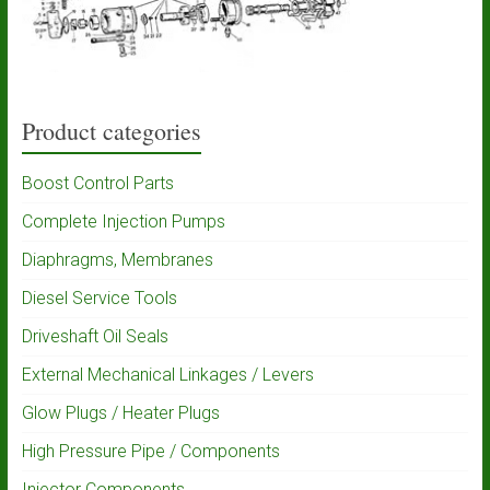
Product categories
Boost Control Parts
Complete Injection Pumps
Diaphragms, Membranes
Diesel Service Tools
Driveshaft Oil Seals
External Mechanical Linkages / Levers
Glow Plugs / Heater Plugs
High Pressure Pipe / Components
Injector Components