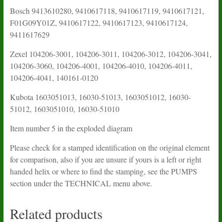
Bosch 9413610280, 9410617118, 9410617119, 9410617121,
F01G09Y01Z, 9410617122, 9410617123, 9410617124,
9411617629
Zexel 104206-3001, 104206-3011, 104206-3012, 104206-3041,
104206-3060, 104206-4001, 104206-4010, 104206-4011,
104206-4041, 140161-0120
Kubota 1603051013, 16030-51013, 1603051012, 16030-
51012, 1603051010, 16030-51010
Item number 5 in the exploded diagram
Please check for a stamped identification on the original element
for comparison, also if you are unsure if yours is a left or right
handed helix or where to find the stamping, see the PUMPS
section under the TECHNICAL menu above.
Related products