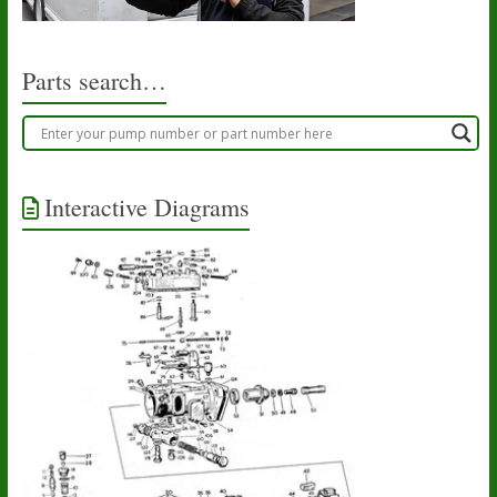
Parts search…
Interactive Diagrams