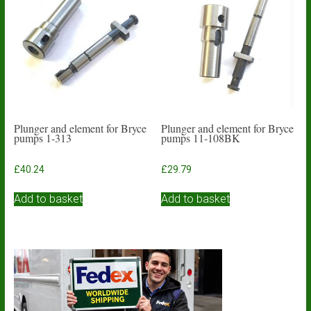
Plunger and element for Bryce
Plunger and element for Bryce
pumps 1-313
pumps 11-108BK
£
40.24
£
29.79
Add to basket
Add to basket