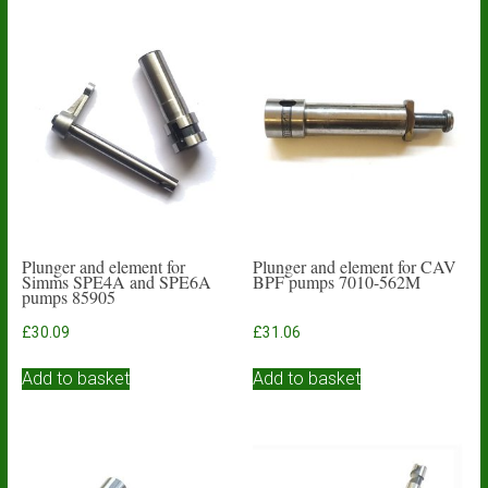
Plunger and element for
Plunger and element for CAV
Simms SPE4A and SPE6A
BPF pumps 7010-562M
pumps 85905
£
30.09
£
31.06
Add to basket
Add to basket