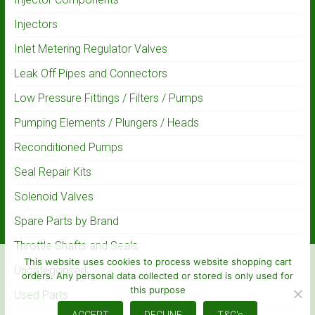
Injectors
Inlet Metering Regulator Valves
Leak Off Pipes and Connectors
Low Pressure Fittings / Filters / Pumps
Pumping Elements / Plungers / Heads
Reconditioned Pumps
Seal Repair Kits
Solenoid Valves
Spare Parts by Brand
Throttle Shafts and Seals
This website uses cookies to process website shopping cart
Uncategorised
orders. Any personal data collected or stored is only used for
this purpose
Used Parts