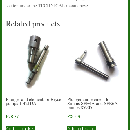
section under the TECHNICAL menu above.
Related products
Plunger and element for Bryce
Plunger and element for
pumps 1-421DA
Simms SPE4A and SPE6A
pumps 85905
£
28.77
£
30.09
Add to basket
Add to basket