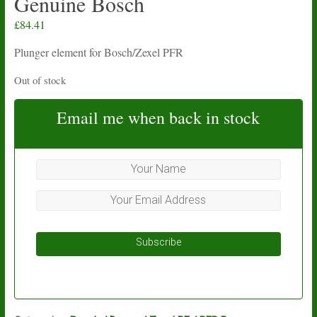
Genuine Bosch
£
84.41
Plunger element for Bosch/Zexel PFR
Out of stock
Email me when back in stock
Subscribe