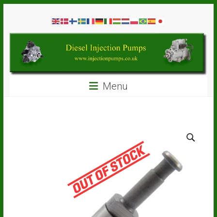
Skip
Diesel
to
content
Injection
Pumps
Seal
Menu
Repair
Kits
and
Spare
Parts