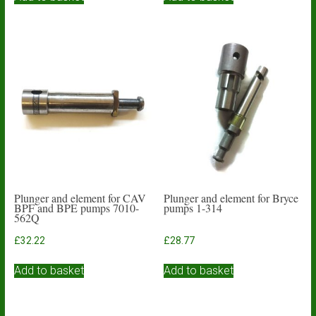
Plunger and element for CAV
Plunger and element for Bryce
BPF and BPE pumps 7010-
pumps 1-314
562Q
£
32.22
£
28.77
Add to basket
Add to basket