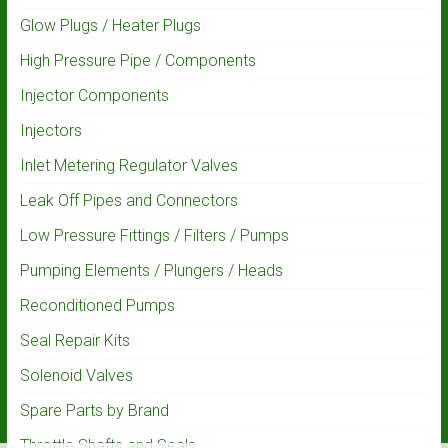
Glow Plugs / Heater Plugs
High Pressure Pipe / Components
Injector Components
Injectors
Inlet Metering Regulator Valves
Leak Off Pipes and Connectors
Low Pressure Fittings / Filters / Pumps
Pumping Elements / Plungers / Heads
Reconditioned Pumps
Seal Repair Kits
Solenoid Valves
Spare Parts by Brand
Throttle Shafts and Seals