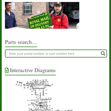
Parts search…
Interactive Diagrams