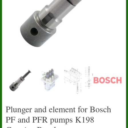
Plunger and element for Bosch
PF and PFR pumps K198