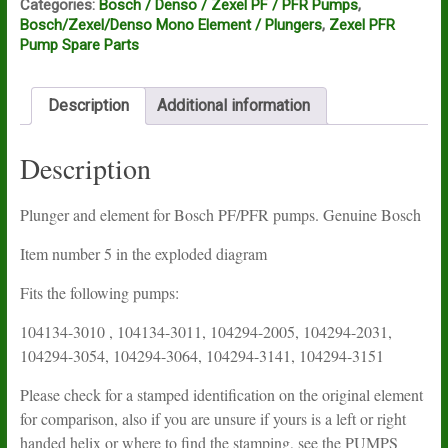
Categories:
Bosch / Denso / Zexel PF / PFR Pumps
,
Bosch/Zexel/Denso Mono Element / Plungers
,
Zexel PFR
Pump Spare Parts
Description
Additional information
Description
Plunger and element for Bosch PF/PFR pumps. Genuine Bosch
Item number 5 in the exploded diagram
Fits the following pumps:
104134-3010 , 104134-3011, 104294-2005, 104294-2031,
104294-3054, 104294-3064, 104294-3141, 104294-3151
Please check for a stamped identification on the original element
for comparison, also if you are unsure if yours is a left or right
handed helix or where to find the stamping, see the PUMPS