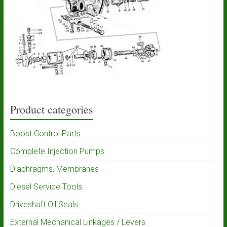
Product categories
Boost Control Parts
Complete Injection Pumps
Diaphragms, Membranes
Diesel Service Tools
Driveshaft Oil Seals
External Mechanical Linkages / Levers